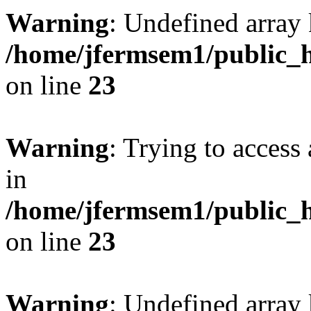
Warning
: Undefined array 
/home/jfermsem1/public_h
on line
23
Warning
: Trying to access 
in
/home/jfermsem1/public_h
on line
23
Warning
: Undefined arra