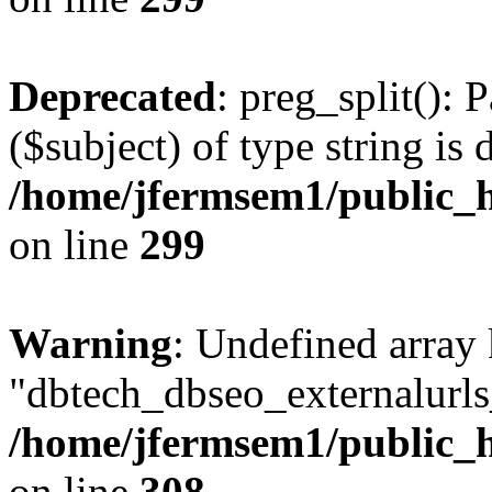
Deprecated
: preg_split(): 
($subject) of type string is 
/home/jfermsem1/public_h
on line
299
Warning
: Undefined array
"dbtech_dbseo_externalurls_
/home/jfermsem1/public_h
on line
308