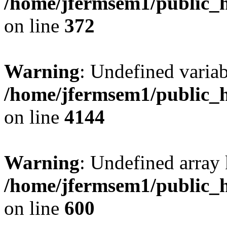
/home/jfermsem1/public_h
on line
372
Warning
: Undefined variab
/home/jfermsem1/public_h
on line
4144
Warning
: Undefined array 
/home/jfermsem1/public_h
on line
600