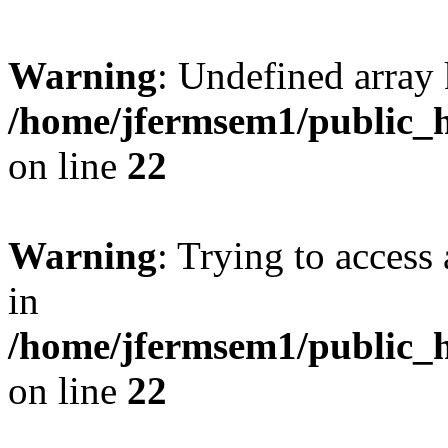
Warning
: Undefined array 
/home/jfermsem1/public_h
on line
22
Warning
: Trying to access 
in
/home/jfermsem1/public_h
on line
22