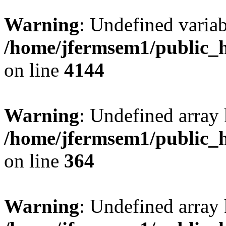
Warning
: Undefined variab
/home/jfermsem1/public_h
on line
4144
Warning
: Undefined array 
/home/jfermsem1/public_h
on line
364
Warning
: Undefined array 