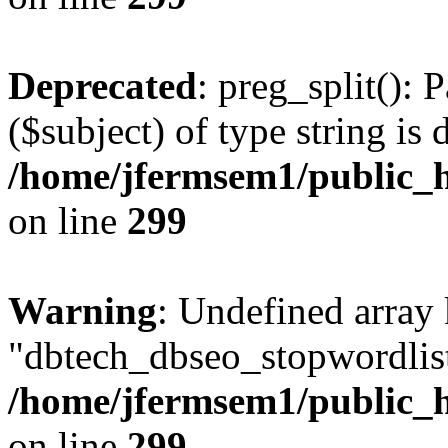
Deprecated
: preg_split(): 
($subject) of type string is 
/home/jfermsem1/public_h
on line
299
Warning
: Undefined array
"dbtech_dbseo_stopwordlist
/home/jfermsem1/public_h
on line
299