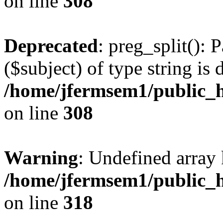
on line
308
Deprecated
: preg_split(): 
($subject) of type string is 
/home/jfermsem1/public_h
on line
308
Warning
: Undefined array 
/home/jfermsem1/public_h
on line
318