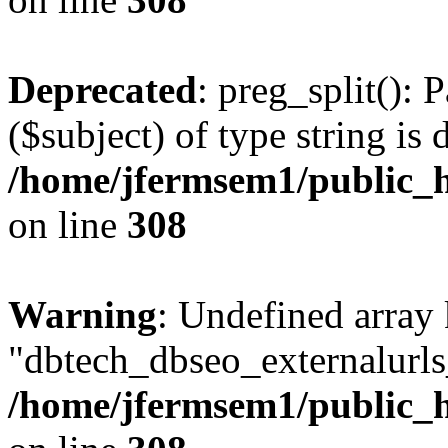
Deprecated
: preg_split(): 
($subject) of type string is 
/home/jfermsem1/public_h
on line
308
Warning
: Undefined array
"dbtech_dbseo_externalurls_
/home/jfermsem1/public_h