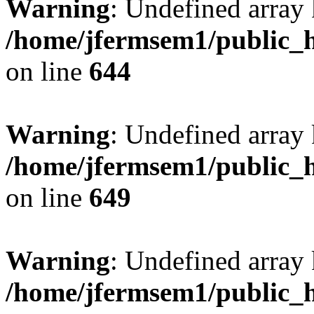
Warning
: Undefined arra
/home/jfermsem1/public_h
on line
644
Warning
: Undefined arra
/home/jfermsem1/public_h
on line
649
Warning
: Undefined array
/home/jfermsem1/public_