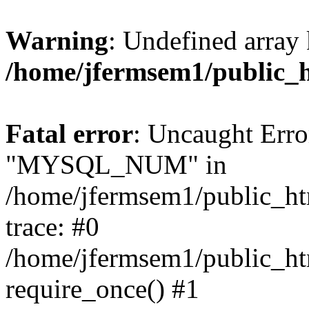
Warning
: Undefined array 
/home/jfermsem1/public_
Fatal error
: Uncaught Erro
"MYSQL_NUM" in
/home/jfermsem1/public_htm
trace: #0
/home/jfermsem1/public_htm
require_once() #1