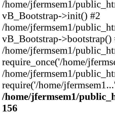
/home/jfermsem1/public_htm
vB_Bootstrap->init() #2
/home/jfermsem1/public_ht
vB_Bootstrap->bootstrap()
/home/jfermsem1/public_ht
require_once('/home/jfermse
/home/jfermsem1/public_ht
require('/home/jfermsem1...
/home/jfermsem1/public_h
156