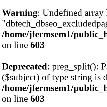
Warning
: Undefined array
"dbtech_dbseo_excludedpag
/home/jfermsem1/public_h
on line
603
Deprecated
: preg_split(): 
($subject) of type string is 
/home/jfermsem1/public_h
on line
603