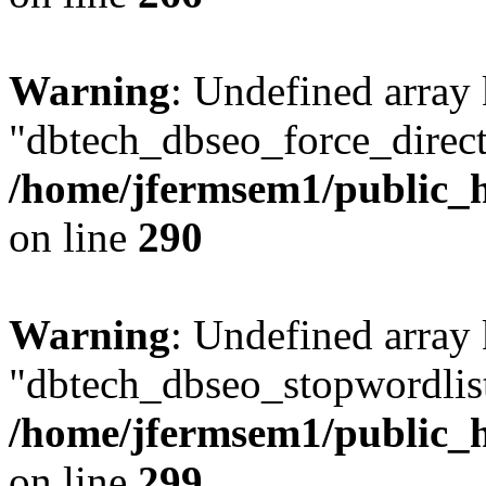
Warning
: Undefined array
"dbtech_dbseo_force_direct
/home/jfermsem1/public_h
on line
290
Warning
: Undefined array
"dbtech_dbseo_stopwordlist
/home/jfermsem1/public_h
on line
299