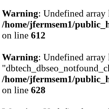
Warning
: Undefined array
/home/jfermsem1/public_h
on line
612
Warning
: Undefined array
"dbtech_dbseo_notfound_ch
/home/jfermsem1/public_h
on line
628