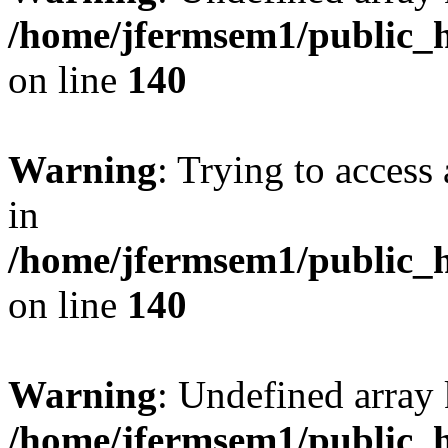
/home/jfermsem1/public_h
on line
140
Warning
: Trying to access 
in
/home/jfermsem1/public_h
on line
140
Warning
: Undefined arr
/home/jfermsem1/public_h