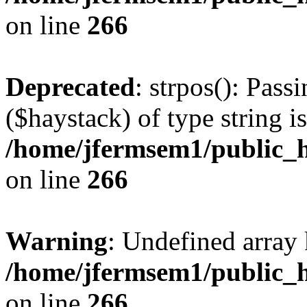
on line
266
Deprecated
: strpos(): Pass
($haystack) of type string i
/home/jfermsem1/public_h
on line
266
Warning
: Undefined arr
/home/jfermsem1/public_h
on line
266