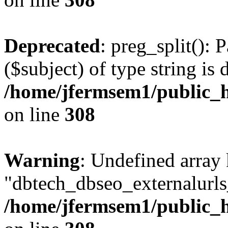
Deprecated
: preg_split(): 
($subject) of type string is 
/home/jfermsem1/public_h
on line
308
Warning
: Undefined array
"dbtech_dbseo_externalurls_
/home/jfermsem1/public_h