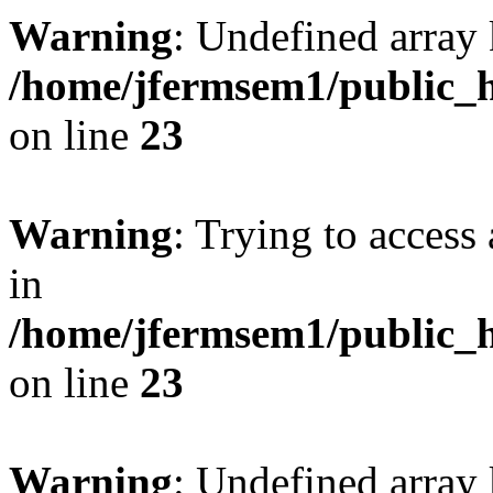
Warning
: Undefined array 
/home/jfermsem1/public_h
on line
23
Warning
: Trying to access 
in
/home/jfermsem1/public_h
on line
23
Warning
: Undefined arra