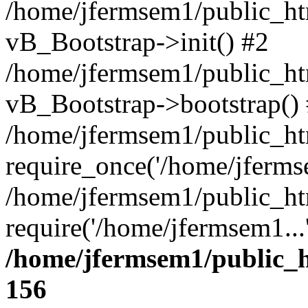
/home/jfermsem1/public_htm
vB_Bootstrap->init() #2
/home/jfermsem1/public_ht
vB_Bootstrap->bootstrap()
/home/jfermsem1/public_ht
require_once('/home/jfermse
/home/jfermsem1/public_ht
require('/home/jfermsem1...
/home/jfermsem1/public_h
156