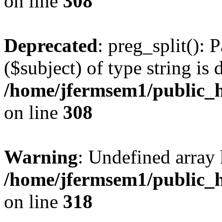
on line
308
Deprecated
: preg_split(): 
($subject) of type string is 
/home/jfermsem1/public_h
on line
308
Warning
: Undefined array 
/home/jfermsem1/public_h
on line
318