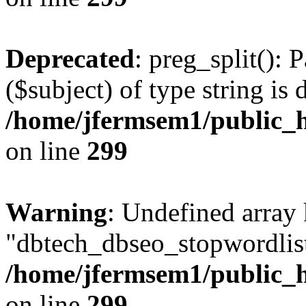
Deprecated
: preg_split(): 
($subject) of type string is 
/home/jfermsem1/public_h
on line
299
Warning
: Undefined array
"dbtech_dbseo_stopwordlist
/home/jfermsem1/public_h
on line
299