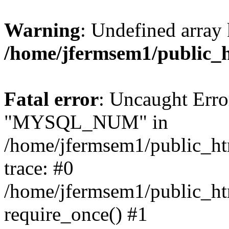
Warning
: Undefined array 
/home/jfermsem1/public_
Fatal error
: Uncaught Erro
"MYSQL_NUM" in
/home/jfermsem1/public_htm
trace: #0
/home/jfermsem1/public_htm
require_once() #1