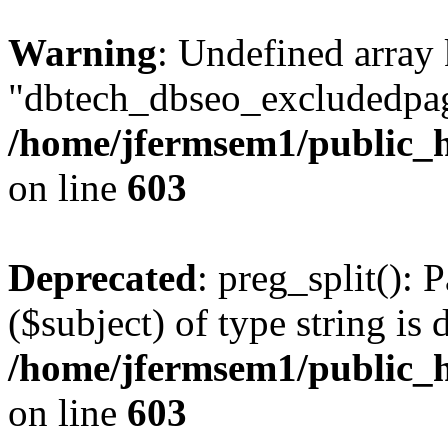
Warning
: Undefined array
"dbtech_dbseo_excludedpag
/home/jfermsem1/public_h
on line
603
Deprecated
: preg_split(): 
($subject) of type string is 
/home/jfermsem1/public_h
on line
603