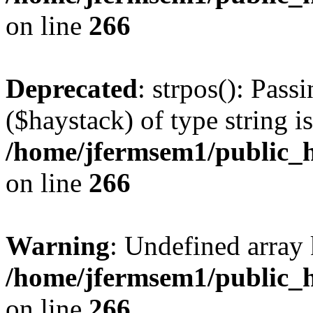
on line
266
Deprecated
: strpos(): Pass
($haystack) of type string i
/home/jfermsem1/public_h
on line
266
Warning
: Undefined arr
/home/jfermsem1/public_h
on line
266