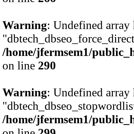
Warning
: Undefined array
"dbtech_dbseo_force_direct
/home/jfermsem1/public_h
on line
290
Warning
: Undefined array
"dbtech_dbseo_stopwordlist
/home/jfermsem1/public_h
on line
299