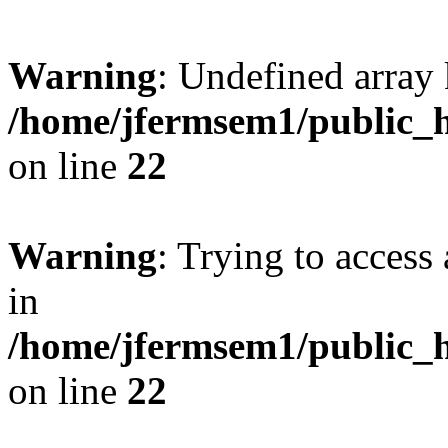
Warning
: Undefined array 
/home/jfermsem1/public_h
on line
22
Warning
: Trying to access 
in
/home/jfermsem1/public_h
on line
22