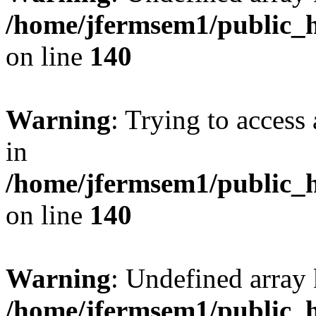
/home/jfermsem1/public_h
on line
140
Warning
: Trying to access 
in
/home/jfermsem1/public_h
on line
140
Warning
: Undefined arr
/home/jfermsem1/public_h