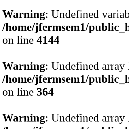
Warning
: Undefined variab
/home/jfermsem1/public_h
on line
4144
Warning
: Undefined array 
/home/jfermsem1/public_h
on line
364
Warning
: Undefined array 