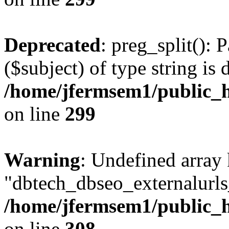
Deprecated
: preg_split(): 
($subject) of type string is 
/home/jfermsem1/public_h
on line
299
Warning
: Undefined array
"dbtech_dbseo_externalurls_
/home/jfermsem1/public_h
on line
308