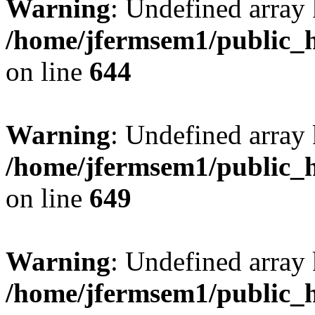
Warning
: Undefined arra
/home/jfermsem1/public_h
on line
644
Warning
: Undefined arra
/home/jfermsem1/public_h
on line
649
Warning
: Undefined array
/home/jfermsem1/public_