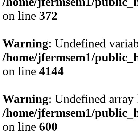
/home/jfermsem1/public_h
on line
372
Warning
: Undefined variab
/home/jfermsem1/public_h
on line
4144
Warning
: Undefined array 
/home/jfermsem1/public_h
on line
600