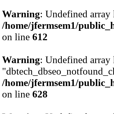
Warning
: Undefined array
/home/jfermsem1/public_h
on line
612
Warning
: Undefined array
"dbtech_dbseo_notfound_ch
/home/jfermsem1/public_h
on line
628