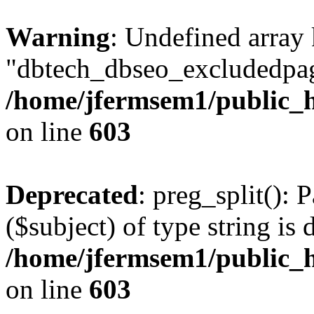
Warning
: Undefined array
"dbtech_dbseo_excludedpag
/home/jfermsem1/public_h
on line
603
Deprecated
: preg_split(): 
($subject) of type string is 
/home/jfermsem1/public_h
on line
603