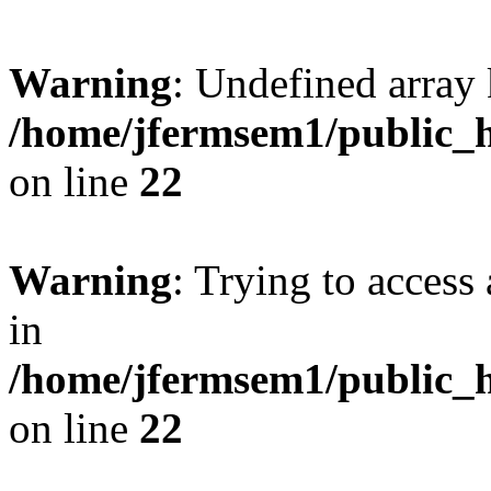
Warning
: Undefined array 
/home/jfermsem1/public_h
on line
22
Warning
: Trying to access 
in
/home/jfermsem1/public_h
on line
22