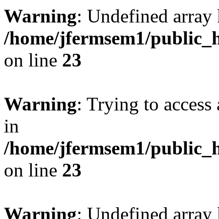
Warning
: Undefined array 
/home/jfermsem1/public_h
on line
23
Warning
: Trying to access 
in
/home/jfermsem1/public_h
on line
23
Warning
: Undefined arra