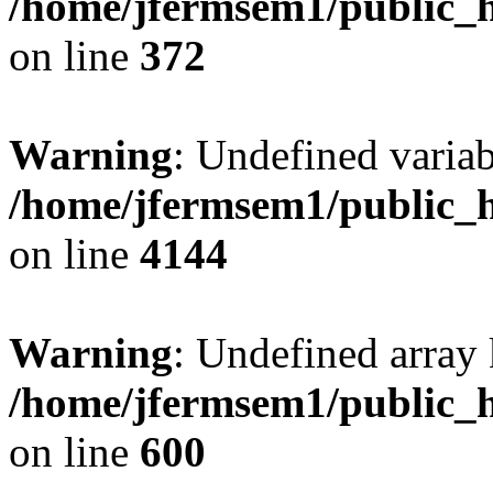
/home/jfermsem1/public_h
on line
372
Warning
: Undefined variab
/home/jfermsem1/public_h
on line
4144
Warning
: Undefined array 
/home/jfermsem1/public_h
on line
600