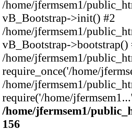
/home/jfermsem1/public_htm
vB_Bootstrap->init() #2
/home/jfermsem1/public_ht
vB_Bootstrap->bootstrap()
/home/jfermsem1/public_ht
require_once('/home/jfermse
/home/jfermsem1/public_ht
require('/home/jfermsem1...
/home/jfermsem1/public_h
156