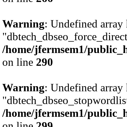
Warning
: Undefined array
"dbtech_dbseo_force_direct
/home/jfermsem1/public_h
on line
290
Warning
: Undefined array
"dbtech_dbseo_stopwordlist
/home/jfermsem1/public_h
on line
299