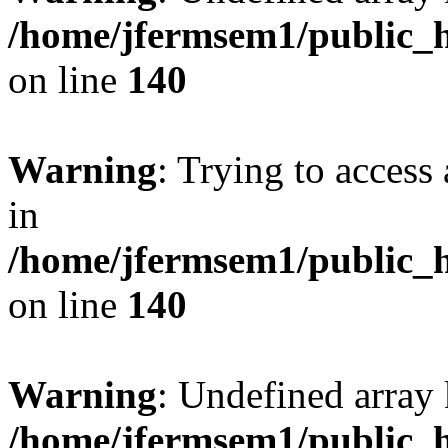
/home/jfermsem1/public_h
on line
140
Warning
: Trying to access 
in
/home/jfermsem1/public_h
on line
140
Warning
: Undefined arr
/home/jfermsem1/public_h