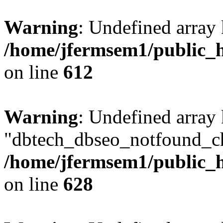
Warning
: Undefined array
/home/jfermsem1/public_h
on line
612
Warning
: Undefined array
"dbtech_dbseo_notfound_ch
/home/jfermsem1/public_h
on line
628