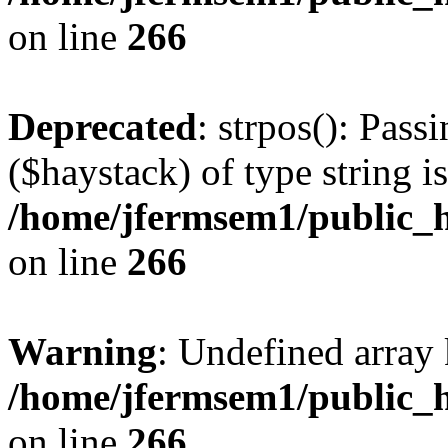
on line
266
Deprecated
: strpos(): Pass
($haystack) of type string i
/home/jfermsem1/public_h
on line
266
Warning
: Undefined arr
/home/jfermsem1/public_h
on line
266