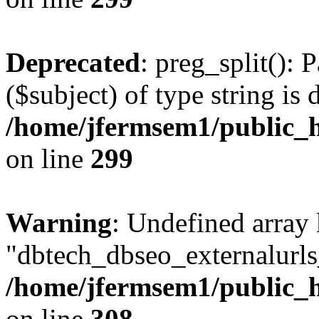
Deprecated
: preg_split(): 
($subject) of type string is 
/home/jfermsem1/public_h
on line
299
Warning
: Undefined array
"dbtech_dbseo_externalurls_
/home/jfermsem1/public_h
on line
308