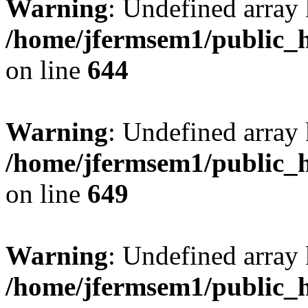
Warning
: Undefined arra
/home/jfermsem1/public_h
on line
644
Warning
: Undefined arra
/home/jfermsem1/public_h
on line
649
Warning
: Undefined array
/home/jfermsem1/public_