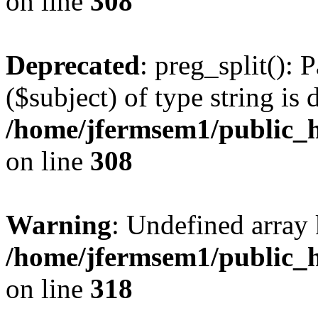
on line
308
Deprecated
: preg_split(): 
($subject) of type string is 
/home/jfermsem1/public_h
on line
308
Warning
: Undefined array 
/home/jfermsem1/public_h
on line
318