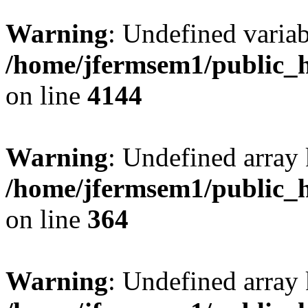
Warning
: Undefined variab
/home/jfermsem1/public_h
on line
4144
Warning
: Undefined array 
/home/jfermsem1/public_h
on line
364
Warning
: Undefined array 