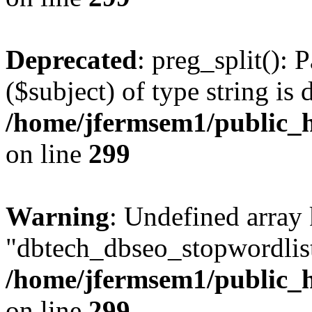
Deprecated
: preg_split(): 
($subject) of type string is 
/home/jfermsem1/public_h
on line
299
Warning
: Undefined array
"dbtech_dbseo_stopwordlist
/home/jfermsem1/public_h
on line
299