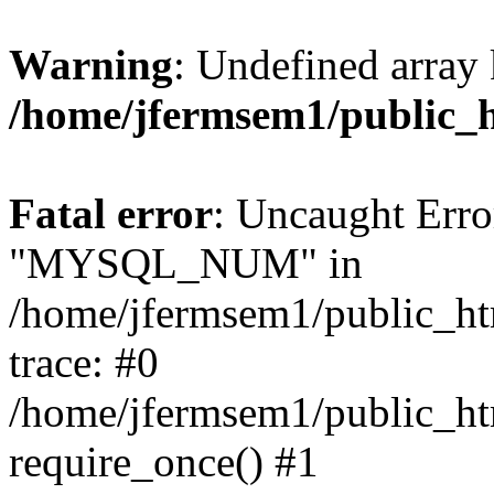
Warning
: Undefined array 
/home/jfermsem1/public_
Fatal error
: Uncaught Erro
"MYSQL_NUM" in
/home/jfermsem1/public_htm
trace: #0
/home/jfermsem1/public_htm
require_once() #1