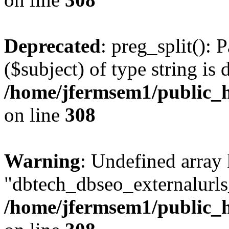
Deprecated
: preg_split(): 
($subject) of type string is 
/home/jfermsem1/public_h
on line
308
Warning
: Undefined array
"dbtech_dbseo_externalurls_
/home/jfermsem1/public_h