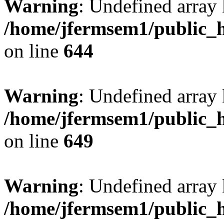
Warning
: Undefined arra
/home/jfermsem1/public_h
on line
644
Warning
: Undefined arra
/home/jfermsem1/public_h
on line
649
Warning
: Undefined array
/home/jfermsem1/public_