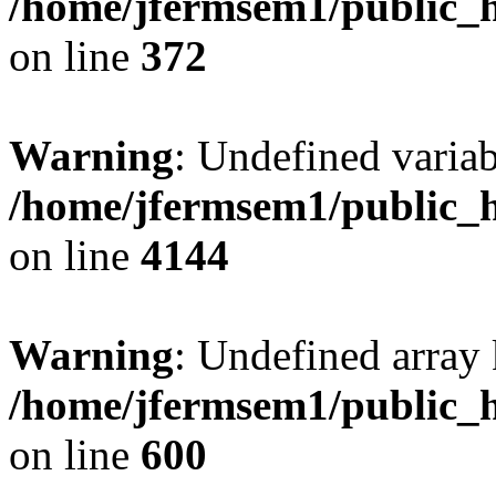
/home/jfermsem1/public_h
on line
372
Warning
: Undefined variab
/home/jfermsem1/public_h
on line
4144
Warning
: Undefined array 
/home/jfermsem1/public_h
on line
600