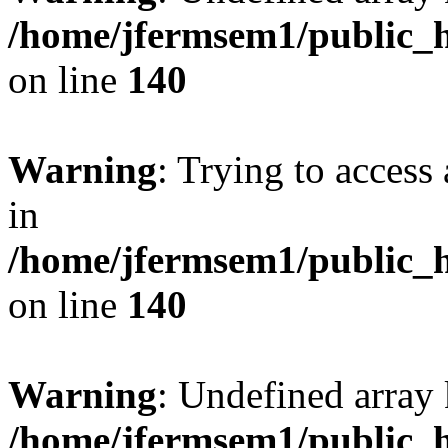
/home/jfermsem1/public_h
on line
140
Warning
: Trying to access 
in
/home/jfermsem1/public_h
on line
140
Warning
: Undefined arr
/home/jfermsem1/public_h