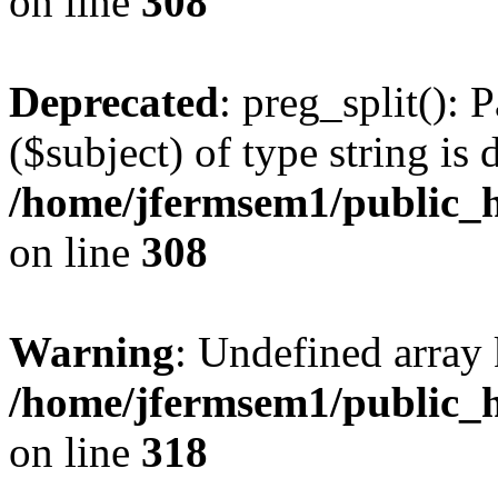
on line
308
Deprecated
: preg_split(): 
($subject) of type string is 
/home/jfermsem1/public_h
on line
308
Warning
: Undefined array 
/home/jfermsem1/public_h
on line
318