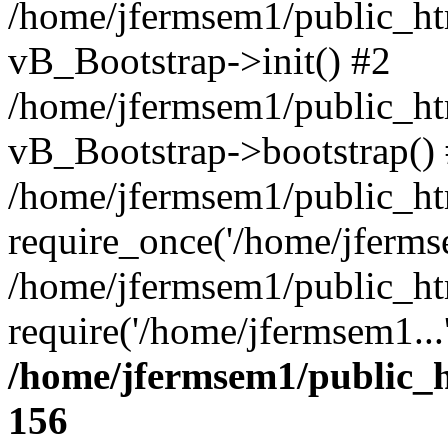
/home/jfermsem1/public_htm
vB_Bootstrap->init() #2
/home/jfermsem1/public_ht
vB_Bootstrap->bootstrap()
/home/jfermsem1/public_ht
require_once('/home/jfermse
/home/jfermsem1/public_ht
require('/home/jfermsem1...
/home/jfermsem1/public_h
156