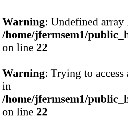
Warning
: Undefined array 
/home/jfermsem1/public_h
on line
22
Warning
: Trying to access 
in
/home/jfermsem1/public_h
on line
22