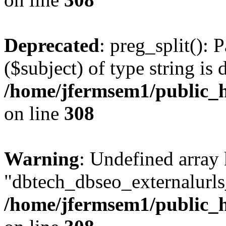
Deprecated
: preg_split(): 
($subject) of type string is 
/home/jfermsem1/public_h
on line
308
Warning
: Undefined array
"dbtech_dbseo_externalurls_
/home/jfermsem1/public_h