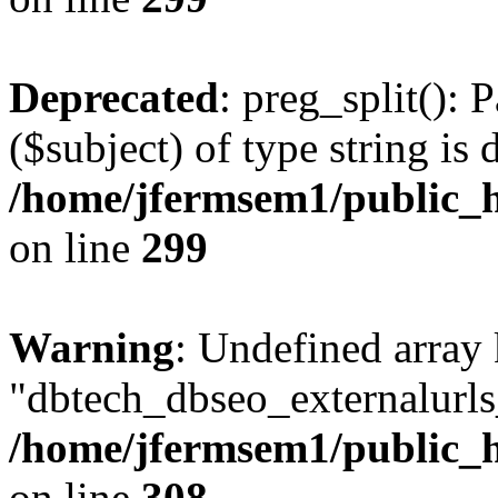
Deprecated
: preg_split(): 
($subject) of type string is 
/home/jfermsem1/public_h
on line
299
Warning
: Undefined array
"dbtech_dbseo_externalurls_
/home/jfermsem1/public_h
on line
308