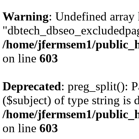
Warning
: Undefined array
"dbtech_dbseo_excludedpag
/home/jfermsem1/public_h
on line
603
Deprecated
: preg_split(): 
($subject) of type string is 
/home/jfermsem1/public_h
on line
603