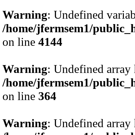
Warning
: Undefined variab
/home/jfermsem1/public_h
on line
4144
Warning
: Undefined array 
/home/jfermsem1/public_h
on line
364
Warning
: Undefined array 