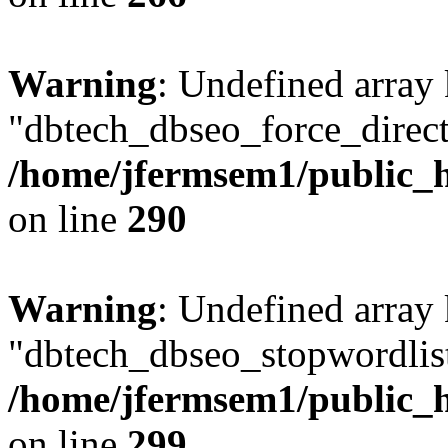
Warning
: Undefined array
"dbtech_dbseo_force_direct
/home/jfermsem1/public_h
on line
290
Warning
: Undefined array
"dbtech_dbseo_stopwordlist
/home/jfermsem1/public_h
on line
299