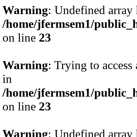
Warning
: Undefined array 
/home/jfermsem1/public_h
on line
23
Warning
: Trying to access 
in
/home/jfermsem1/public_h
on line
23
Warning
: Undefined arra