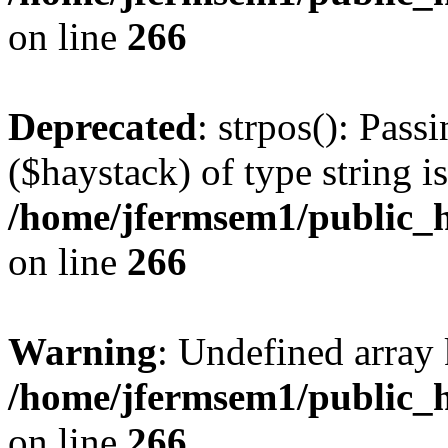
on line
266
Deprecated
: strpos(): Pass
($haystack) of type string i
/home/jfermsem1/public_h
on line
266
Warning
: Undefined arr
/home/jfermsem1/public_h
on line
266