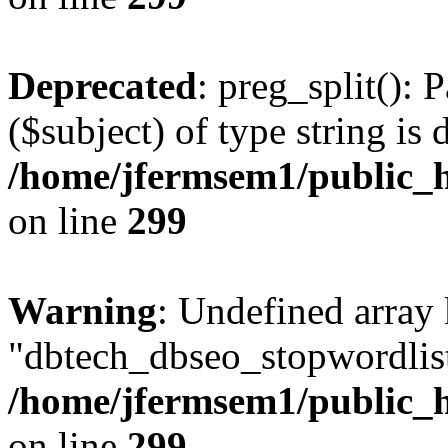
Deprecated
: preg_split(): 
($subject) of type string is 
/home/jfermsem1/public_h
on line
299
Warning
: Undefined array
"dbtech_dbseo_stopwordlist
/home/jfermsem1/public_h
on line
299