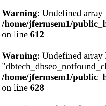
Warning
: Undefined array
/home/jfermsem1/public_h
on line
612
Warning
: Undefined array
"dbtech_dbseo_notfound_ch
/home/jfermsem1/public_h
on line
628