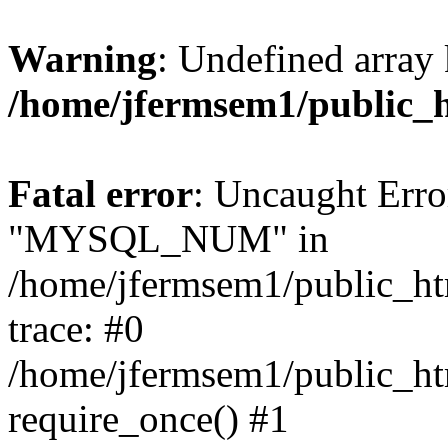
Warning
: Undefined array 
/home/jfermsem1/public_
Fatal error
: Uncaught Erro
"MYSQL_NUM" in
/home/jfermsem1/public_htm
trace: #0
/home/jfermsem1/public_htm
require_once() #1