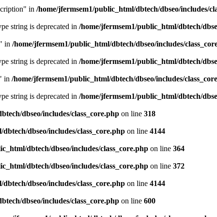
cription" in
/home/jfermsem1/public_html/dbtech/dbseo/includes/cl
type string is deprecated in
/home/jfermsem1/public_html/dbtech/dbseo
" in
/home/jfermsem1/public_html/dbtech/dbseo/includes/class_cor
type string is deprecated in
/home/jfermsem1/public_html/dbtech/dbseo
" in
/home/jfermsem1/public_html/dbtech/dbseo/includes/class_cor
type string is deprecated in
/home/jfermsem1/public_html/dbtech/dbseo
btech/dbseo/includes/class_core.php
on line
318
/dbtech/dbseo/includes/class_core.php
on line
4144
c_html/dbtech/dbseo/includes/class_core.php
on line
364
c_html/dbtech/dbseo/includes/class_core.php
on line
372
/dbtech/dbseo/includes/class_core.php
on line
4144
btech/dbseo/includes/class_core.php
on line
600