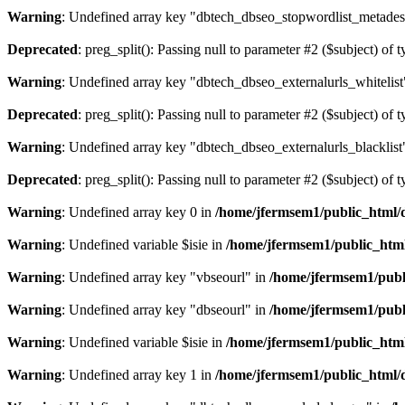
Warning
: Undefined array key "dbtech_dbseo_stopwordlist_metades
Deprecated
: preg_split(): Passing null to parameter #2 ($subject) of 
Warning
: Undefined array key "dbtech_dbseo_externalurls_whitelist
Deprecated
: preg_split(): Passing null to parameter #2 ($subject) of 
Warning
: Undefined array key "dbtech_dbseo_externalurls_blacklist
Deprecated
: preg_split(): Passing null to parameter #2 ($subject) of 
Warning
: Undefined array key 0 in
/home/jfermsem1/public_html/d
Warning
: Undefined variable $isie in
/home/jfermsem1/public_html
Warning
: Undefined array key "vbseourl" in
/home/jfermsem1/publi
Warning
: Undefined array key "dbseourl" in
/home/jfermsem1/publi
Warning
: Undefined variable $isie in
/home/jfermsem1/public_html
Warning
: Undefined array key 1 in
/home/jfermsem1/public_html/d