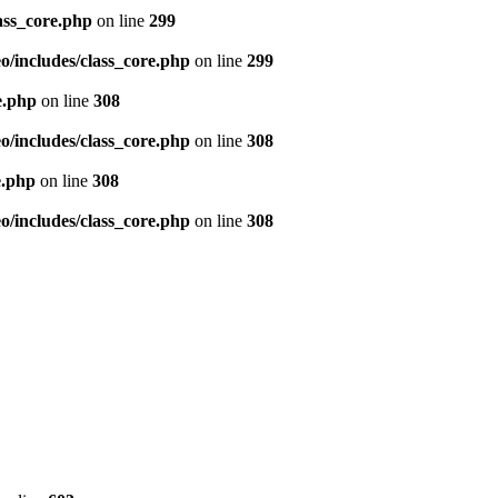
ass_core.php
on line
299
/includes/class_core.php
on line
299
e.php
on line
308
/includes/class_core.php
on line
308
e.php
on line
308
/includes/class_core.php
on line
308