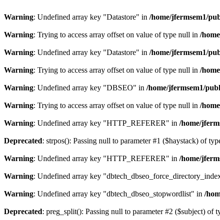
Warning
: Undefined array key "Datastore" in
/home/jfermsem1/publ
Warning
: Trying to access array offset on value of type null in
/home
Warning
: Undefined array key "Datastore" in
/home/jfermsem1/publ
Warning
: Trying to access array offset on value of type null in
/home
Warning
: Undefined array key "DBSEO" in
/home/jfermsem1/publ
Warning
: Trying to access array offset on value of type null in
/home
Warning
: Undefined array key "HTTP_REFERER" in
/home/jferm
Deprecated
: strpos(): Passing null to parameter #1 ($haystack) of typ
Warning
: Undefined array key "HTTP_REFERER" in
/home/jferm
Warning
: Undefined array key "dbtech_dbseo_force_directory_inde
Warning
: Undefined array key "dbtech_dbseo_stopwordlist" in
/hom
Deprecated
: preg_split(): Passing null to parameter #2 ($subject) of 