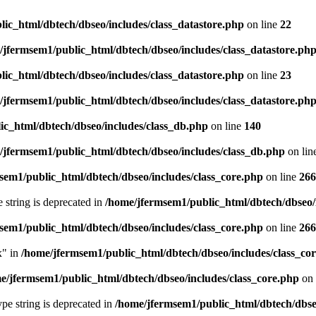
ic_html/dbtech/dbseo/includes/class_datastore.php
on line
22
/jfermsem1/public_html/dbtech/dbseo/includes/class_datastore.ph
ic_html/dbtech/dbseo/includes/class_datastore.php
on line
23
/jfermsem1/public_html/dbtech/dbseo/includes/class_datastore.ph
ic_html/dbtech/dbseo/includes/class_db.php
on line
140
/jfermsem1/public_html/dbtech/dbseo/includes/class_db.php
on lin
sem1/public_html/dbtech/dbseo/includes/class_core.php
on line
266
e string is deprecated in
/home/jfermsem1/public_html/dbtech/dbseo/
sem1/public_html/dbtech/dbseo/includes/class_core.php
on line
266
x" in
/home/jfermsem1/public_html/dbtech/dbseo/includes/class_co
e/jfermsem1/public_html/dbtech/dbseo/includes/class_core.php
on 
type string is deprecated in
/home/jfermsem1/public_html/dbtech/dbseo