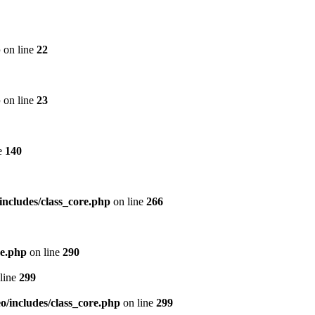
p
on line
22
p
on line
23
e
140
includes/class_core.php
on line
266
re.php
on line
290
line
299
/includes/class_core.php
on line
299