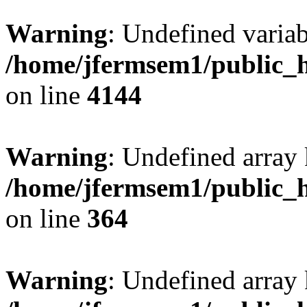
Warning
: Undefined variab
/home/jfermsem1/public_h
on line
4144
Warning
: Undefined array 
/home/jfermsem1/public_h
on line
364
Warning
: Undefined array 