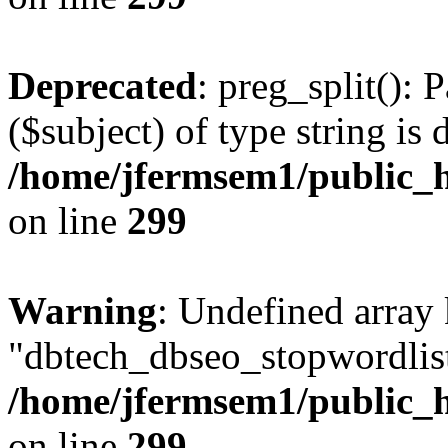
Deprecated
: preg_split(): 
($subject) of type string is 
/home/jfermsem1/public_h
on line
299
Warning
: Undefined array
"dbtech_dbseo_stopwordlist
/home/jfermsem1/public_h
on line
299