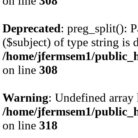
on line
308
Deprecated
: preg_split(): 
($subject) of type string is 
/home/jfermsem1/public_h
on line
308
Warning
: Undefined array 
/home/jfermsem1/public_h
on line
318