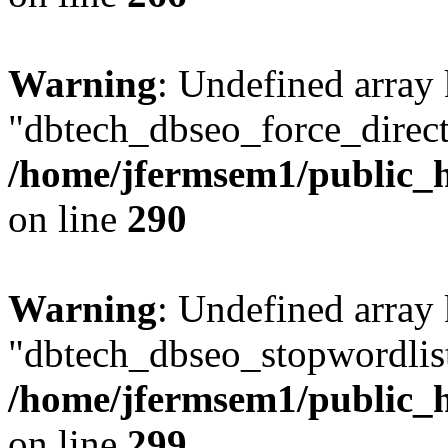
Warning
: Undefined array
"dbtech_dbseo_force_direct
/home/jfermsem1/public_h
on line
290
Warning
: Undefined array
"dbtech_dbseo_stopwordlist
/home/jfermsem1/public_h
on line
299