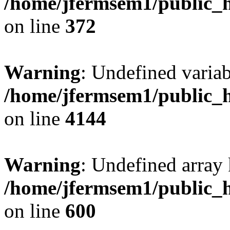
/home/jfermsem1/public_h
on line
372
Warning
: Undefined variab
/home/jfermsem1/public_h
on line
4144
Warning
: Undefined array 
/home/jfermsem1/public_h
on line
600