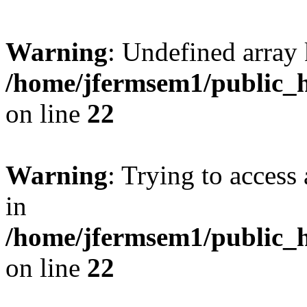
Warning
: Undefined array 
/home/jfermsem1/public_h
on line
22
Warning
: Trying to access 
in
/home/jfermsem1/public_h
on line
22