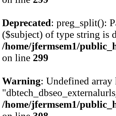
Deprecated
: preg_split(): 
($subject) of type string is 
/home/jfermsem1/public_h
on line
299
Warning
: Undefined array
"dbtech_dbseo_externalurls_
/home/jfermsem1/public_h
on line
308