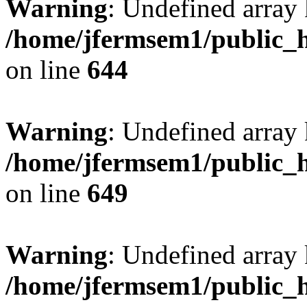
Warning
: Undefined arra
/home/jfermsem1/public_h
on line
644
Warning
: Undefined arra
/home/jfermsem1/public_h
on line
649
Warning
: Undefined array
/home/jfermsem1/public_