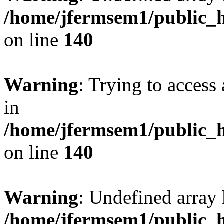
/home/jfermsem1/public_h
on line
140
Warning
: Trying to access 
in
/home/jfermsem1/public_h
on line
140
Warning
: Undefined arr
/home/jfermsem1/public_h