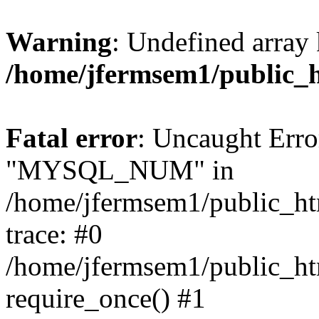
Warning
: Undefined array 
/home/jfermsem1/public_
Fatal error
: Uncaught Erro
"MYSQL_NUM" in
/home/jfermsem1/public_htm
trace: #0
/home/jfermsem1/public_htm
require_once() #1