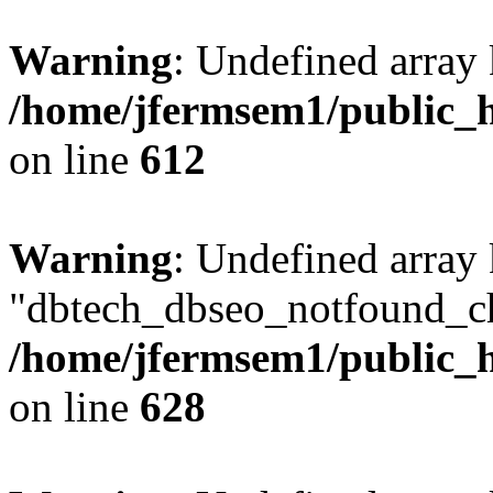
Warning
: Undefined array
/home/jfermsem1/public_h
on line
612
Warning
: Undefined array
"dbtech_dbseo_notfound_ch
/home/jfermsem1/public_h
on line
628