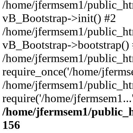
/home/jfermsem1/public_htm
vB_Bootstrap->init() #2
/home/jfermsem1/public_ht
vB_Bootstrap->bootstrap()
/home/jfermsem1/public_ht
require_once('/home/jfermse
/home/jfermsem1/public_ht
require('/home/jfermsem1...
/home/jfermsem1/public_h
156