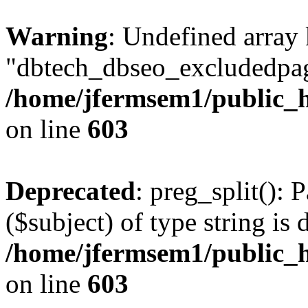
Warning
: Undefined array
"dbtech_dbseo_excludedpag
/home/jfermsem1/public_h
on line
603
Deprecated
: preg_split(): 
($subject) of type string is 
/home/jfermsem1/public_h
on line
603