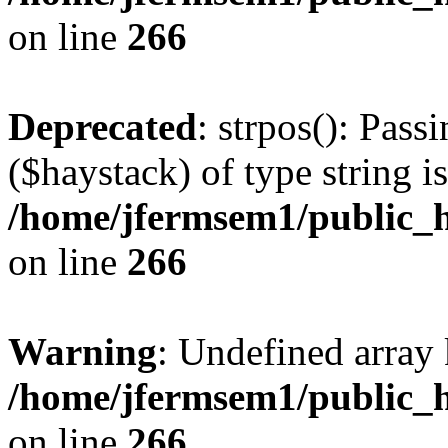
on line
266
Deprecated
: strpos(): Pass
($haystack) of type string i
/home/jfermsem1/public_h
on line
266
Warning
: Undefined arr
/home/jfermsem1/public_h
on line
266