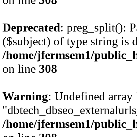
Deprecated
: preg_split(): 
($subject) of type string is 
/home/jfermsem1/public_h
on line
308
Warning
: Undefined array
"dbtech_dbseo_externalurls_
/home/jfermsem1/public_h