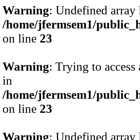
Warning
: Undefined array 
/home/jfermsem1/public_h
on line
23
Warning
: Trying to access 
in
/home/jfermsem1/public_h
on line
23
Warning
: Undefined arra