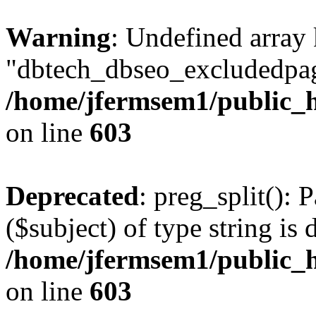
Warning
: Undefined array
"dbtech_dbseo_excludedpag
/home/jfermsem1/public_h
on line
603
Deprecated
: preg_split(): 
($subject) of type string is 
/home/jfermsem1/public_h
on line
603