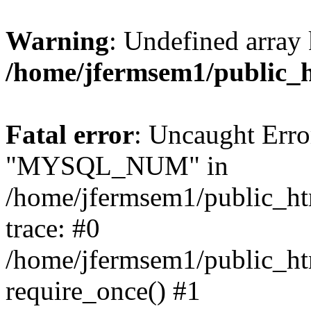
Warning
: Undefined array 
/home/jfermsem1/public_
Fatal error
: Uncaught Erro
"MYSQL_NUM" in
/home/jfermsem1/public_htm
trace: #0
/home/jfermsem1/public_htm
require_once() #1