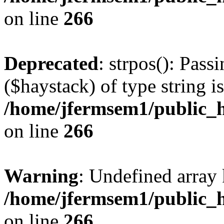
on line
266
Deprecated
: strpos(): Pass
($haystack) of type string i
/home/jfermsem1/public_h
on line
266
Warning
: Undefined arr
/home/jfermsem1/public_h
on line
266