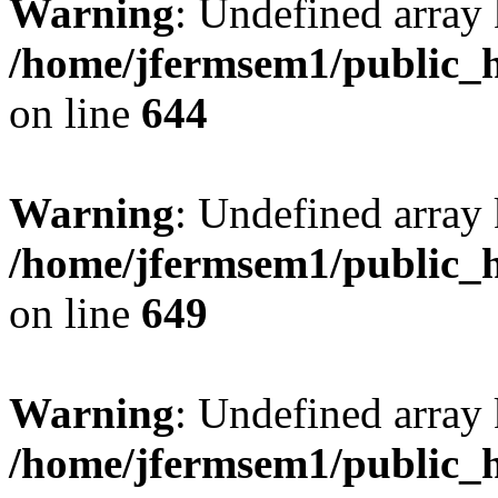
Warning
: Undefined arra
/home/jfermsem1/public_h
on line
644
Warning
: Undefined arra
/home/jfermsem1/public_h
on line
649
Warning
: Undefined array
/home/jfermsem1/public_