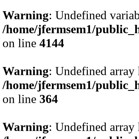
Warning
: Undefined variab
/home/jfermsem1/public_h
on line
4144
Warning
: Undefined array 
/home/jfermsem1/public_h
on line
364
Warning
: Undefined array 