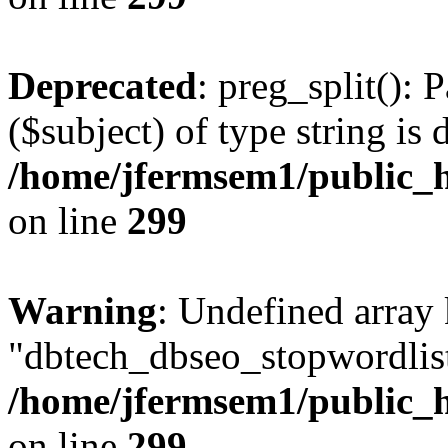
Deprecated
: preg_split(): 
($subject) of type string is 
/home/jfermsem1/public_h
on line
299
Warning
: Undefined array
"dbtech_dbseo_stopwordlist
/home/jfermsem1/public_h
on line
299