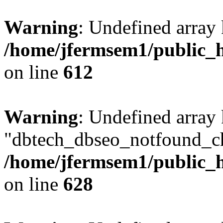
Warning
: Undefined array
/home/jfermsem1/public_h
on line
612
Warning
: Undefined array
"dbtech_dbseo_notfound_ch
/home/jfermsem1/public_h
on line
628