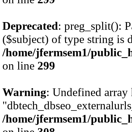
Deprecated
: preg_split(): 
($subject) of type string is 
/home/jfermsem1/public_h
on line
299
Warning
: Undefined array
"dbtech_dbseo_externalurls_
/home/jfermsem1/public_h
on line
308