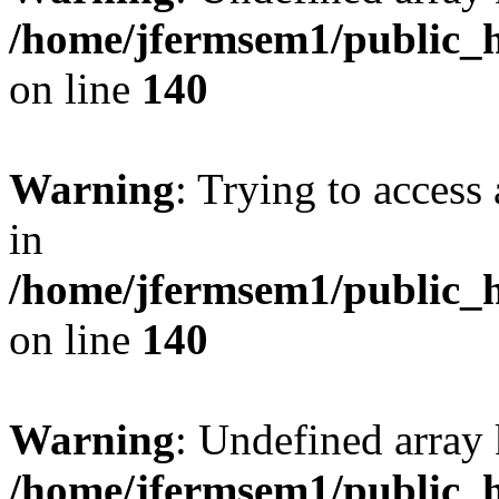
/home/jfermsem1/public_h
on line
140
Warning
: Trying to access 
in
/home/jfermsem1/public_h
on line
140
Warning
: Undefined arr
/home/jfermsem1/public_h