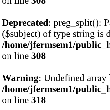
on line
308
Deprecated
: preg_split(): 
($subject) of type string is 
/home/jfermsem1/public_h
on line
308
Warning
: Undefined array 
/home/jfermsem1/public_h
on line
318