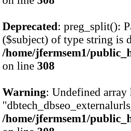
Deprecated
: preg_split(): 
($subject) of type string is 
/home/jfermsem1/public_h
on line
308
Warning
: Undefined array
"dbtech_dbseo_externalurls_
/home/jfermsem1/public_h