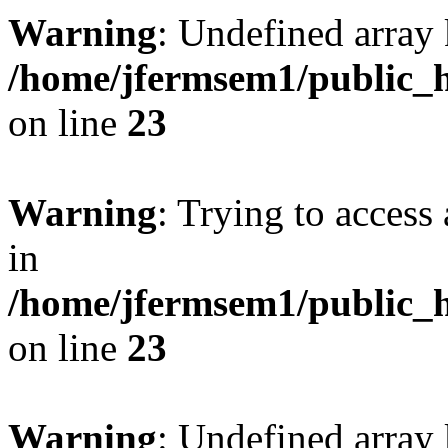
Warning
: Undefined array 
/home/jfermsem1/public_h
on line
23
Warning
: Trying to access 
in
/home/jfermsem1/public_h
on line
23
Warning
: Undefined arra