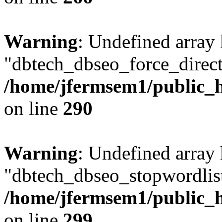
Warning
: Undefined array
"dbtech_dbseo_force_direct
/home/jfermsem1/public_h
on line
290
Warning
: Undefined array
"dbtech_dbseo_stopwordlist
/home/jfermsem1/public_h
on line
299