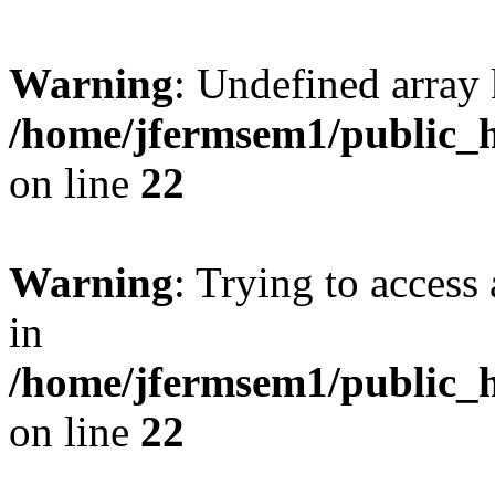
Warning
: Undefined array 
/home/jfermsem1/public_h
on line
22
Warning
: Trying to access 
in
/home/jfermsem1/public_h
on line
22