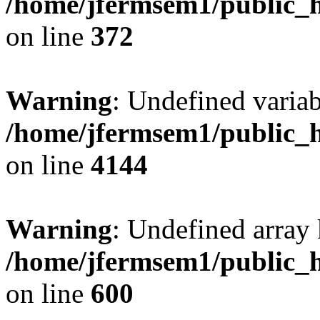
/home/jfermsem1/public_h
on line
372
Warning
: Undefined variab
/home/jfermsem1/public_h
on line
4144
Warning
: Undefined array 
/home/jfermsem1/public_h
on line
600