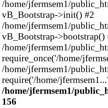
/home/jfermsem1/public_htm
vB_Bootstrap->init() #2
/home/jfermsem1/public_ht
vB_Bootstrap->bootstrap()
/home/jfermsem1/public_ht
require_once('/home/jfermse
/home/jfermsem1/public_ht
require('/home/jfermsem1...
/home/jfermsem1/public_h
156