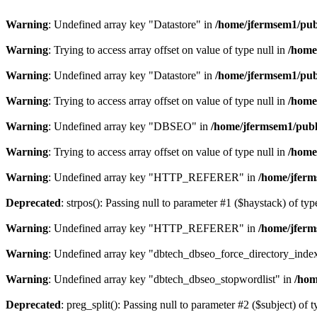
Warning
: Undefined array key "Datastore" in
/home/jfermsem1/publ
Warning
: Trying to access array offset on value of type null in
/home
Warning
: Undefined array key "Datastore" in
/home/jfermsem1/publ
Warning
: Trying to access array offset on value of type null in
/home
Warning
: Undefined array key "DBSEO" in
/home/jfermsem1/publ
Warning
: Trying to access array offset on value of type null in
/home
Warning
: Undefined array key "HTTP_REFERER" in
/home/jferm
Deprecated
: strpos(): Passing null to parameter #1 ($haystack) of typ
Warning
: Undefined array key "HTTP_REFERER" in
/home/jferm
Warning
: Undefined array key "dbtech_dbseo_force_directory_inde
Warning
: Undefined array key "dbtech_dbseo_stopwordlist" in
/hom
Deprecated
: preg_split(): Passing null to parameter #2 ($subject) of 