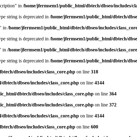
cription" in
/home/jfermsem1/public_html/dbtech/dbseo/includes/cl
type string is deprecated in
/home/jfermsem1/public_html/dbtech/dbseo
" in
/home/jfermsem1/public_html/dbtech/dbseo/includes/class_cor
type string is deprecated in
/home/jfermsem1/public_html/dbtech/dbseo
" in
/home/jfermsem1/public_html/dbtech/dbseo/includes/class_cor
type string is deprecated in
/home/jfermsem1/public_html/dbtech/dbseo
btech/dbseo/includes/class_core.php
on line
318
/dbtech/dbseo/includes/class_core.php
on line
4144
c_html/dbtech/dbseo/includes/class_core.php
on line
364
c_html/dbtech/dbseo/includes/class_core.php
on line
372
/dbtech/dbseo/includes/class_core.php
on line
4144
btech/dbseo/includes/class_core.php
on line
600