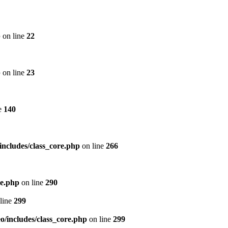
p
on line
22
p
on line
23
e
140
includes/class_core.php
on line
266
re.php
on line
290
line
299
/includes/class_core.php
on line
299