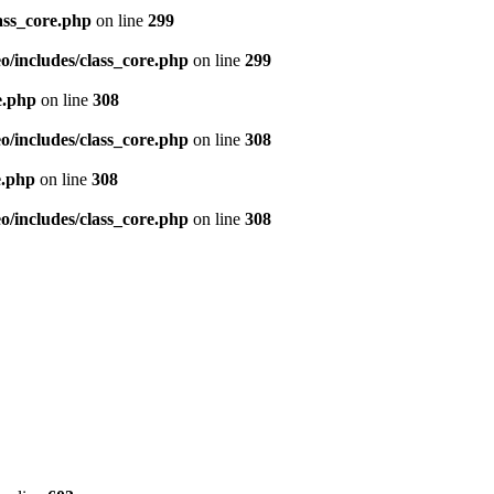
ass_core.php
on line
299
/includes/class_core.php
on line
299
e.php
on line
308
/includes/class_core.php
on line
308
e.php
on line
308
/includes/class_core.php
on line
308