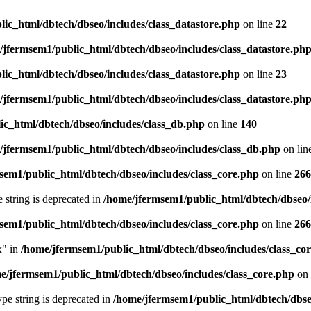
ic_html/dbtech/dbseo/includes/class_datastore.php
on line
22
/jfermsem1/public_html/dbtech/dbseo/includes/class_datastore.ph
ic_html/dbtech/dbseo/includes/class_datastore.php
on line
23
/jfermsem1/public_html/dbtech/dbseo/includes/class_datastore.ph
ic_html/dbtech/dbseo/includes/class_db.php
on line
140
/jfermsem1/public_html/dbtech/dbseo/includes/class_db.php
on lin
sem1/public_html/dbtech/dbseo/includes/class_core.php
on line
266
e string is deprecated in
/home/jfermsem1/public_html/dbtech/dbseo/
sem1/public_html/dbtech/dbseo/includes/class_core.php
on line
266
x" in
/home/jfermsem1/public_html/dbtech/dbseo/includes/class_co
e/jfermsem1/public_html/dbtech/dbseo/includes/class_core.php
on 
type string is deprecated in
/home/jfermsem1/public_html/dbtech/dbseo