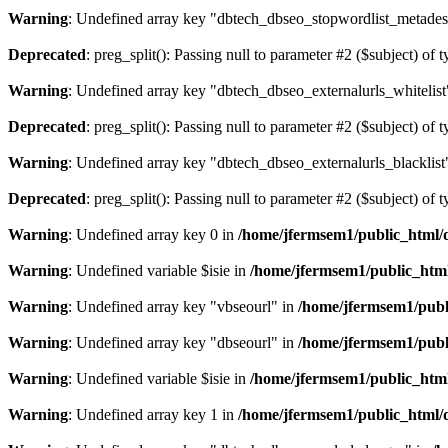
Warning
: Undefined array key "dbtech_dbseo_stopwordlist_metades
Deprecated
: preg_split(): Passing null to parameter #2 ($subject) of 
Warning
: Undefined array key "dbtech_dbseo_externalurls_whitelist
Deprecated
: preg_split(): Passing null to parameter #2 ($subject) of 
Warning
: Undefined array key "dbtech_dbseo_externalurls_blacklist
Deprecated
: preg_split(): Passing null to parameter #2 ($subject) of 
Warning
: Undefined array key 0 in
/home/jfermsem1/public_html/d
Warning
: Undefined variable $isie in
/home/jfermsem1/public_html
Warning
: Undefined array key "vbseourl" in
/home/jfermsem1/publi
Warning
: Undefined array key "dbseourl" in
/home/jfermsem1/publi
Warning
: Undefined variable $isie in
/home/jfermsem1/public_html
Warning
: Undefined array key 1 in
/home/jfermsem1/public_html/d