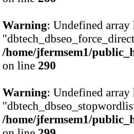
Warning
: Undefined array
"dbtech_dbseo_force_direct
/home/jfermsem1/public_h
on line
290
Warning
: Undefined array
"dbtech_dbseo_stopwordlist
/home/jfermsem1/public_h
on line
299