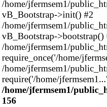
/home/jfermsem1/public_htm
vB_Bootstrap->init() #2
/home/jfermsem1/public_ht
vB_Bootstrap->bootstrap()
/home/jfermsem1/public_ht
require_once('/home/jfermse
/home/jfermsem1/public_ht
require('/home/jfermsem1...
/home/jfermsem1/public_h
156