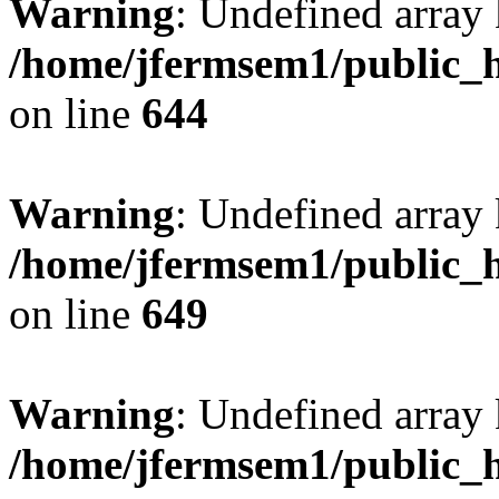
Warning
: Undefined arra
/home/jfermsem1/public_h
on line
644
Warning
: Undefined arra
/home/jfermsem1/public_h
on line
649
Warning
: Undefined array
/home/jfermsem1/public_