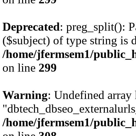
Deprecated
: preg_split(): 
($subject) of type string is 
/home/jfermsem1/public_h
on line
299
Warning
: Undefined array
"dbtech_dbseo_externalurls_
/home/jfermsem1/public_h
on line
308