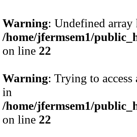
Warning
: Undefined array 
/home/jfermsem1/public_h
on line
22
Warning
: Trying to access 
in
/home/jfermsem1/public_h
on line
22