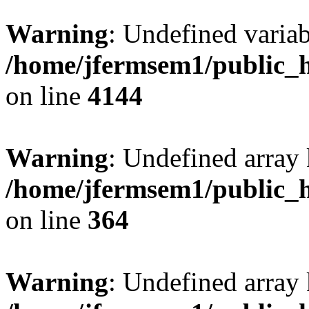
Warning
: Undefined variab
/home/jfermsem1/public_h
on line
4144
Warning
: Undefined array 
/home/jfermsem1/public_h
on line
364
Warning
: Undefined array 