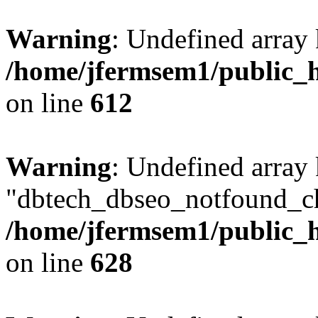
Warning
: Undefined array
/home/jfermsem1/public_h
on line
612
Warning
: Undefined array
"dbtech_dbseo_notfound_ch
/home/jfermsem1/public_h
on line
628