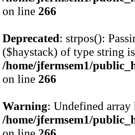
on line
266
Deprecated
: strpos(): Pass
($haystack) of type string i
/home/jfermsem1/public_h
on line
266
Warning
: Undefined arr
/home/jfermsem1/public_h
on line
266