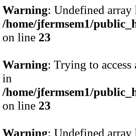
Warning
: Undefined array 
/home/jfermsem1/public_h
on line
23
Warning
: Trying to access 
in
/home/jfermsem1/public_h
on line
23
Warning
: Undefined arra