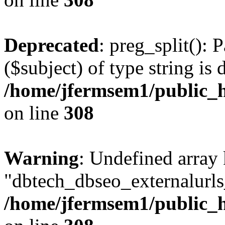
Deprecated
: preg_split(): 
($subject) of type string is 
/home/jfermsem1/public_h
on line
308
Warning
: Undefined array
"dbtech_dbseo_externalurls_
/home/jfermsem1/public_h