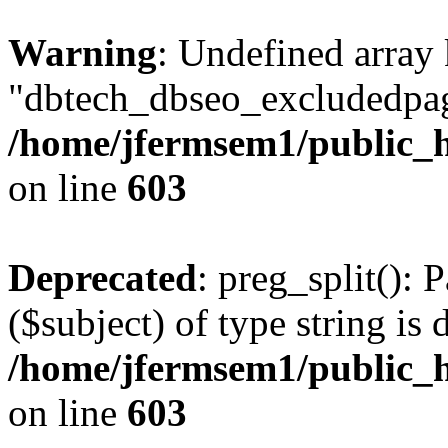
Warning
: Undefined array
"dbtech_dbseo_excludedpag
/home/jfermsem1/public_h
on line
603
Deprecated
: preg_split(): 
($subject) of type string is 
/home/jfermsem1/public_h
on line
603