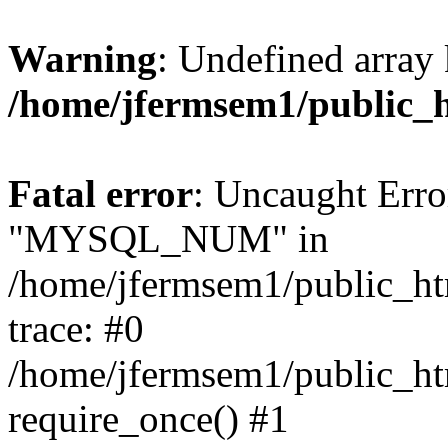
Warning
: Undefined array 
/home/jfermsem1/public_
Fatal error
: Uncaught Erro
"MYSQL_NUM" in
/home/jfermsem1/public_htm
trace: #0
/home/jfermsem1/public_htm
require_once() #1