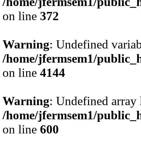
/home/jfermsem1/public_h
on line
372
Warning
: Undefined variab
/home/jfermsem1/public_h
on line
4144
Warning
: Undefined array 
/home/jfermsem1/public_h
on line
600