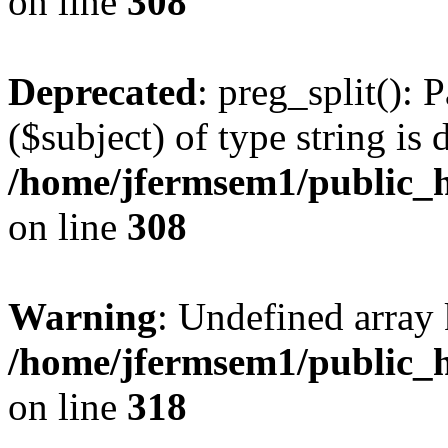
on line
308
Deprecated
: preg_split(): 
($subject) of type string is 
/home/jfermsem1/public_h
on line
308
Warning
: Undefined array 
/home/jfermsem1/public_h
on line
318