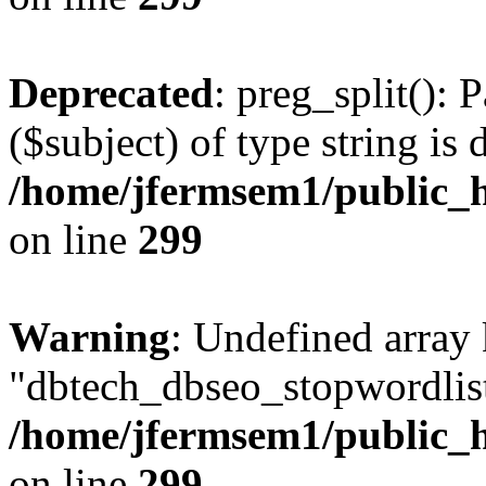
Deprecated
: preg_split(): 
($subject) of type string is 
/home/jfermsem1/public_h
on line
299
Warning
: Undefined array
"dbtech_dbseo_stopwordlist
/home/jfermsem1/public_h
on line
299