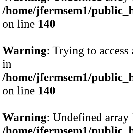
/home/jfermsem1/public_h
on line
140
Warning
: Trying to access 
in
/home/jfermsem1/public_h
on line
140
Warning
: Undefined arr
/home/jfermsem1/public_h