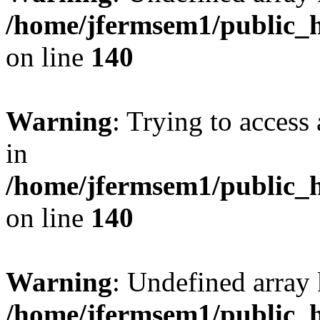
/home/jfermsem1/public_h
on line
140
Warning
: Trying to access 
in
/home/jfermsem1/public_h
on line
140
Warning
: Undefined arr
/home/jfermsem1/public_h