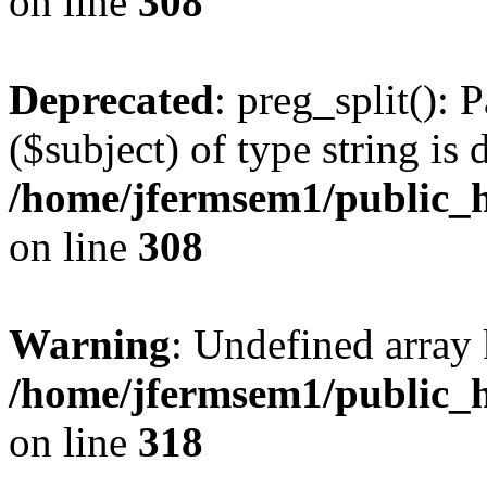
on line
308
Deprecated
: preg_split(): 
($subject) of type string is 
/home/jfermsem1/public_h
on line
308
Warning
: Undefined array 
/home/jfermsem1/public_h
on line
318