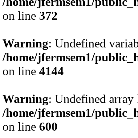
/home/jfermsem1/public_h
on line
372
Warning
: Undefined variab
/home/jfermsem1/public_h
on line
4144
Warning
: Undefined array 
/home/jfermsem1/public_h
on line
600