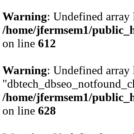
Warning
: Undefined array
/home/jfermsem1/public_h
on line
612
Warning
: Undefined array
"dbtech_dbseo_notfound_ch
/home/jfermsem1/public_h
on line
628