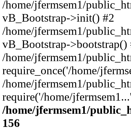
/home/jfermsem1/public_htm
vB_Bootstrap->init() #2
/home/jfermsem1/public_ht
vB_Bootstrap->bootstrap()
/home/jfermsem1/public_ht
require_once('/home/jfermse
/home/jfermsem1/public_ht
require('/home/jfermsem1...
/home/jfermsem1/public_h
156