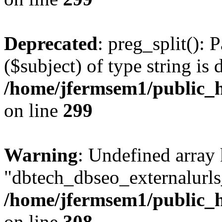
Deprecated
: preg_split(): 
($subject) of type string is 
/home/jfermsem1/public_h
on line
299
Warning
: Undefined array
"dbtech_dbseo_externalurls_
/home/jfermsem1/public_h
on line
308