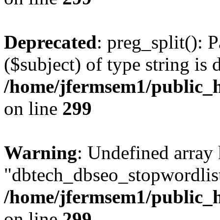
Deprecated
: preg_split(): 
($subject) of type string is 
/home/jfermsem1/public_h
on line
299
Warning
: Undefined array
"dbtech_dbseo_stopwordlist
/home/jfermsem1/public_h
on line
299