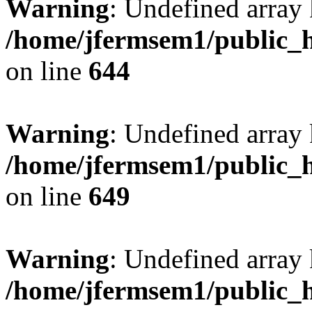
Warning
: Undefined arra
/home/jfermsem1/public_h
on line
644
Warning
: Undefined arra
/home/jfermsem1/public_h
on line
649
Warning
: Undefined array
/home/jfermsem1/public_