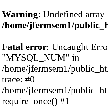
Warning
: Undefined array 
/home/jfermsem1/public_
Fatal error
: Uncaught Erro
"MYSQL_NUM" in
/home/jfermsem1/public_htm
trace: #0
/home/jfermsem1/public_htm
require_once() #1