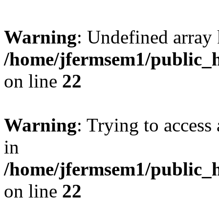
Warning
: Undefined array 
/home/jfermsem1/public_h
on line
22
Warning
: Trying to access 
in
/home/jfermsem1/public_h
on line
22