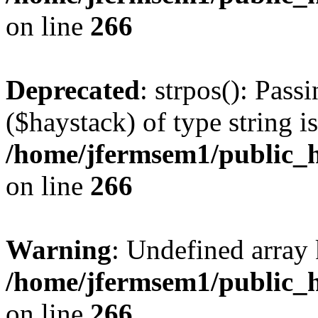
on line
266
Deprecated
: strpos(): Pass
($haystack) of type string i
/home/jfermsem1/public_h
on line
266
Warning
: Undefined arr
/home/jfermsem1/public_h
on line
266