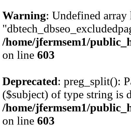
Warning
: Undefined array
"dbtech_dbseo_excludedpag
/home/jfermsem1/public_h
on line
603
Deprecated
: preg_split(): 
($subject) of type string is 
/home/jfermsem1/public_h
on line
603