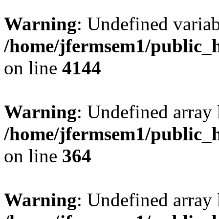
Warning
: Undefined variab
/home/jfermsem1/public_h
on line
4144
Warning
: Undefined array 
/home/jfermsem1/public_h
on line
364
Warning
: Undefined array 