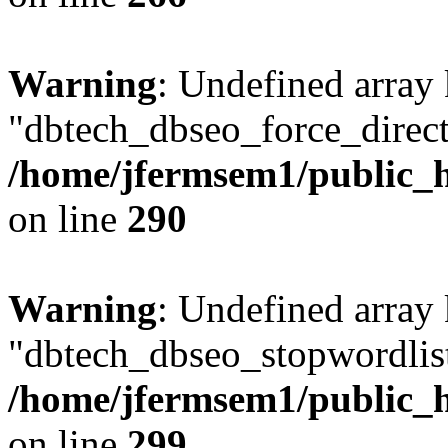
Warning
: Undefined array
"dbtech_dbseo_force_direct
/home/jfermsem1/public_h
on line
290
Warning
: Undefined array
"dbtech_dbseo_stopwordlist
/home/jfermsem1/public_h
on line
299