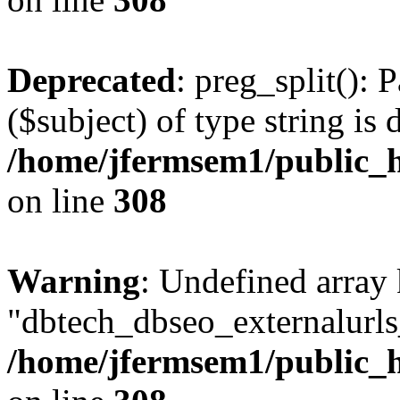
Deprecated
: preg_split(): 
($subject) of type string is 
/home/jfermsem1/public_h
on line
308
Warning
: Undefined array
"dbtech_dbseo_externalurls_
/home/jfermsem1/public_h