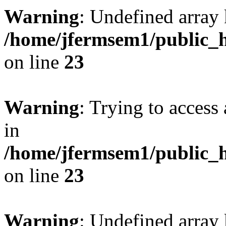
Warning
: Undefined array 
/home/jfermsem1/public_h
on line
23
Warning
: Trying to access 
in
/home/jfermsem1/public_h
on line
23
Warning
: Undefined arra