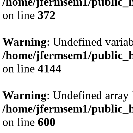
/home/jfermsem1/public_h
on line
372
Warning
: Undefined variab
/home/jfermsem1/public_h
on line
4144
Warning
: Undefined array 
/home/jfermsem1/public_h
on line
600