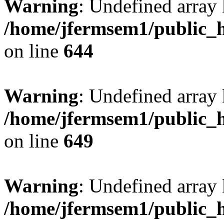
Warning
: Undefined arra
/home/jfermsem1/public_h
on line
644
Warning
: Undefined arra
/home/jfermsem1/public_h
on line
649
Warning
: Undefined array
/home/jfermsem1/public_