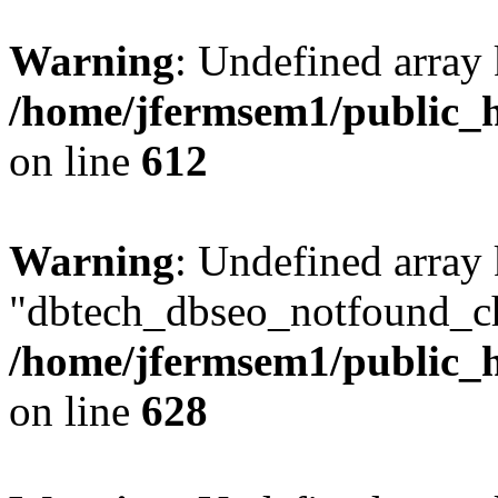
Warning
: Undefined array
/home/jfermsem1/public_h
on line
612
Warning
: Undefined array
"dbtech_dbseo_notfound_ch
/home/jfermsem1/public_h
on line
628