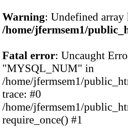
Warning
: Undefined array 
/home/jfermsem1/public_
Fatal error
: Uncaught Erro
"MYSQL_NUM" in
/home/jfermsem1/public_htm
trace: #0
/home/jfermsem1/public_htm
require_once() #1