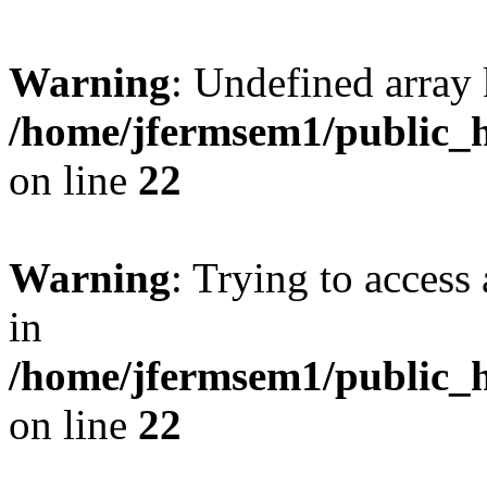
Warning
: Undefined array 
/home/jfermsem1/public_h
on line
22
Warning
: Trying to access 
in
/home/jfermsem1/public_h
on line
22