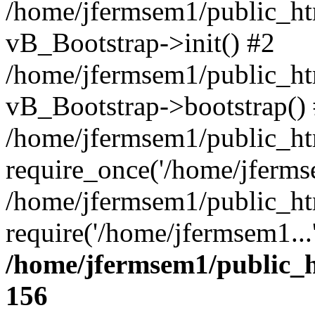
/home/jfermsem1/public_htm
vB_Bootstrap->init() #2
/home/jfermsem1/public_ht
vB_Bootstrap->bootstrap()
/home/jfermsem1/public_ht
require_once('/home/jfermse
/home/jfermsem1/public_ht
require('/home/jfermsem1...
/home/jfermsem1/public_h
156