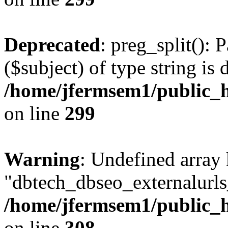
Deprecated
: preg_split(): 
($subject) of type string is 
/home/jfermsem1/public_h
on line
299
Warning
: Undefined array
"dbtech_dbseo_externalurls_
/home/jfermsem1/public_h
on line
308