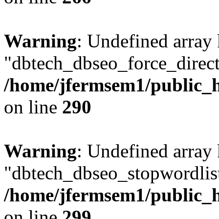
Warning
: Undefined array
"dbtech_dbseo_force_direct
/home/jfermsem1/public_h
on line
290
Warning
: Undefined array
"dbtech_dbseo_stopwordlist
/home/jfermsem1/public_h
on line
299