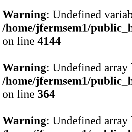
Warning
: Undefined variab
/home/jfermsem1/public_h
on line
4144
Warning
: Undefined array 
/home/jfermsem1/public_h
on line
364
Warning
: Undefined array 