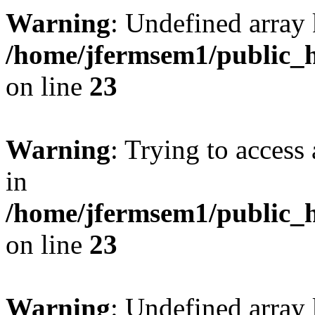
Warning
: Undefined array 
/home/jfermsem1/public_h
on line
23
Warning
: Trying to access 
in
/home/jfermsem1/public_h
on line
23
Warning
: Undefined arra