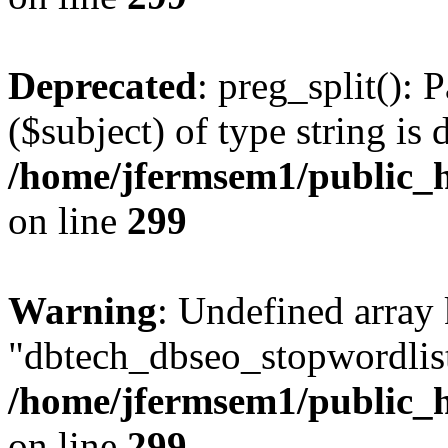
Deprecated
: preg_split(): 
($subject) of type string is 
/home/jfermsem1/public_h
on line
299
Warning
: Undefined array
"dbtech_dbseo_stopwordlist
/home/jfermsem1/public_h
on line
299