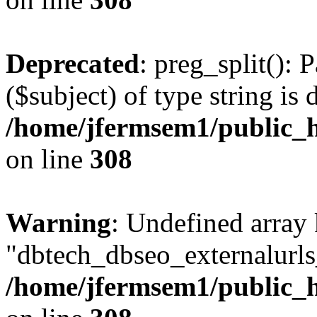
Deprecated
: preg_split(): 
($subject) of type string is 
/home/jfermsem1/public_h
on line
308
Warning
: Undefined array
"dbtech_dbseo_externalurls_
/home/jfermsem1/public_h