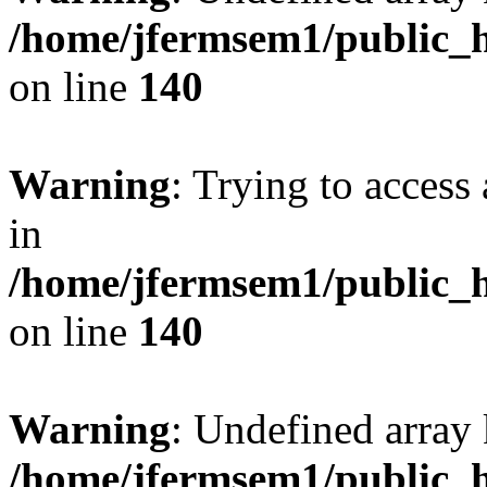
/home/jfermsem1/public_h
on line
140
Warning
: Trying to access 
in
/home/jfermsem1/public_h
on line
140
Warning
: Undefined arr
/home/jfermsem1/public_h