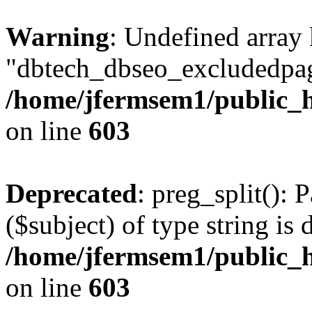
Warning
: Undefined array
"dbtech_dbseo_excludedpag
/home/jfermsem1/public_h
on line
603
Deprecated
: preg_split(): 
($subject) of type string is 
/home/jfermsem1/public_h
on line
603