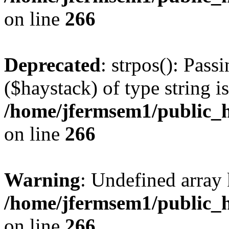
on line
266
Deprecated
: strpos(): Pass
($haystack) of type string i
/home/jfermsem1/public_h
on line
266
Warning
: Undefined arr
/home/jfermsem1/public_h
on line
266