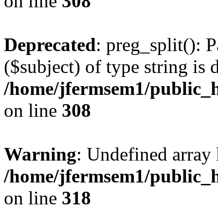
on line
308
Deprecated
: preg_split(): 
($subject) of type string is 
/home/jfermsem1/public_h
on line
308
Warning
: Undefined array 
/home/jfermsem1/public_h
on line
318