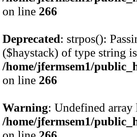
on line
266
Deprecated
: strpos(): Pass
($haystack) of type string i
/home/jfermsem1/public_h
on line
266
Warning
: Undefined arr
/home/jfermsem1/public_h
on line
266