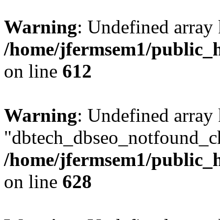
Warning
: Undefined array
/home/jfermsem1/public_h
on line
612
Warning
: Undefined array
"dbtech_dbseo_notfound_ch
/home/jfermsem1/public_h
on line
628