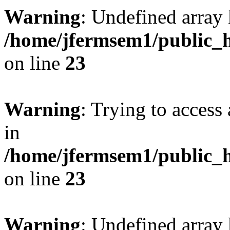
Warning
: Undefined array 
/home/jfermsem1/public_h
on line
23
Warning
: Trying to access 
in
/home/jfermsem1/public_h
on line
23
Warning
: Undefined arra