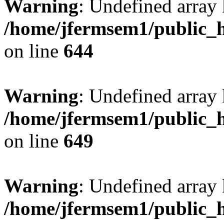
Warning
: Undefined arra
/home/jfermsem1/public_h
on line
644
Warning
: Undefined arra
/home/jfermsem1/public_h
on line
649
Warning
: Undefined array
/home/jfermsem1/public_