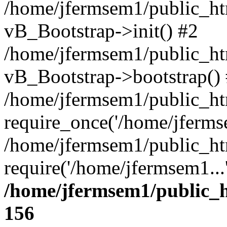
/home/jfermsem1/public_htm
vB_Bootstrap->init() #2
/home/jfermsem1/public_ht
vB_Bootstrap->bootstrap()
/home/jfermsem1/public_ht
require_once('/home/jfermse
/home/jfermsem1/public_ht
require('/home/jfermsem1...
/home/jfermsem1/public_h
156