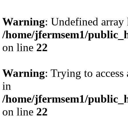
Warning
: Undefined array 
/home/jfermsem1/public_h
on line
22
Warning
: Trying to access 
in
/home/jfermsem1/public_h
on line
22