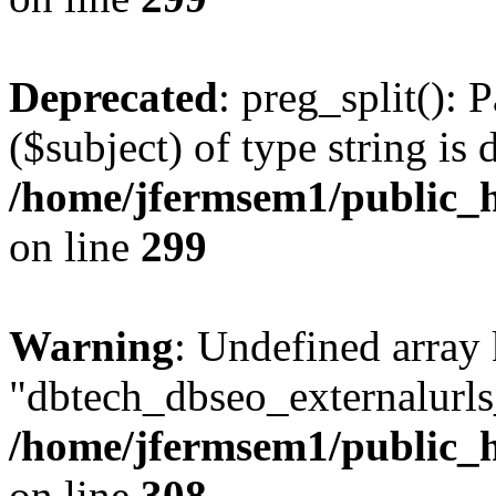
Deprecated
: preg_split(): 
($subject) of type string is 
/home/jfermsem1/public_h
on line
299
Warning
: Undefined array
"dbtech_dbseo_externalurls_
/home/jfermsem1/public_h
on line
308