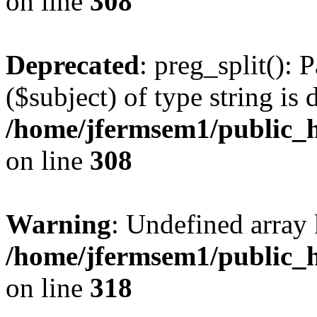
on line
308
Deprecated
: preg_split(): 
($subject) of type string is 
/home/jfermsem1/public_h
on line
308
Warning
: Undefined array 
/home/jfermsem1/public_h
on line
318