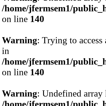
/home/jfermsem1/public_h
on line
140
Warning
: Trying to access 
in
/home/jfermsem1/public_h
on line
140
Warning
: Undefined arr
/home/jfermsem1/public_h