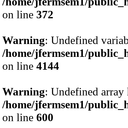
/home/jfermsem1/public_h
on line
372
Warning
: Undefined variab
/home/jfermsem1/public_h
on line
4144
Warning
: Undefined array 
/home/jfermsem1/public_h
on line
600