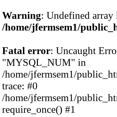
Warning
: Undefined array 
/home/jfermsem1/public_
Fatal error
: Uncaught Erro
"MYSQL_NUM" in
/home/jfermsem1/public_htm
trace: #0
/home/jfermsem1/public_htm
require_once() #1