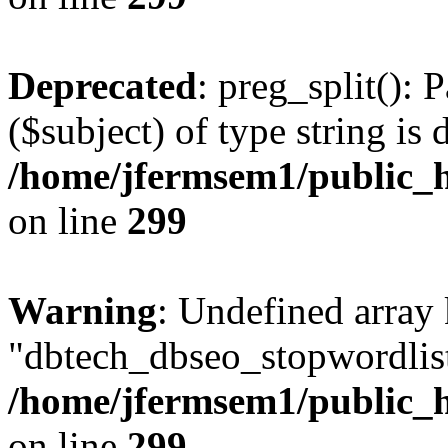
Deprecated
: preg_split(): 
($subject) of type string is 
/home/jfermsem1/public_h
on line
299
Warning
: Undefined array
"dbtech_dbseo_stopwordlist
/home/jfermsem1/public_h
on line
299