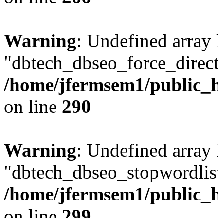
Warning
: Undefined array
"dbtech_dbseo_force_direct
/home/jfermsem1/public_h
on line
290
Warning
: Undefined array
"dbtech_dbseo_stopwordlist
/home/jfermsem1/public_h
on line
299