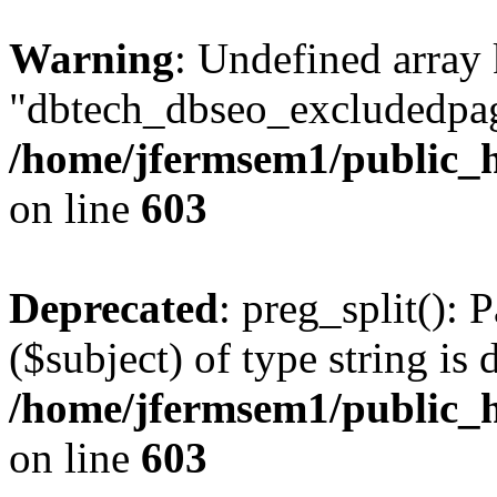
Warning
: Undefined array
"dbtech_dbseo_excludedpag
/home/jfermsem1/public_h
on line
603
Deprecated
: preg_split(): 
($subject) of type string is 
/home/jfermsem1/public_h
on line
603