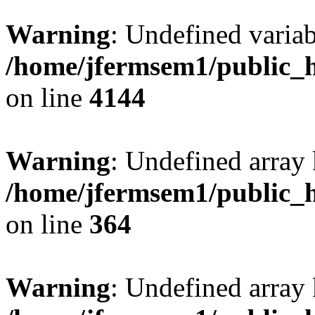
Warning
: Undefined variab
/home/jfermsem1/public_h
on line
4144
Warning
: Undefined array 
/home/jfermsem1/public_h
on line
364
Warning
: Undefined array 