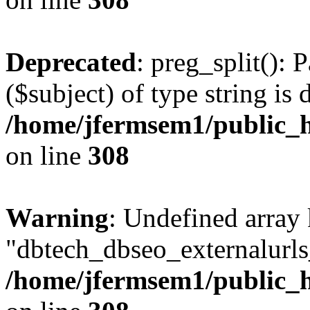
Deprecated
: preg_split(): 
($subject) of type string is 
/home/jfermsem1/public_h
on line
308
Warning
: Undefined array
"dbtech_dbseo_externalurls_
/home/jfermsem1/public_h