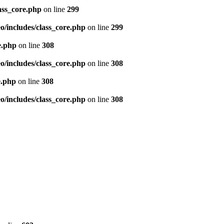
ass_core.php
on line
299
/includes/class_core.php
on line
299
e.php
on line
308
/includes/class_core.php
on line
308
e.php
on line
308
/includes/class_core.php
on line
308