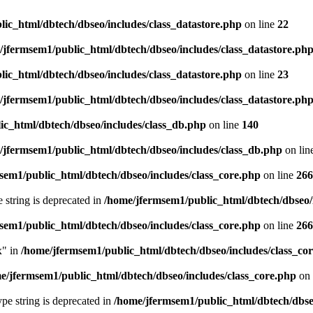
ic_html/dbtech/dbseo/includes/class_datastore.php
on line
22
/jfermsem1/public_html/dbtech/dbseo/includes/class_datastore.ph
ic_html/dbtech/dbseo/includes/class_datastore.php
on line
23
/jfermsem1/public_html/dbtech/dbseo/includes/class_datastore.ph
ic_html/dbtech/dbseo/includes/class_db.php
on line
140
/jfermsem1/public_html/dbtech/dbseo/includes/class_db.php
on lin
sem1/public_html/dbtech/dbseo/includes/class_core.php
on line
266
e string is deprecated in
/home/jfermsem1/public_html/dbtech/dbseo/
sem1/public_html/dbtech/dbseo/includes/class_core.php
on line
266
x" in
/home/jfermsem1/public_html/dbtech/dbseo/includes/class_co
e/jfermsem1/public_html/dbtech/dbseo/includes/class_core.php
on 
type string is deprecated in
/home/jfermsem1/public_html/dbtech/dbseo