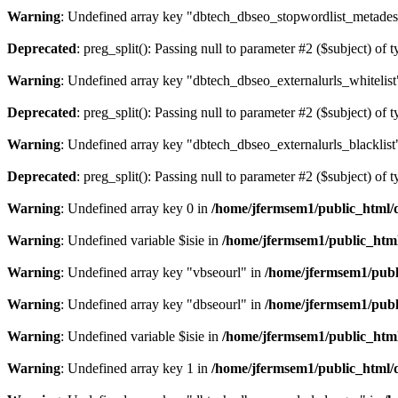
Warning
: Undefined array key "dbtech_dbseo_stopwordlist_metades
Deprecated
: preg_split(): Passing null to parameter #2 ($subject) of 
Warning
: Undefined array key "dbtech_dbseo_externalurls_whitelist
Deprecated
: preg_split(): Passing null to parameter #2 ($subject) of 
Warning
: Undefined array key "dbtech_dbseo_externalurls_blacklist
Deprecated
: preg_split(): Passing null to parameter #2 ($subject) of 
Warning
: Undefined array key 0 in
/home/jfermsem1/public_html/d
Warning
: Undefined variable $isie in
/home/jfermsem1/public_html
Warning
: Undefined array key "vbseourl" in
/home/jfermsem1/publi
Warning
: Undefined array key "dbseourl" in
/home/jfermsem1/publi
Warning
: Undefined variable $isie in
/home/jfermsem1/public_html
Warning
: Undefined array key 1 in
/home/jfermsem1/public_html/d