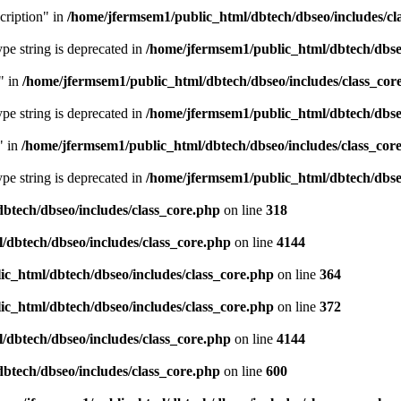
cription" in
/home/jfermsem1/public_html/dbtech/dbseo/includes/cl
type string is deprecated in
/home/jfermsem1/public_html/dbtech/dbseo
" in
/home/jfermsem1/public_html/dbtech/dbseo/includes/class_cor
type string is deprecated in
/home/jfermsem1/public_html/dbtech/dbseo
" in
/home/jfermsem1/public_html/dbtech/dbseo/includes/class_cor
type string is deprecated in
/home/jfermsem1/public_html/dbtech/dbseo
btech/dbseo/includes/class_core.php
on line
318
/dbtech/dbseo/includes/class_core.php
on line
4144
c_html/dbtech/dbseo/includes/class_core.php
on line
364
c_html/dbtech/dbseo/includes/class_core.php
on line
372
/dbtech/dbseo/includes/class_core.php
on line
4144
btech/dbseo/includes/class_core.php
on line
600