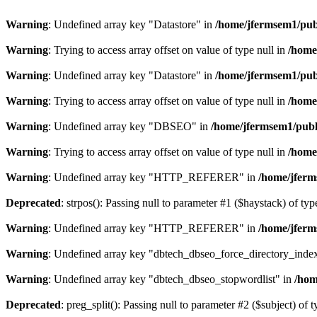
Warning
: Undefined array key "Datastore" in
/home/jfermsem1/publ
Warning
: Trying to access array offset on value of type null in
/home
Warning
: Undefined array key "Datastore" in
/home/jfermsem1/publ
Warning
: Trying to access array offset on value of type null in
/home
Warning
: Undefined array key "DBSEO" in
/home/jfermsem1/publ
Warning
: Trying to access array offset on value of type null in
/home
Warning
: Undefined array key "HTTP_REFERER" in
/home/jferm
Deprecated
: strpos(): Passing null to parameter #1 ($haystack) of typ
Warning
: Undefined array key "HTTP_REFERER" in
/home/jferm
Warning
: Undefined array key "dbtech_dbseo_force_directory_inde
Warning
: Undefined array key "dbtech_dbseo_stopwordlist" in
/hom
Deprecated
: preg_split(): Passing null to parameter #2 ($subject) of 