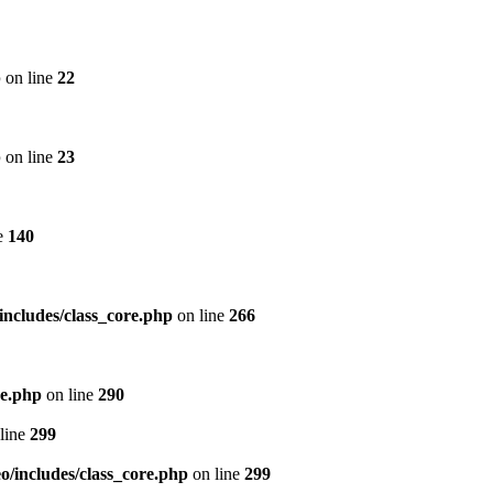
p
on line
22
p
on line
23
e
140
includes/class_core.php
on line
266
re.php
on line
290
line
299
/includes/class_core.php
on line
299