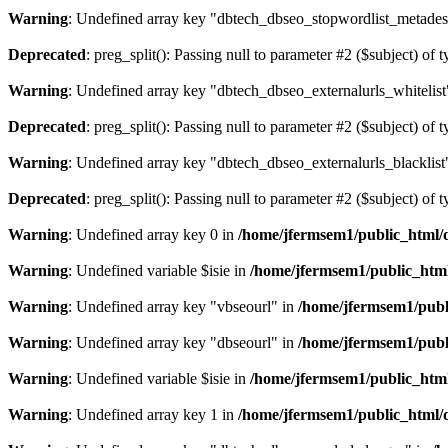
Warning
: Undefined array key "dbtech_dbseo_stopwordlist_metades
Deprecated
: preg_split(): Passing null to parameter #2 ($subject) of 
Warning
: Undefined array key "dbtech_dbseo_externalurls_whitelist
Deprecated
: preg_split(): Passing null to parameter #2 ($subject) of 
Warning
: Undefined array key "dbtech_dbseo_externalurls_blacklist
Deprecated
: preg_split(): Passing null to parameter #2 ($subject) of 
Warning
: Undefined array key 0 in
/home/jfermsem1/public_html/d
Warning
: Undefined variable $isie in
/home/jfermsem1/public_html
Warning
: Undefined array key "vbseourl" in
/home/jfermsem1/publi
Warning
: Undefined array key "dbseourl" in
/home/jfermsem1/publi
Warning
: Undefined variable $isie in
/home/jfermsem1/public_html
Warning
: Undefined array key 1 in
/home/jfermsem1/public_html/d