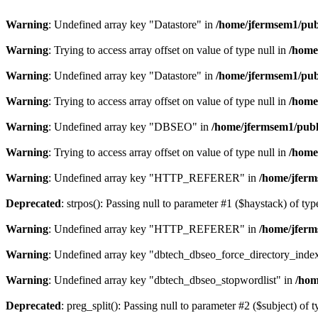
Warning
: Undefined array key "Datastore" in
/home/jfermsem1/publ
Warning
: Trying to access array offset on value of type null in
/home
Warning
: Undefined array key "Datastore" in
/home/jfermsem1/publ
Warning
: Trying to access array offset on value of type null in
/home
Warning
: Undefined array key "DBSEO" in
/home/jfermsem1/publ
Warning
: Trying to access array offset on value of type null in
/home
Warning
: Undefined array key "HTTP_REFERER" in
/home/jferm
Deprecated
: strpos(): Passing null to parameter #1 ($haystack) of typ
Warning
: Undefined array key "HTTP_REFERER" in
/home/jferm
Warning
: Undefined array key "dbtech_dbseo_force_directory_inde
Warning
: Undefined array key "dbtech_dbseo_stopwordlist" in
/hom
Deprecated
: preg_split(): Passing null to parameter #2 ($subject) of 