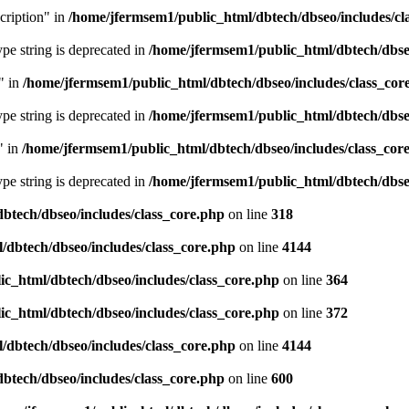
cription" in
/home/jfermsem1/public_html/dbtech/dbseo/includes/cl
type string is deprecated in
/home/jfermsem1/public_html/dbtech/dbseo
" in
/home/jfermsem1/public_html/dbtech/dbseo/includes/class_cor
type string is deprecated in
/home/jfermsem1/public_html/dbtech/dbseo
" in
/home/jfermsem1/public_html/dbtech/dbseo/includes/class_cor
type string is deprecated in
/home/jfermsem1/public_html/dbtech/dbseo
btech/dbseo/includes/class_core.php
on line
318
/dbtech/dbseo/includes/class_core.php
on line
4144
c_html/dbtech/dbseo/includes/class_core.php
on line
364
c_html/dbtech/dbseo/includes/class_core.php
on line
372
/dbtech/dbseo/includes/class_core.php
on line
4144
btech/dbseo/includes/class_core.php
on line
600