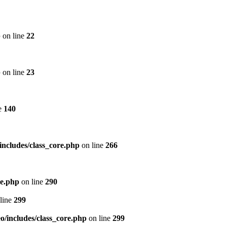
p
on line
22
p
on line
23
e
140
includes/class_core.php
on line
266
re.php
on line
290
line
299
/includes/class_core.php
on line
299