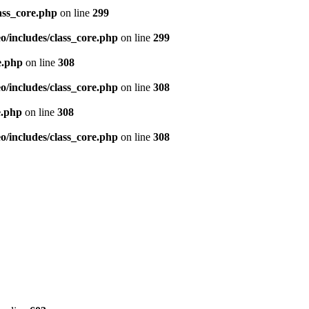
ass_core.php
on line
299
/includes/class_core.php
on line
299
e.php
on line
308
/includes/class_core.php
on line
308
e.php
on line
308
/includes/class_core.php
on line
308