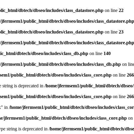
ic_html/dbtech/dbseo/includes/class_datastore.php
on line
22
/jfermsem1/public_html/dbtech/dbseo/includes/class_datastore.ph
ic_html/dbtech/dbseo/includes/class_datastore.php
on line
23
/jfermsem1/public_html/dbtech/dbseo/includes/class_datastore.ph
ic_html/dbtech/dbseo/includes/class_db.php
on line
140
/jfermsem1/public_html/dbtech/dbseo/includes/class_db.php
on lin
sem1/public_html/dbtech/dbseo/includes/class_core.php
on line
266
e string is deprecated in
/home/jfermsem1/public_html/dbtech/dbseo/
sem1/public_html/dbtech/dbseo/includes/class_core.php
on line
266
x" in
/home/jfermsem1/public_html/dbtech/dbseo/includes/class_co
e/jfermsem1/public_html/dbtech/dbseo/includes/class_core.php
on 
type string is deprecated in
/home/jfermsem1/public_html/dbtech/dbseo