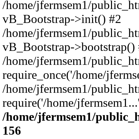
/home/jfermsem1/public_htm
vB_Bootstrap->init() #2
/home/jfermsem1/public_ht
vB_Bootstrap->bootstrap()
/home/jfermsem1/public_ht
require_once('/home/jfermse
/home/jfermsem1/public_ht
require('/home/jfermsem1...
/home/jfermsem1/public_h
156