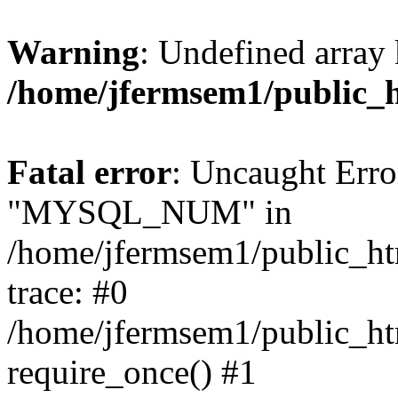
Warning
: Undefined array 
/home/jfermsem1/public_
Fatal error
: Uncaught Erro
"MYSQL_NUM" in
/home/jfermsem1/public_htm
trace: #0
/home/jfermsem1/public_htm
require_once() #1