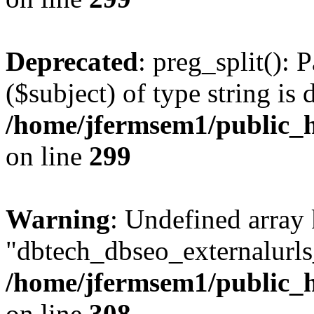
Deprecated
: preg_split(): 
($subject) of type string is 
/home/jfermsem1/public_h
on line
299
Warning
: Undefined array
"dbtech_dbseo_externalurls_
/home/jfermsem1/public_h
on line
308