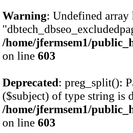
Warning
: Undefined array
"dbtech_dbseo_excludedpag
/home/jfermsem1/public_h
on line
603
Deprecated
: preg_split(): 
($subject) of type string is 
/home/jfermsem1/public_h
on line
603