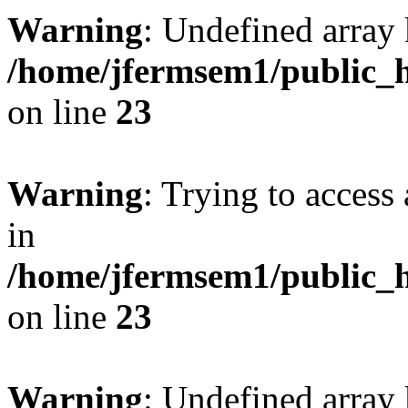
Warning
: Undefined array 
/home/jfermsem1/public_h
on line
23
Warning
: Trying to access 
in
/home/jfermsem1/public_h
on line
23
Warning
: Undefined arra