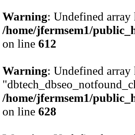
Warning
: Undefined array
/home/jfermsem1/public_h
on line
612
Warning
: Undefined array
"dbtech_dbseo_notfound_ch
/home/jfermsem1/public_h
on line
628