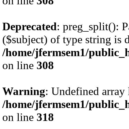
on line
308
Deprecated
: preg_split(): 
($subject) of type string is 
/home/jfermsem1/public_h
on line
308
Warning
: Undefined array 
/home/jfermsem1/public_h
on line
318