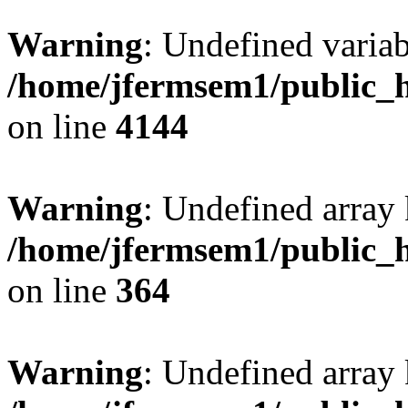
Warning
: Undefined variab
/home/jfermsem1/public_h
on line
4144
Warning
: Undefined array 
/home/jfermsem1/public_h
on line
364
Warning
: Undefined array 