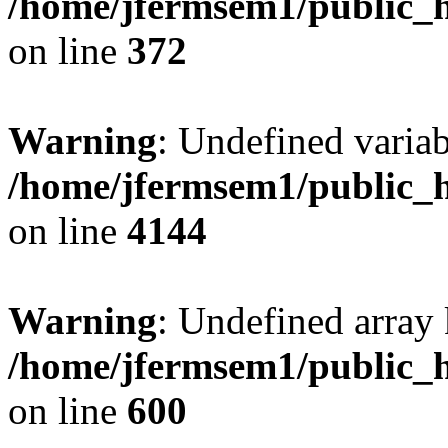
/home/jfermsem1/public_h
on line
372
Warning
: Undefined variab
/home/jfermsem1/public_h
on line
4144
Warning
: Undefined array 
/home/jfermsem1/public_h
on line
600