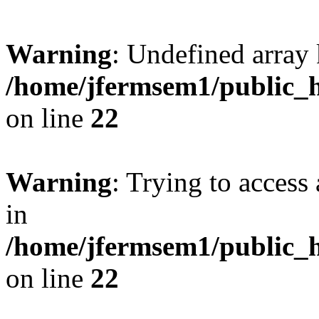
Warning
: Undefined array 
/home/jfermsem1/public_h
on line
22
Warning
: Trying to access 
in
/home/jfermsem1/public_h
on line
22