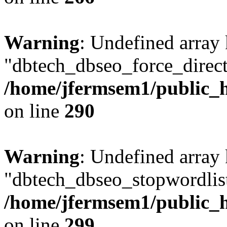
Warning
: Undefined array
"dbtech_dbseo_force_direct
/home/jfermsem1/public_h
on line
290
Warning
: Undefined array
"dbtech_dbseo_stopwordlist
/home/jfermsem1/public_h
on line
299