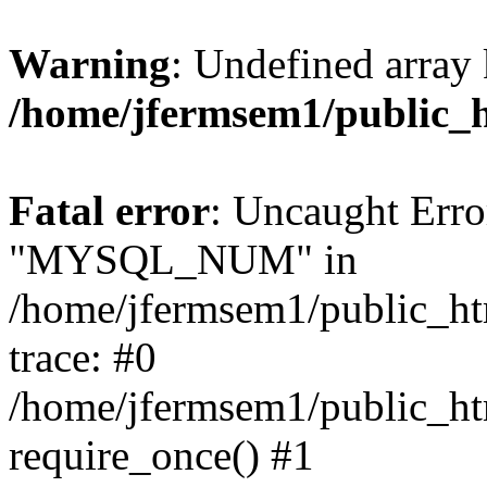
Warning
: Undefined array 
/home/jfermsem1/public_
Fatal error
: Uncaught Erro
"MYSQL_NUM" in
/home/jfermsem1/public_htm
trace: #0
/home/jfermsem1/public_htm
require_once() #1