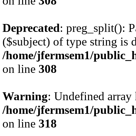
on line
308
Deprecated
: preg_split(): 
($subject) of type string is 
/home/jfermsem1/public_h
on line
308
Warning
: Undefined array 
/home/jfermsem1/public_h
on line
318