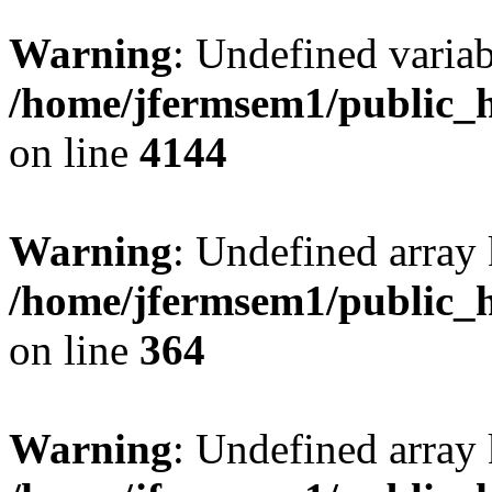
Warning
: Undefined variab
/home/jfermsem1/public_h
on line
4144
Warning
: Undefined array 
/home/jfermsem1/public_h
on line
364
Warning
: Undefined array 