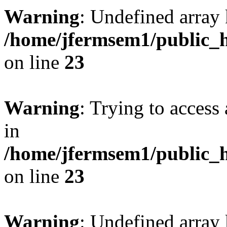
Warning
: Undefined array 
/home/jfermsem1/public_h
on line
23
Warning
: Trying to access 
in
/home/jfermsem1/public_h
on line
23
Warning
: Undefined arra