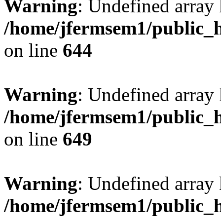
Warning
: Undefined arra
/home/jfermsem1/public_h
on line
644
Warning
: Undefined arra
/home/jfermsem1/public_h
on line
649
Warning
: Undefined array
/home/jfermsem1/public_