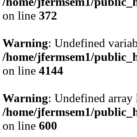
/home/jfermsem1/public_h
on line
372
Warning
: Undefined variab
/home/jfermsem1/public_h
on line
4144
Warning
: Undefined array 
/home/jfermsem1/public_h
on line
600