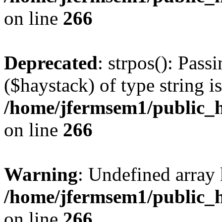
on line
266
Deprecated
: strpos(): Pass
($haystack) of type string i
/home/jfermsem1/public_h
on line
266
Warning
: Undefined arr
/home/jfermsem1/public_h
on line
266