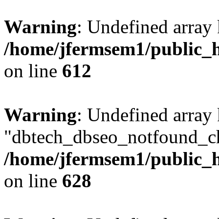
Warning
: Undefined array
/home/jfermsem1/public_h
on line
612
Warning
: Undefined array
"dbtech_dbseo_notfound_ch
/home/jfermsem1/public_h
on line
628