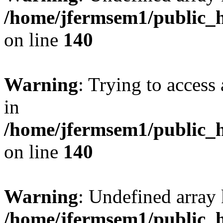
/home/jfermsem1/public_h
on line
140
Warning
: Trying to access 
in
/home/jfermsem1/public_h
on line
140
Warning
: Undefined arr
/home/jfermsem1/public_h