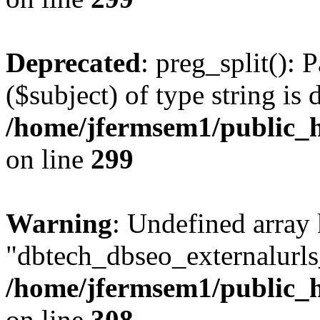
Deprecated
: preg_split(): 
($subject) of type string is 
/home/jfermsem1/public_h
on line
299
Warning
: Undefined array
"dbtech_dbseo_externalurls_
/home/jfermsem1/public_h
on line
308