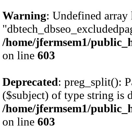
Warning
: Undefined array
"dbtech_dbseo_excludedpag
/home/jfermsem1/public_h
on line
603
Deprecated
: preg_split(): 
($subject) of type string is 
/home/jfermsem1/public_h
on line
603