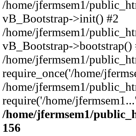
/home/jfermsem1/public_htm
vB_Bootstrap->init() #2
/home/jfermsem1/public_ht
vB_Bootstrap->bootstrap()
/home/jfermsem1/public_ht
require_once('/home/jfermse
/home/jfermsem1/public_ht
require('/home/jfermsem1...
/home/jfermsem1/public_h
156