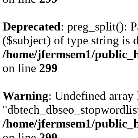
Deprecated
: preg_split(): 
($subject) of type string is 
/home/jfermsem1/public_h
on line
299
Warning
: Undefined array
"dbtech_dbseo_stopwordlist
/home/jfermsem1/public_h
on line
299