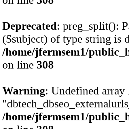
Deprecated
: preg_split(): 
($subject) of type string is 
/home/jfermsem1/public_h
on line
308
Warning
: Undefined array
"dbtech_dbseo_externalurls_
/home/jfermsem1/public_h