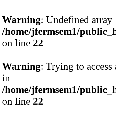
Warning
: Undefined array 
/home/jfermsem1/public_h
on line
22
Warning
: Trying to access 
in
/home/jfermsem1/public_h
on line
22