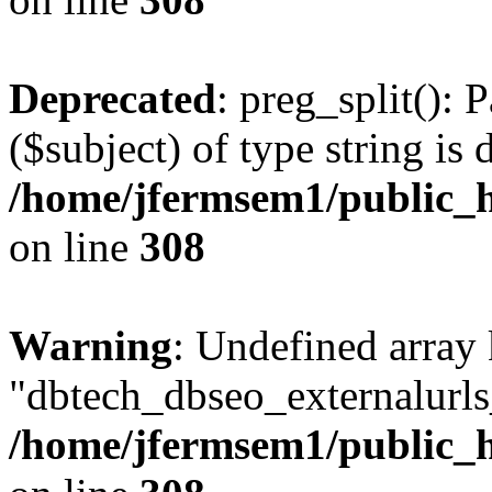
Deprecated
: preg_split(): 
($subject) of type string is 
/home/jfermsem1/public_h
on line
308
Warning
: Undefined array
"dbtech_dbseo_externalurls_
/home/jfermsem1/public_h