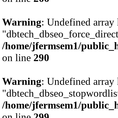
Warning
: Undefined array
"dbtech_dbseo_force_direct
/home/jfermsem1/public_h
on line
290
Warning
: Undefined array
"dbtech_dbseo_stopwordlist
/home/jfermsem1/public_h
on line
299