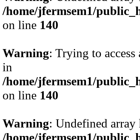
/home/jfermsem1/public_h
on line
140
Warning
: Trying to access 
in
/home/jfermsem1/public_h
on line
140
Warning
: Undefined arr
/home/jfermsem1/public_h