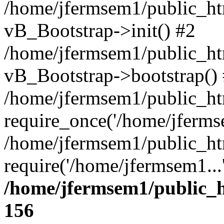
/home/jfermsem1/public_htm
vB_Bootstrap->init() #2
/home/jfermsem1/public_ht
vB_Bootstrap->bootstrap()
/home/jfermsem1/public_ht
require_once('/home/jfermse
/home/jfermsem1/public_ht
require('/home/jfermsem1...
/home/jfermsem1/public_h
156