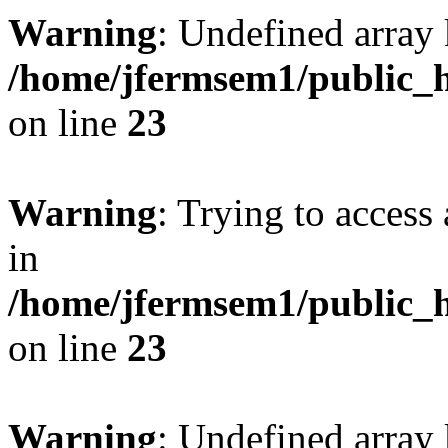
Warning
: Undefined array 
/home/jfermsem1/public_h
on line
23
Warning
: Trying to access 
in
/home/jfermsem1/public_h
on line
23
Warning
: Undefined arra