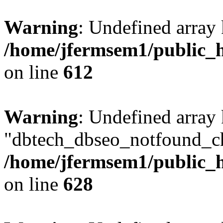
Warning
: Undefined array
/home/jfermsem1/public_h
on line
612
Warning
: Undefined array
"dbtech_dbseo_notfound_ch
/home/jfermsem1/public_h
on line
628