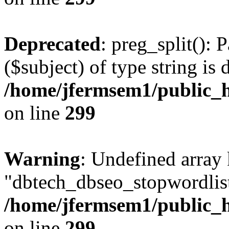
Deprecated
: preg_split(): 
($subject) of type string is 
/home/jfermsem1/public_h
on line
299
Warning
: Undefined array
"dbtech_dbseo_stopwordlist
/home/jfermsem1/public_h
on line
299