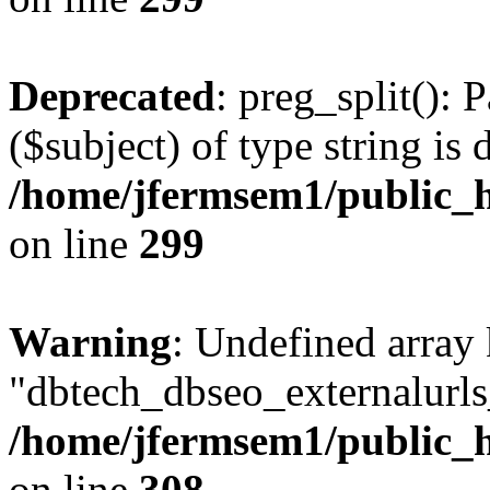
Deprecated
: preg_split(): 
($subject) of type string is 
/home/jfermsem1/public_h
on line
299
Warning
: Undefined array
"dbtech_dbseo_externalurls_
/home/jfermsem1/public_h
on line
308