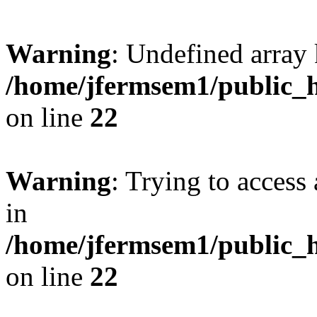
Warning
: Undefined array 
/home/jfermsem1/public_h
on line
22
Warning
: Trying to access 
in
/home/jfermsem1/public_h
on line
22