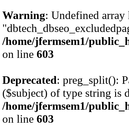
Warning
: Undefined array
"dbtech_dbseo_excludedpag
/home/jfermsem1/public_h
on line
603
Deprecated
: preg_split(): 
($subject) of type string is 
/home/jfermsem1/public_h
on line
603