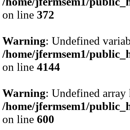
/home/jfermsem1/public_h
on line
372
Warning
: Undefined variab
/home/jfermsem1/public_h
on line
4144
Warning
: Undefined array 
/home/jfermsem1/public_h
on line
600