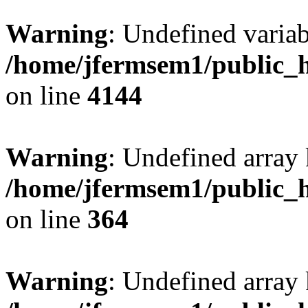
Warning
: Undefined variab
/home/jfermsem1/public_h
on line
4144
Warning
: Undefined array 
/home/jfermsem1/public_h
on line
364
Warning
: Undefined array 