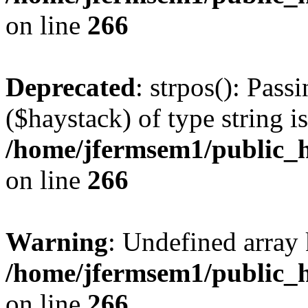
on line
266
Deprecated
: strpos(): Pass
($haystack) of type string i
/home/jfermsem1/public_h
on line
266
Warning
: Undefined arr
/home/jfermsem1/public_h
on line
266