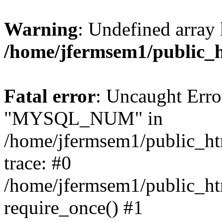
Warning
: Undefined array 
/home/jfermsem1/public_
Fatal error
: Uncaught Erro
"MYSQL_NUM" in
/home/jfermsem1/public_htm
trace: #0
/home/jfermsem1/public_htm
require_once() #1