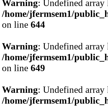
Warning
: Undefined arra
/home/jfermsem1/public_h
on line
644
Warning
: Undefined arra
/home/jfermsem1/public_h
on line
649
Warning
: Undefined array
/home/jfermsem1/public_