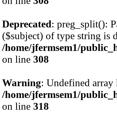
on line
308
Deprecated
: preg_split(): 
($subject) of type string is 
/home/jfermsem1/public_h
on line
308
Warning
: Undefined array 
/home/jfermsem1/public_h
on line
318