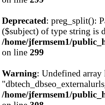
Deprecated
: preg_split(): 
($subject) of type string is 
/home/jfermsem1/public_h
on line
299
Warning
: Undefined array
"dbtech_dbseo_externalurls_
/home/jfermsem1/public_h
on line
308