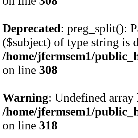
on line
308
Deprecated
: preg_split(): 
($subject) of type string is 
/home/jfermsem1/public_h
on line
308
Warning
: Undefined array 
/home/jfermsem1/public_h
on line
318