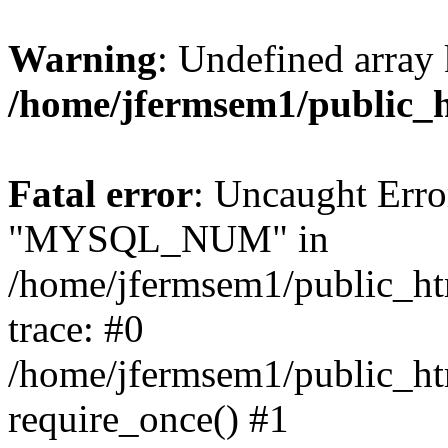
Warning
: Undefined array 
/home/jfermsem1/public_
Fatal error
: Uncaught Erro
"MYSQL_NUM" in
/home/jfermsem1/public_htm
trace: #0
/home/jfermsem1/public_htm
require_once() #1