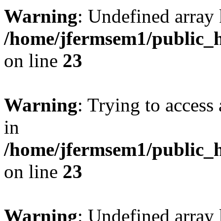
Warning
: Undefined array 
/home/jfermsem1/public_h
on line
23
Warning
: Trying to access 
in
/home/jfermsem1/public_h
on line
23
Warning
: Undefined arra