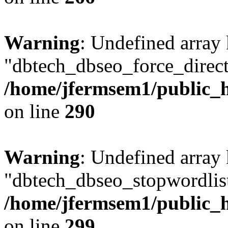
Warning
: Undefined array
"dbtech_dbseo_force_direct
/home/jfermsem1/public_h
on line
290
Warning
: Undefined array
"dbtech_dbseo_stopwordlist
/home/jfermsem1/public_h
on line
299