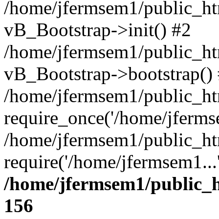
/home/jfermsem1/public_htm
vB_Bootstrap->init() #2
/home/jfermsem1/public_ht
vB_Bootstrap->bootstrap()
/home/jfermsem1/public_ht
require_once('/home/jfermse
/home/jfermsem1/public_ht
require('/home/jfermsem1...
/home/jfermsem1/public_h
156