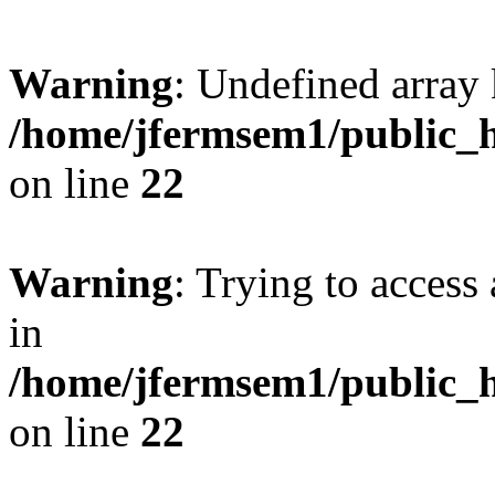
Warning
: Undefined array 
/home/jfermsem1/public_h
on line
22
Warning
: Trying to access 
in
/home/jfermsem1/public_h
on line
22