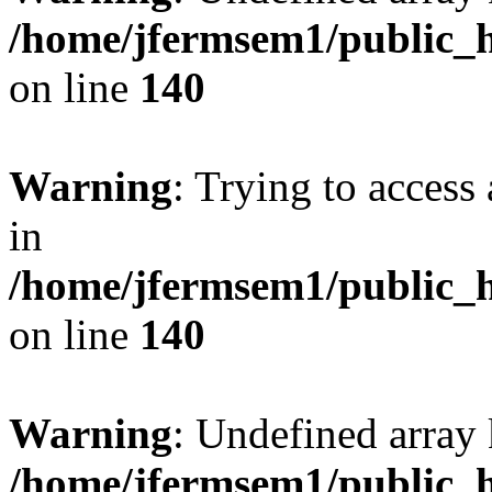
/home/jfermsem1/public_h
on line
140
Warning
: Trying to access 
in
/home/jfermsem1/public_h
on line
140
Warning
: Undefined arr
/home/jfermsem1/public_h