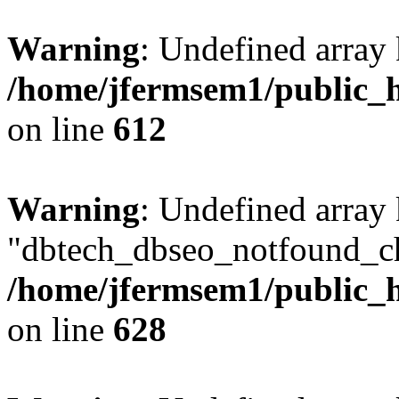
Warning
: Undefined array
/home/jfermsem1/public_h
on line
612
Warning
: Undefined array
"dbtech_dbseo_notfound_ch
/home/jfermsem1/public_h
on line
628