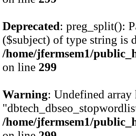
Deprecated
: preg_split(): 
($subject) of type string is 
/home/jfermsem1/public_h
on line
299
Warning
: Undefined array
"dbtech_dbseo_stopwordlist
/home/jfermsem1/public_h
on line
299