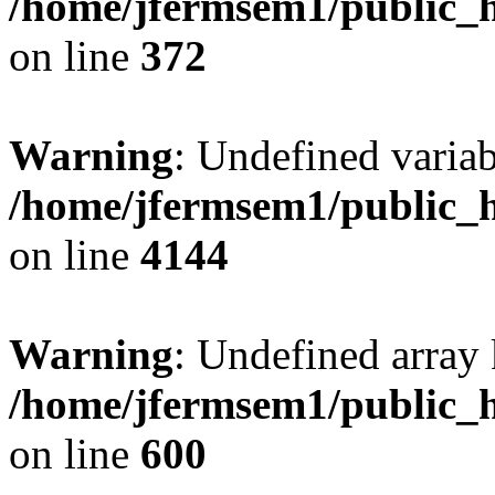
/home/jfermsem1/public_h
on line
372
Warning
: Undefined variab
/home/jfermsem1/public_h
on line
4144
Warning
: Undefined array 
/home/jfermsem1/public_h
on line
600