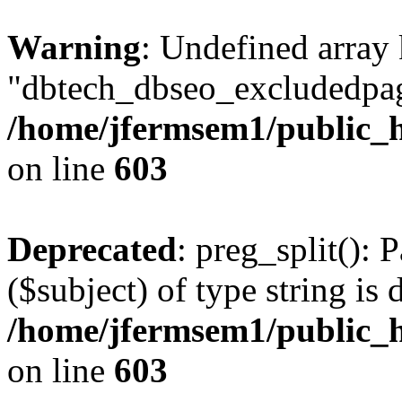
Warning
: Undefined array
"dbtech_dbseo_excludedpag
/home/jfermsem1/public_h
on line
603
Deprecated
: preg_split(): 
($subject) of type string is 
/home/jfermsem1/public_h
on line
603