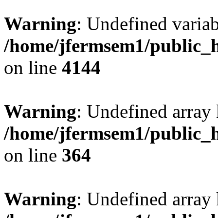
Warning
: Undefined variab
/home/jfermsem1/public_h
on line
4144
Warning
: Undefined array 
/home/jfermsem1/public_h
on line
364
Warning
: Undefined array 