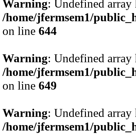
Warning
: Undefined arra
/home/jfermsem1/public_h
on line
644
Warning
: Undefined arra
/home/jfermsem1/public_h
on line
649
Warning
: Undefined array
/home/jfermsem1/public_