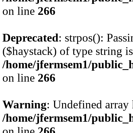
on line
266
Deprecated
: strpos(): Pass
($haystack) of type string i
/home/jfermsem1/public_h
on line
266
Warning
: Undefined arr
/home/jfermsem1/public_h
on line
266