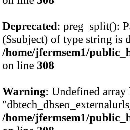
Deprecated
: preg_split(): 
($subject) of type string is 
/home/jfermsem1/public_h
on line
308
Warning
: Undefined array
"dbtech_dbseo_externalurls_
/home/jfermsem1/public_h