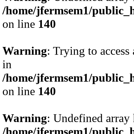
/home/jfermsem1/public_h
on line
140
Warning
: Trying to access 
in
/home/jfermsem1/public_h
on line
140
Warning
: Undefined arr
/home/jfermsem1/public_h