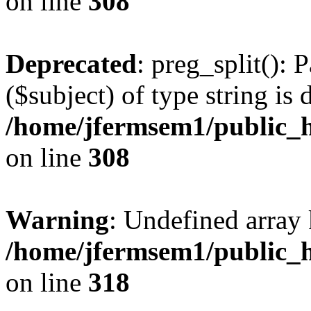
on line
308
Deprecated
: preg_split(): 
($subject) of type string is 
/home/jfermsem1/public_h
on line
308
Warning
: Undefined array 
/home/jfermsem1/public_h
on line
318