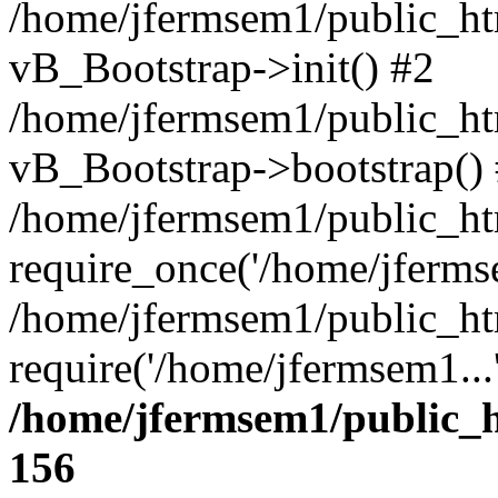
/home/jfermsem1/public_htm
vB_Bootstrap->init() #2
/home/jfermsem1/public_ht
vB_Bootstrap->bootstrap()
/home/jfermsem1/public_ht
require_once('/home/jfermse
/home/jfermsem1/public_ht
require('/home/jfermsem1...
/home/jfermsem1/public_h
156