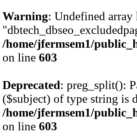
Warning
: Undefined array
"dbtech_dbseo_excludedpag
/home/jfermsem1/public_h
on line
603
Deprecated
: preg_split(): 
($subject) of type string is 
/home/jfermsem1/public_h
on line
603