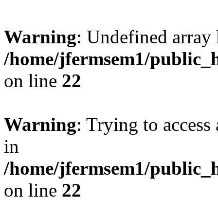
Warning
: Undefined array 
/home/jfermsem1/public_h
on line
22
Warning
: Trying to access 
in
/home/jfermsem1/public_h
on line
22