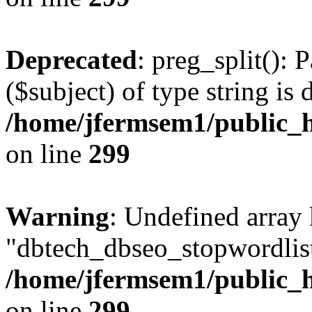
Deprecated
: preg_split(): 
($subject) of type string is 
/home/jfermsem1/public_h
on line
299
Warning
: Undefined array
"dbtech_dbseo_stopwordlist
/home/jfermsem1/public_h
on line
299