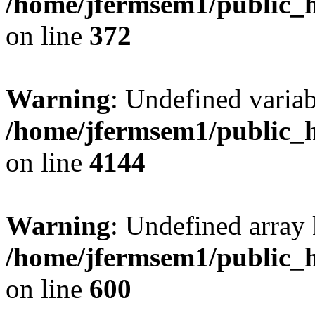
/home/jfermsem1/public_h
on line
372
Warning
: Undefined variab
/home/jfermsem1/public_h
on line
4144
Warning
: Undefined array 
/home/jfermsem1/public_h
on line
600