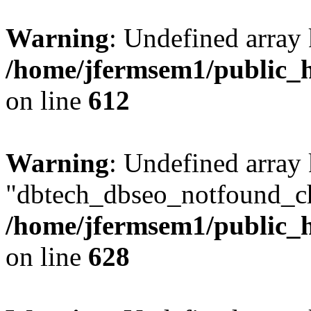
Warning
: Undefined array
/home/jfermsem1/public_h
on line
612
Warning
: Undefined array
"dbtech_dbseo_notfound_ch
/home/jfermsem1/public_h
on line
628