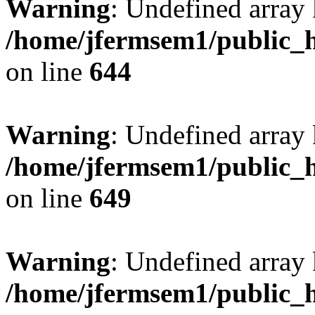
Warning
: Undefined arra
/home/jfermsem1/public_h
on line
644
Warning
: Undefined arra
/home/jfermsem1/public_h
on line
649
Warning
: Undefined array
/home/jfermsem1/public_