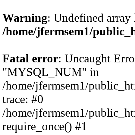
Warning
: Undefined array 
/home/jfermsem1/public_
Fatal error
: Uncaught Erro
"MYSQL_NUM" in
/home/jfermsem1/public_htm
trace: #0
/home/jfermsem1/public_htm
require_once() #1