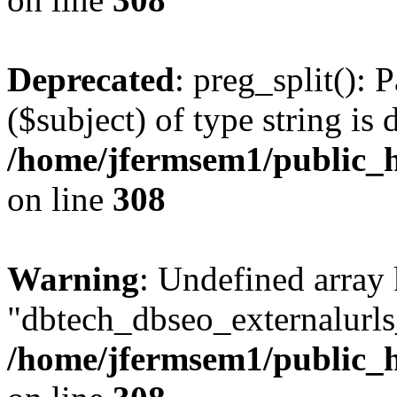
Deprecated
: preg_split(): 
($subject) of type string is 
/home/jfermsem1/public_h
on line
308
Warning
: Undefined array
"dbtech_dbseo_externalurls_
/home/jfermsem1/public_h