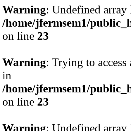
Warning
: Undefined array 
/home/jfermsem1/public_h
on line
23
Warning
: Trying to access 
in
/home/jfermsem1/public_h
on line
23
Warning
: Undefined arra