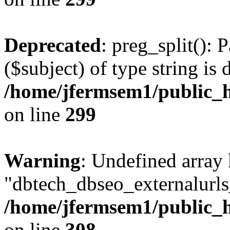
Deprecated
: preg_split(): 
($subject) of type string is 
/home/jfermsem1/public_h
on line
299
Warning
: Undefined array
"dbtech_dbseo_externalurls_
/home/jfermsem1/public_h
on line
308