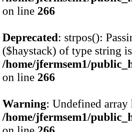
on line
266
Deprecated
: strpos(): Pass
($haystack) of type string i
/home/jfermsem1/public_h
on line
266
Warning
: Undefined arr
/home/jfermsem1/public_h
on line
266