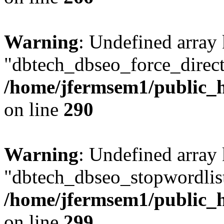
Warning
: Undefined array
"dbtech_dbseo_force_direct
/home/jfermsem1/public_h
on line
290
Warning
: Undefined array
"dbtech_dbseo_stopwordlist
/home/jfermsem1/public_h
on line
299