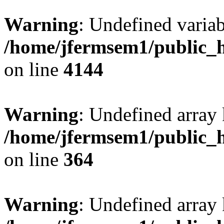
Warning
: Undefined variab
/home/jfermsem1/public_h
on line
4144
Warning
: Undefined array 
/home/jfermsem1/public_h
on line
364
Warning
: Undefined array 