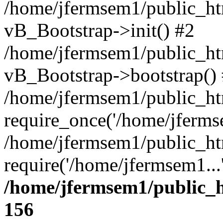
/home/jfermsem1/public_htm
vB_Bootstrap->init() #2
/home/jfermsem1/public_ht
vB_Bootstrap->bootstrap()
/home/jfermsem1/public_ht
require_once('/home/jfermse
/home/jfermsem1/public_ht
require('/home/jfermsem1...
/home/jfermsem1/public_h
156