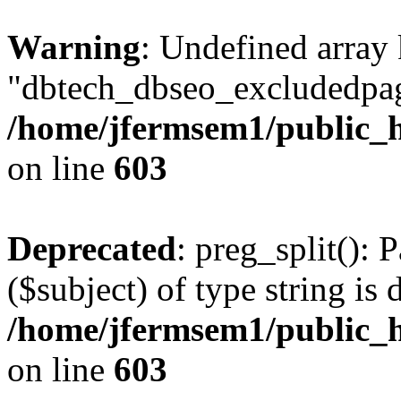
Warning
: Undefined array
"dbtech_dbseo_excludedpag
/home/jfermsem1/public_h
on line
603
Deprecated
: preg_split(): 
($subject) of type string is 
/home/jfermsem1/public_h
on line
603