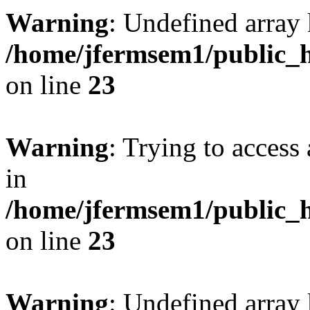
Warning
: Undefined array 
/home/jfermsem1/public_h
on line
23
Warning
: Trying to access 
in
/home/jfermsem1/public_h
on line
23
Warning
: Undefined arra