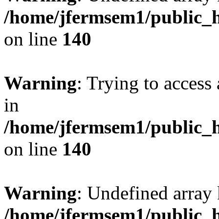
/home/jfermsem1/public_h
on line
140
Warning
: Trying to access 
in
/home/jfermsem1/public_h
on line
140
Warning
: Undefined arr
/home/jfermsem1/public_h