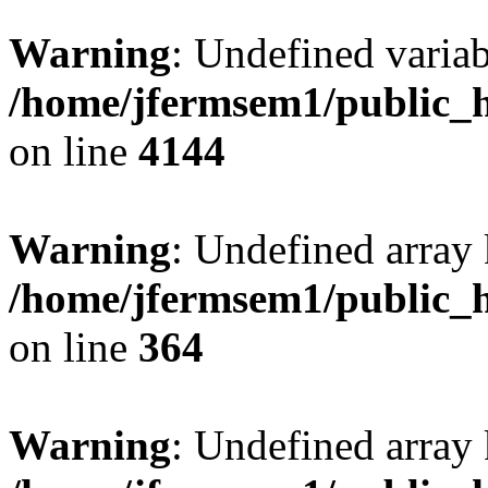
Warning
: Undefined variab
/home/jfermsem1/public_h
on line
4144
Warning
: Undefined array 
/home/jfermsem1/public_h
on line
364
Warning
: Undefined array 