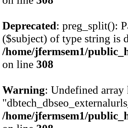
Deprecated
: preg_split(): 
($subject) of type string is 
/home/jfermsem1/public_h
on line
308
Warning
: Undefined array
"dbtech_dbseo_externalurls_
/home/jfermsem1/public_h