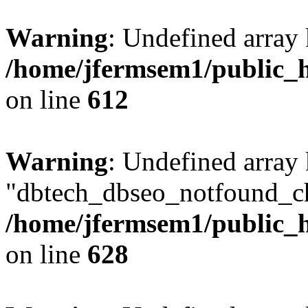
Warning
: Undefined array
/home/jfermsem1/public_h
on line
612
Warning
: Undefined array
"dbtech_dbseo_notfound_ch
/home/jfermsem1/public_h
on line
628