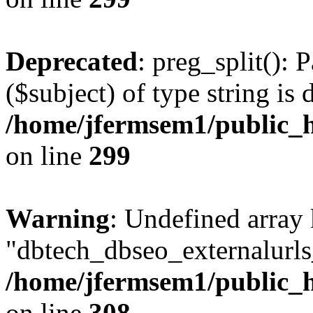
Deprecated
: preg_split(): 
($subject) of type string is 
/home/jfermsem1/public_h
on line
299
Warning
: Undefined array
"dbtech_dbseo_externalurls_
/home/jfermsem1/public_h
on line
308