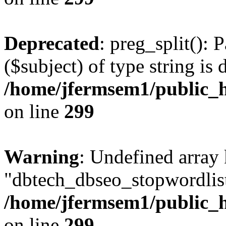
Deprecated
: preg_split(): 
($subject) of type string is 
/home/jfermsem1/public_h
on line
299
Warning
: Undefined array
"dbtech_dbseo_stopwordlist
/home/jfermsem1/public_h
on line
299