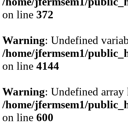
/home/jfermsem1/public_h
on line
372
Warning
: Undefined variab
/home/jfermsem1/public_h
on line
4144
Warning
: Undefined array 
/home/jfermsem1/public_h
on line
600