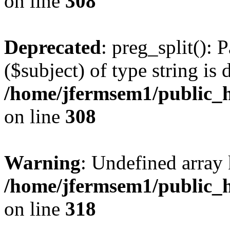
on line
308
Deprecated
: preg_split(): 
($subject) of type string is 
/home/jfermsem1/public_h
on line
308
Warning
: Undefined array 
/home/jfermsem1/public_h
on line
318