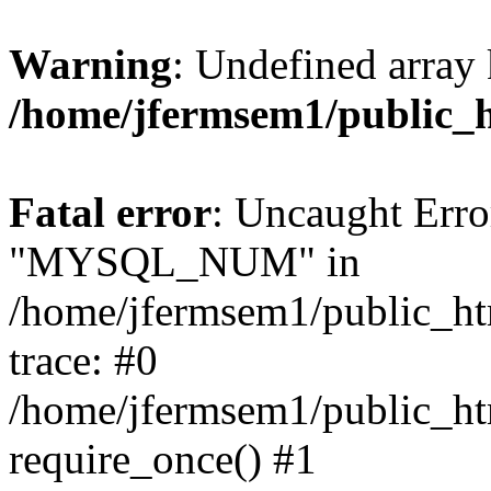
Warning
: Undefined array 
/home/jfermsem1/public_
Fatal error
: Uncaught Erro
"MYSQL_NUM" in
/home/jfermsem1/public_htm
trace: #0
/home/jfermsem1/public_htm
require_once() #1