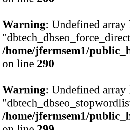
Warning
: Undefined array
"dbtech_dbseo_force_direct
/home/jfermsem1/public_h
on line
290
Warning
: Undefined array
"dbtech_dbseo_stopwordlist
/home/jfermsem1/public_h
on line
299