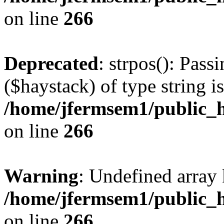
on line
266
Deprecated
: strpos(): Pass
($haystack) of type string i
/home/jfermsem1/public_h
on line
266
Warning
: Undefined arr
/home/jfermsem1/public_h
on line
266