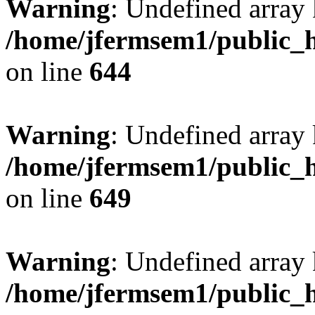
Warning
: Undefined arra
/home/jfermsem1/public_h
on line
644
Warning
: Undefined arra
/home/jfermsem1/public_h
on line
649
Warning
: Undefined array
/home/jfermsem1/public_