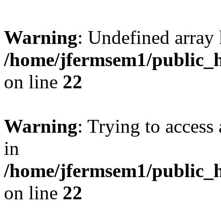
Warning
: Undefined array 
/home/jfermsem1/public_h
on line
22
Warning
: Trying to access 
in
/home/jfermsem1/public_h
on line
22