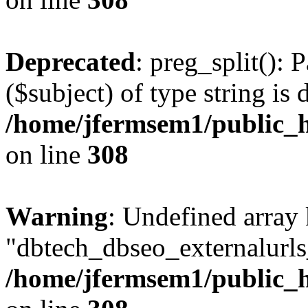
Deprecated
: preg_split(): 
($subject) of type string is 
/home/jfermsem1/public_h
on line
308
Warning
: Undefined array
"dbtech_dbseo_externalurls_
/home/jfermsem1/public_h