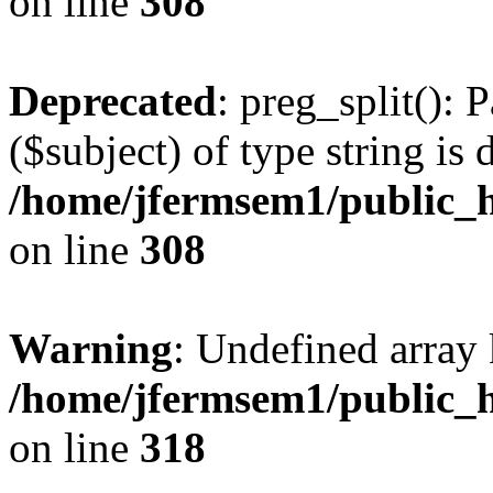
on line
308
Deprecated
: preg_split(): 
($subject) of type string is 
/home/jfermsem1/public_h
on line
308
Warning
: Undefined array 
/home/jfermsem1/public_h
on line
318