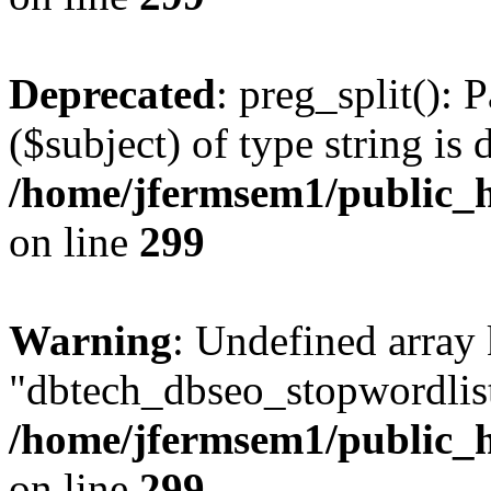
Deprecated
: preg_split(): 
($subject) of type string is 
/home/jfermsem1/public_h
on line
299
Warning
: Undefined array
"dbtech_dbseo_stopwordlist
/home/jfermsem1/public_h
on line
299