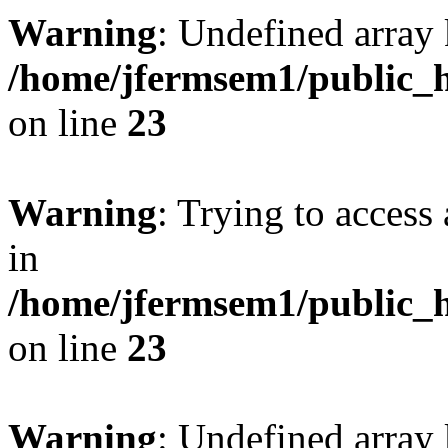
Warning
: Undefined array 
/home/jfermsem1/public_h
on line
23
Warning
: Trying to access 
in
/home/jfermsem1/public_h
on line
23
Warning
: Undefined arra