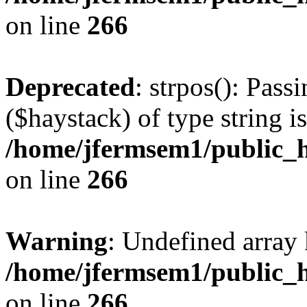
on line
266
Deprecated
: strpos(): Pass
($haystack) of type string i
/home/jfermsem1/public_h
on line
266
Warning
: Undefined arr
/home/jfermsem1/public_h
on line
266