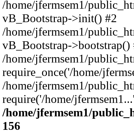
/home/jfermsem1/public_htm
vB_Bootstrap->init() #2
/home/jfermsem1/public_ht
vB_Bootstrap->bootstrap()
/home/jfermsem1/public_ht
require_once('/home/jfermse
/home/jfermsem1/public_ht
require('/home/jfermsem1...
/home/jfermsem1/public_h
156