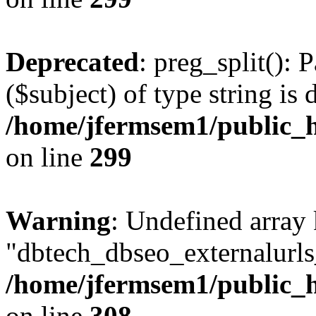
Deprecated
: preg_split(): 
($subject) of type string is 
/home/jfermsem1/public_h
on line
299
Warning
: Undefined array
"dbtech_dbseo_externalurls_
/home/jfermsem1/public_h
on line
308