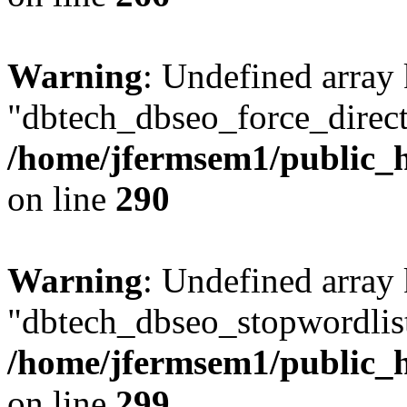
Warning
: Undefined array
"dbtech_dbseo_force_direct
/home/jfermsem1/public_h
on line
290
Warning
: Undefined array
"dbtech_dbseo_stopwordlist
/home/jfermsem1/public_h
on line
299