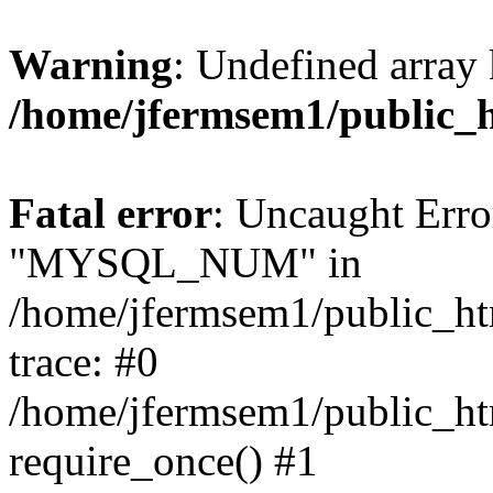
Warning
: Undefined array 
/home/jfermsem1/public_
Fatal error
: Uncaught Erro
"MYSQL_NUM" in
/home/jfermsem1/public_htm
trace: #0
/home/jfermsem1/public_htm
require_once() #1