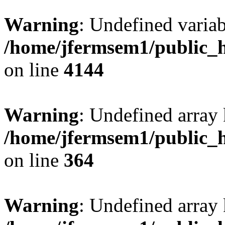
Warning
: Undefined variab
/home/jfermsem1/public_h
on line
4144
Warning
: Undefined array 
/home/jfermsem1/public_h
on line
364
Warning
: Undefined array 