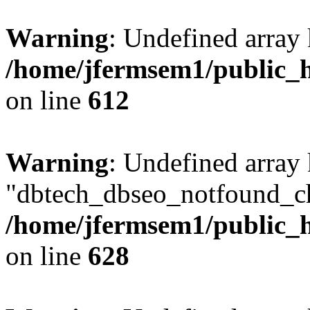
Warning
: Undefined array
/home/jfermsem1/public_h
on line
612
Warning
: Undefined array
"dbtech_dbseo_notfound_ch
/home/jfermsem1/public_h
on line
628