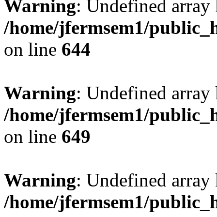
Warning
: Undefined arra
/home/jfermsem1/public_h
on line
644
Warning
: Undefined arra
/home/jfermsem1/public_h
on line
649
Warning
: Undefined array
/home/jfermsem1/public_