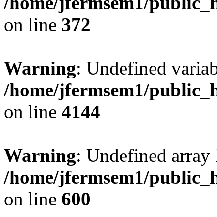
/home/jfermsem1/public_h
on line
372
Warning
: Undefined variab
/home/jfermsem1/public_h
on line
4144
Warning
: Undefined array 
/home/jfermsem1/public_h
on line
600