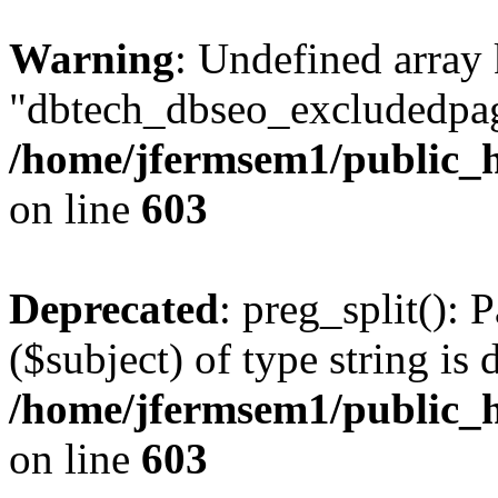
Warning
: Undefined array
"dbtech_dbseo_excludedpag
/home/jfermsem1/public_h
on line
603
Deprecated
: preg_split(): 
($subject) of type string is 
/home/jfermsem1/public_h
on line
603