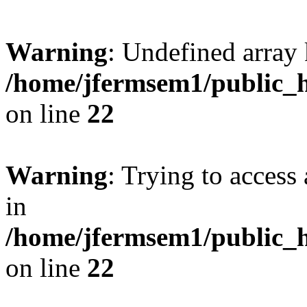
Warning
: Undefined array 
/home/jfermsem1/public_h
on line
22
Warning
: Trying to access 
in
/home/jfermsem1/public_h
on line
22