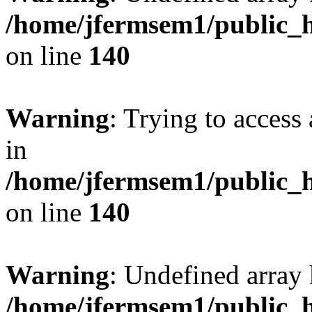
/home/jfermsem1/public_h
on line
140
Warning
: Trying to access 
in
/home/jfermsem1/public_h
on line
140
Warning
: Undefined arr
/home/jfermsem1/public_h