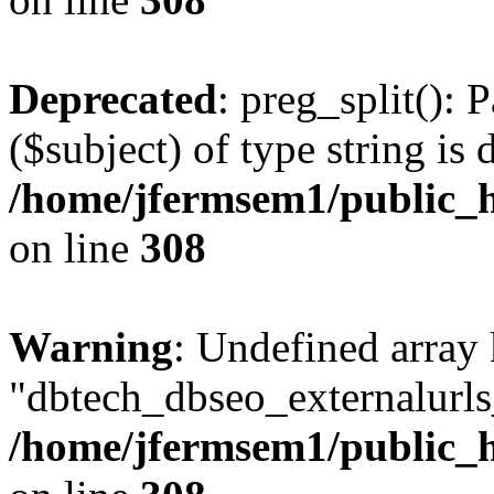
Deprecated
: preg_split(): 
($subject) of type string is 
/home/jfermsem1/public_h
on line
308
Warning
: Undefined array
"dbtech_dbseo_externalurls_
/home/jfermsem1/public_h