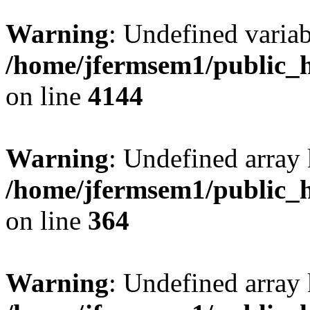
Warning
: Undefined variab
/home/jfermsem1/public_h
on line
4144
Warning
: Undefined array 
/home/jfermsem1/public_h
on line
364
Warning
: Undefined array 