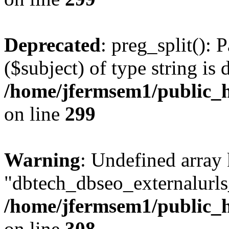
Deprecated
: preg_split(): 
($subject) of type string is 
/home/jfermsem1/public_h
on line
299
Warning
: Undefined array
"dbtech_dbseo_externalurls_
/home/jfermsem1/public_h
on line
308