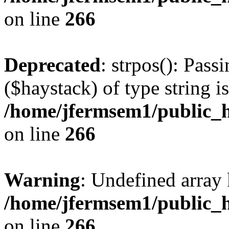
on line
266
Deprecated
: strpos(): Pass
($haystack) of type string i
/home/jfermsem1/public_h
on line
266
Warning
: Undefined arr
/home/jfermsem1/public_h
on line
266