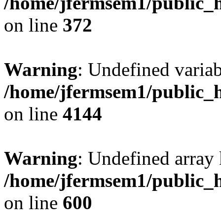
/home/jfermsem1/public_h
on line
372
Warning
: Undefined variab
/home/jfermsem1/public_h
on line
4144
Warning
: Undefined array 
/home/jfermsem1/public_h
on line
600