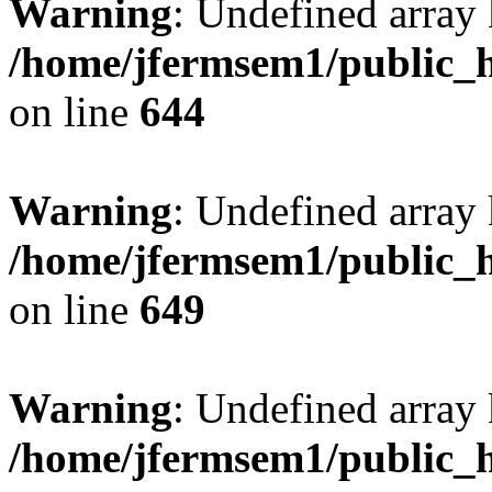
Warning
: Undefined arra
/home/jfermsem1/public_h
on line
644
Warning
: Undefined arra
/home/jfermsem1/public_h
on line
649
Warning
: Undefined array
/home/jfermsem1/public_