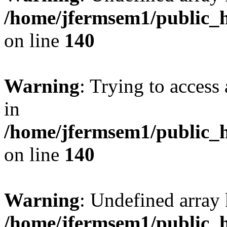
/home/jfermsem1/public_h
on line
140
Warning
: Trying to access 
in
/home/jfermsem1/public_h
on line
140
Warning
: Undefined arr
/home/jfermsem1/public_h