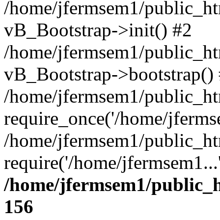
/home/jfermsem1/public_htm
vB_Bootstrap->init() #2
/home/jfermsem1/public_ht
vB_Bootstrap->bootstrap()
/home/jfermsem1/public_ht
require_once('/home/jfermse
/home/jfermsem1/public_ht
require('/home/jfermsem1...
/home/jfermsem1/public_h
156