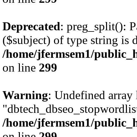
Deprecated
: preg_split(): 
($subject) of type string is 
/home/jfermsem1/public_h
on line
299
Warning
: Undefined array
"dbtech_dbseo_stopwordlist
/home/jfermsem1/public_h
on line
299