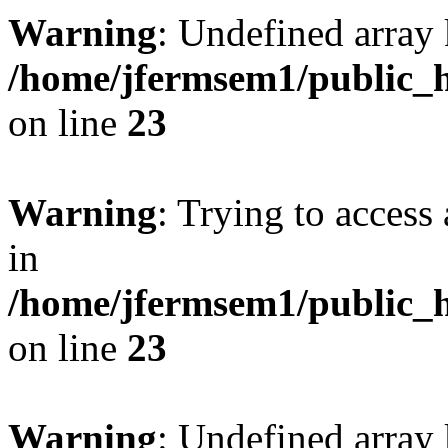
Warning
: Undefined array 
/home/jfermsem1/public_h
on line
23
Warning
: Trying to access 
in
/home/jfermsem1/public_h
on line
23
Warning
: Undefined arra