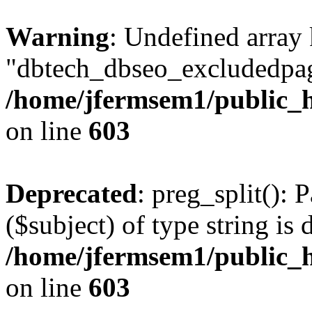
Warning
: Undefined array
"dbtech_dbseo_excludedpag
/home/jfermsem1/public_h
on line
603
Deprecated
: preg_split(): 
($subject) of type string is 
/home/jfermsem1/public_h
on line
603