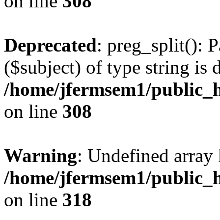
on line
308
Deprecated
: preg_split(): 
($subject) of type string is 
/home/jfermsem1/public_h
on line
308
Warning
: Undefined array 
/home/jfermsem1/public_h
on line
318