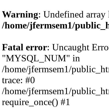
Warning
: Undefined array 
/home/jfermsem1/public_
Fatal error
: Uncaught Erro
"MYSQL_NUM" in
/home/jfermsem1/public_htm
trace: #0
/home/jfermsem1/public_htm
require_once() #1