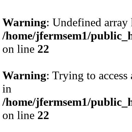
Warning
: Undefined array 
/home/jfermsem1/public_h
on line
22
Warning
: Trying to access 
in
/home/jfermsem1/public_h
on line
22