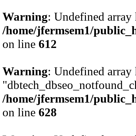
Warning
: Undefined array
/home/jfermsem1/public_h
on line
612
Warning
: Undefined array
"dbtech_dbseo_notfound_ch
/home/jfermsem1/public_h
on line
628