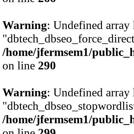
Warning
: Undefined array
"dbtech_dbseo_force_direct
/home/jfermsem1/public_h
on line
290
Warning
: Undefined array
"dbtech_dbseo_stopwordlist
/home/jfermsem1/public_h
on line
299