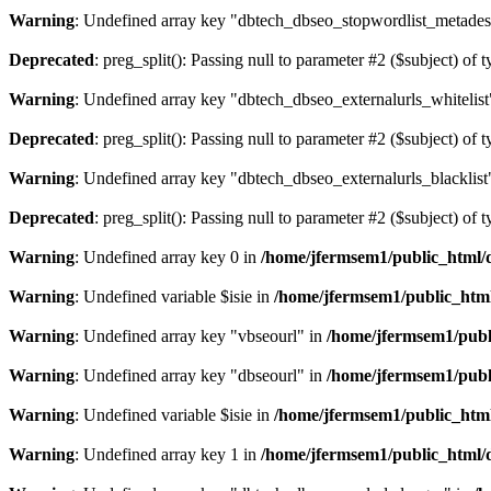
Warning
: Undefined array key "dbtech_dbseo_stopwordlist_metades
Deprecated
: preg_split(): Passing null to parameter #2 ($subject) of 
Warning
: Undefined array key "dbtech_dbseo_externalurls_whitelist
Deprecated
: preg_split(): Passing null to parameter #2 ($subject) of 
Warning
: Undefined array key "dbtech_dbseo_externalurls_blacklist
Deprecated
: preg_split(): Passing null to parameter #2 ($subject) of 
Warning
: Undefined array key 0 in
/home/jfermsem1/public_html/d
Warning
: Undefined variable $isie in
/home/jfermsem1/public_html
Warning
: Undefined array key "vbseourl" in
/home/jfermsem1/publi
Warning
: Undefined array key "dbseourl" in
/home/jfermsem1/publi
Warning
: Undefined variable $isie in
/home/jfermsem1/public_html
Warning
: Undefined array key 1 in
/home/jfermsem1/public_html/d