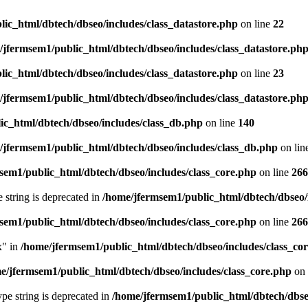
ic_html/dbtech/dbseo/includes/class_datastore.php
on line
22
/jfermsem1/public_html/dbtech/dbseo/includes/class_datastore.ph
ic_html/dbtech/dbseo/includes/class_datastore.php
on line
23
/jfermsem1/public_html/dbtech/dbseo/includes/class_datastore.ph
ic_html/dbtech/dbseo/includes/class_db.php
on line
140
/jfermsem1/public_html/dbtech/dbseo/includes/class_db.php
on lin
sem1/public_html/dbtech/dbseo/includes/class_core.php
on line
266
e string is deprecated in
/home/jfermsem1/public_html/dbtech/dbseo/
sem1/public_html/dbtech/dbseo/includes/class_core.php
on line
266
x" in
/home/jfermsem1/public_html/dbtech/dbseo/includes/class_co
e/jfermsem1/public_html/dbtech/dbseo/includes/class_core.php
on 
type string is deprecated in
/home/jfermsem1/public_html/dbtech/dbseo