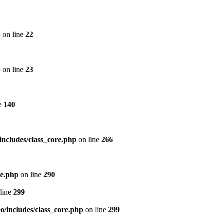
p
on line
22
p
on line
23
e
140
includes/class_core.php
on line
266
re.php
on line
290
line
299
/includes/class_core.php
on line
299