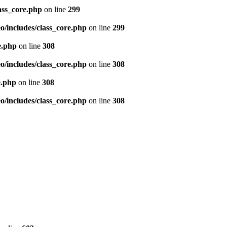
ass_core.php
on line
299
/includes/class_core.php
on line
299
e.php
on line
308
/includes/class_core.php
on line
308
e.php
on line
308
/includes/class_core.php
on line
308