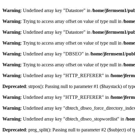
Warning
: Undefined array key "Datastore" in
/home/jfermsem1/publ
Warning
: Trying to access array offset on value of type null in
/home
Warning
: Undefined array key "Datastore" in
/home/jfermsem1/publ
Warning
: Trying to access array offset on value of type null in
/home
Warning
: Undefined array key "DBSEO" in
/home/jfermsem1/publ
Warning
: Trying to access array offset on value of type null in
/home
Warning
: Undefined array key "HTTP_REFERER" in
/home/jferm
Deprecated
: strpos(): Passing null to parameter #1 ($haystack) of typ
Warning
: Undefined array key "HTTP_REFERER" in
/home/jferm
Warning
: Undefined array key "dbtech_dbseo_force_directory_inde
Warning
: Undefined array key "dbtech_dbseo_stopwordlist" in
/hom
Deprecated
: preg_split(): Passing null to parameter #2 ($subject) of 