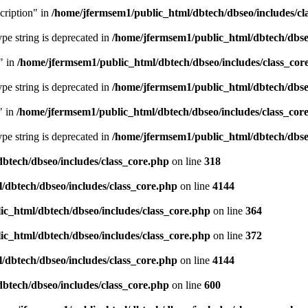
cription" in
/home/jfermsem1/public_html/dbtech/dbseo/includes/cl
type string is deprecated in
/home/jfermsem1/public_html/dbtech/dbseo
" in
/home/jfermsem1/public_html/dbtech/dbseo/includes/class_cor
type string is deprecated in
/home/jfermsem1/public_html/dbtech/dbseo
" in
/home/jfermsem1/public_html/dbtech/dbseo/includes/class_cor
type string is deprecated in
/home/jfermsem1/public_html/dbtech/dbseo
btech/dbseo/includes/class_core.php
on line
318
/dbtech/dbseo/includes/class_core.php
on line
4144
c_html/dbtech/dbseo/includes/class_core.php
on line
364
c_html/dbtech/dbseo/includes/class_core.php
on line
372
/dbtech/dbseo/includes/class_core.php
on line
4144
btech/dbseo/includes/class_core.php
on line
600