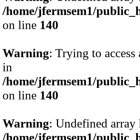
/home/jfermsem1/public_h
on line
140
Warning
: Trying to access 
in
/home/jfermsem1/public_h
on line
140
Warning
: Undefined arr
/home/jfermsem1/public_h