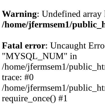
Warning
: Undefined array 
/home/jfermsem1/public_
Fatal error
: Uncaught Erro
"MYSQL_NUM" in
/home/jfermsem1/public_htm
trace: #0
/home/jfermsem1/public_htm
require_once() #1