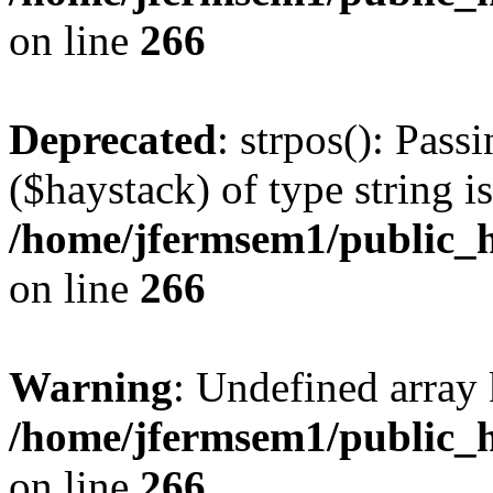
on line
266
Deprecated
: strpos(): Pass
($haystack) of type string i
/home/jfermsem1/public_h
on line
266
Warning
: Undefined arr
/home/jfermsem1/public_h
on line
266