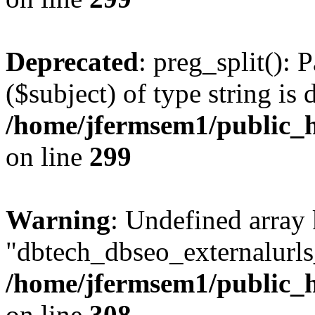
Deprecated
: preg_split(): 
($subject) of type string is 
/home/jfermsem1/public_h
on line
299
Warning
: Undefined array
"dbtech_dbseo_externalurls_
/home/jfermsem1/public_h
on line
308