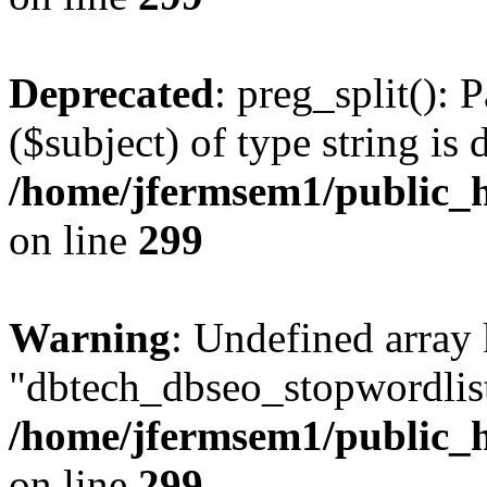
Deprecated
: preg_split(): 
($subject) of type string is 
/home/jfermsem1/public_h
on line
299
Warning
: Undefined array
"dbtech_dbseo_stopwordlist
/home/jfermsem1/public_h
on line
299