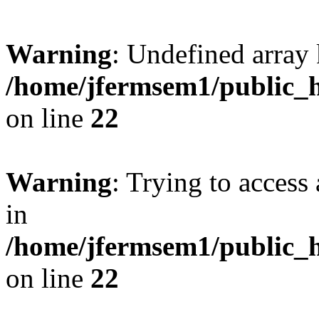
Warning
: Undefined array 
/home/jfermsem1/public_h
on line
22
Warning
: Trying to access 
in
/home/jfermsem1/public_h
on line
22