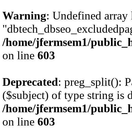
Warning
: Undefined array
"dbtech_dbseo_excludedpag
/home/jfermsem1/public_h
on line
603
Deprecated
: preg_split(): 
($subject) of type string is 
/home/jfermsem1/public_h
on line
603