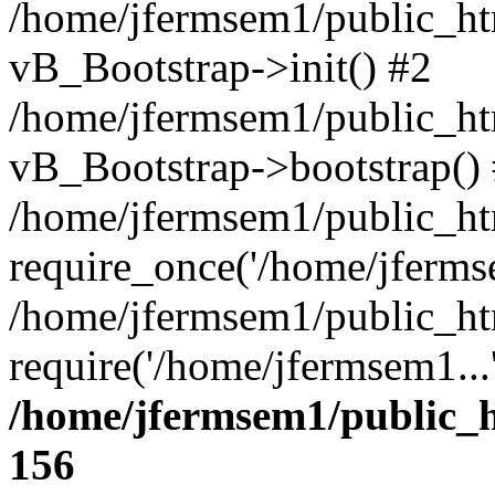
/home/jfermsem1/public_htm
vB_Bootstrap->init() #2
/home/jfermsem1/public_ht
vB_Bootstrap->bootstrap()
/home/jfermsem1/public_ht
require_once('/home/jfermse
/home/jfermsem1/public_ht
require('/home/jfermsem1...
/home/jfermsem1/public_h
156