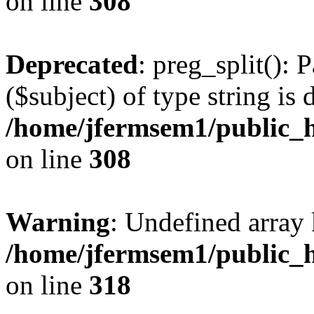
on line
308
Deprecated
: preg_split(): 
($subject) of type string is 
/home/jfermsem1/public_h
on line
308
Warning
: Undefined array 
/home/jfermsem1/public_h
on line
318