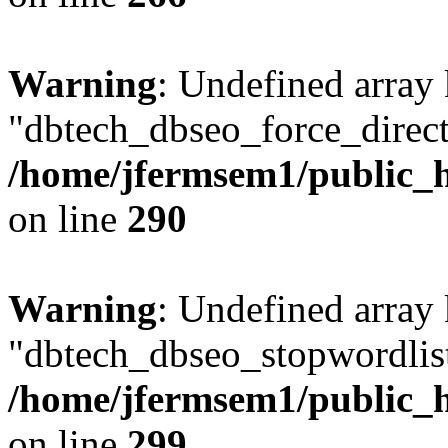
Warning
: Undefined array
"dbtech_dbseo_force_direct
/home/jfermsem1/public_h
on line
290
Warning
: Undefined array
"dbtech_dbseo_stopwordlist
/home/jfermsem1/public_h
on line
299