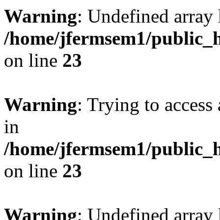
Warning
: Undefined array 
/home/jfermsem1/public_h
on line
23
Warning
: Trying to access 
in
/home/jfermsem1/public_h
on line
23
Warning
: Undefined arra