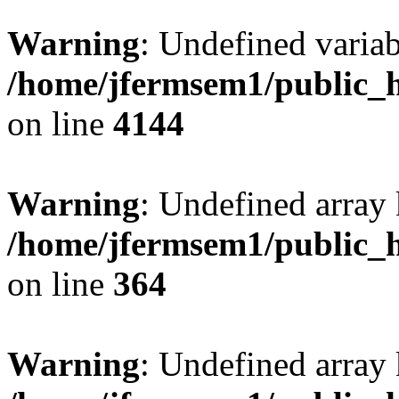
Warning
: Undefined variab
/home/jfermsem1/public_h
on line
4144
Warning
: Undefined array 
/home/jfermsem1/public_h
on line
364
Warning
: Undefined array 