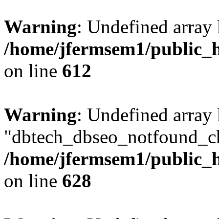
Warning
: Undefined array
/home/jfermsem1/public_h
on line
612
Warning
: Undefined array
"dbtech_dbseo_notfound_ch
/home/jfermsem1/public_h
on line
628