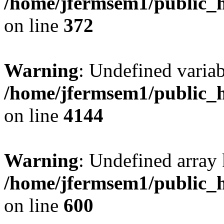
/home/jfermsem1/public_h
on line
372
Warning
: Undefined variab
/home/jfermsem1/public_h
on line
4144
Warning
: Undefined array 
/home/jfermsem1/public_h
on line
600