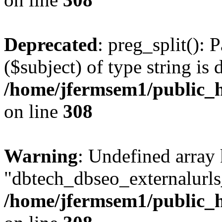
Deprecated
: preg_split(): 
($subject) of type string is 
/home/jfermsem1/public_h
on line
308
Warning
: Undefined array
"dbtech_dbseo_externalurls_
/home/jfermsem1/public_h