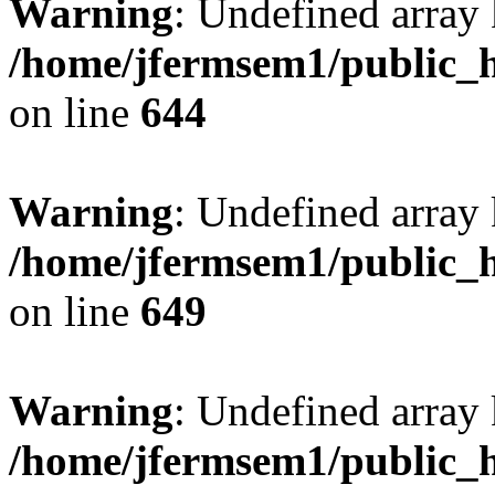
Warning
: Undefined arra
/home/jfermsem1/public_h
on line
644
Warning
: Undefined arra
/home/jfermsem1/public_h
on line
649
Warning
: Undefined array
/home/jfermsem1/public_