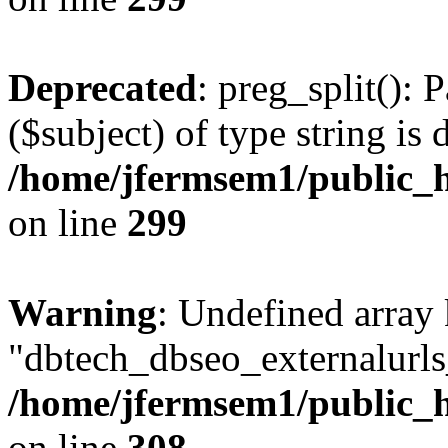
Deprecated
: preg_split(): 
($subject) of type string is 
/home/jfermsem1/public_h
on line
299
Warning
: Undefined array
"dbtech_dbseo_externalurls_
/home/jfermsem1/public_h
on line
308