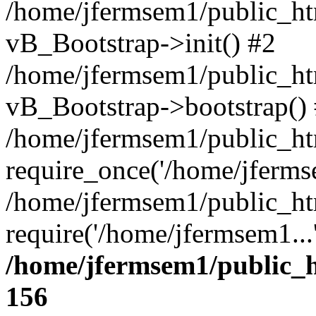
/home/jfermsem1/public_htm
vB_Bootstrap->init() #2
/home/jfermsem1/public_ht
vB_Bootstrap->bootstrap()
/home/jfermsem1/public_ht
require_once('/home/jfermse
/home/jfermsem1/public_ht
require('/home/jfermsem1...
/home/jfermsem1/public_h
156