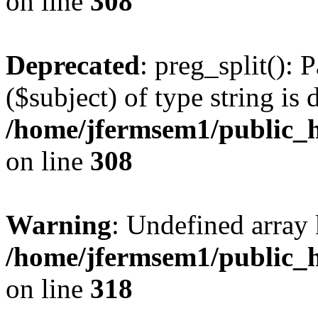
on line
308
Deprecated
: preg_split(): 
($subject) of type string is 
/home/jfermsem1/public_h
on line
308
Warning
: Undefined array 
/home/jfermsem1/public_h
on line
318