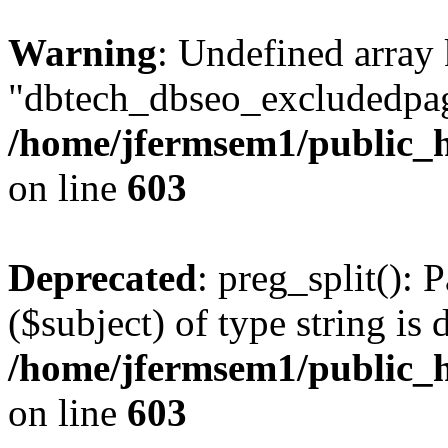
Warning
: Undefined array
"dbtech_dbseo_excludedpag
/home/jfermsem1/public_h
on line
603
Deprecated
: preg_split(): 
($subject) of type string is 
/home/jfermsem1/public_h
on line
603