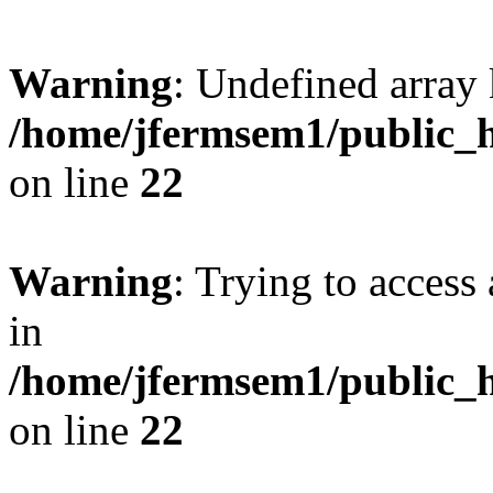
Warning
: Undefined array 
/home/jfermsem1/public_h
on line
22
Warning
: Trying to access 
in
/home/jfermsem1/public_h
on line
22