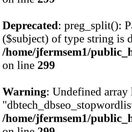
Deprecated
: preg_split(): 
($subject) of type string is 
/home/jfermsem1/public_h
on line
299
Warning
: Undefined array
"dbtech_dbseo_stopwordlist
/home/jfermsem1/public_h
on line
299