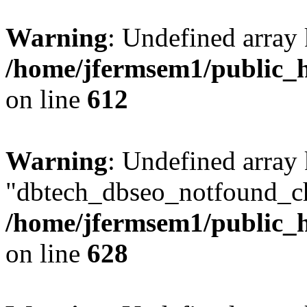
Warning
: Undefined array
/home/jfermsem1/public_h
on line
612
Warning
: Undefined array
"dbtech_dbseo_notfound_ch
/home/jfermsem1/public_h
on line
628