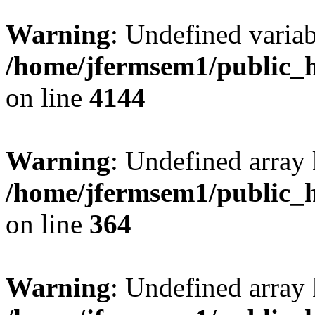
Warning
: Undefined variab
/home/jfermsem1/public_h
on line
4144
Warning
: Undefined array 
/home/jfermsem1/public_h
on line
364
Warning
: Undefined array 