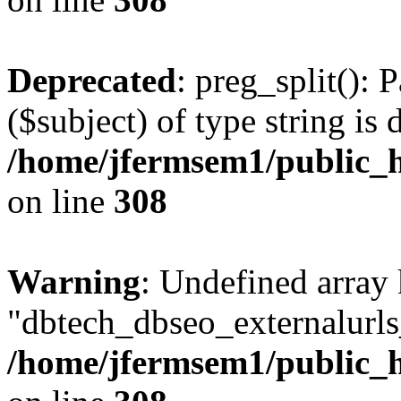
Deprecated
: preg_split(): 
($subject) of type string is 
/home/jfermsem1/public_h
on line
308
Warning
: Undefined array
"dbtech_dbseo_externalurls_
/home/jfermsem1/public_h