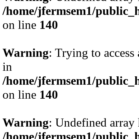
/home/jfermsem1/public_h
on line
140
Warning
: Trying to access 
in
/home/jfermsem1/public_h
on line
140
Warning
: Undefined arr
/home/jfermsem1/public_h