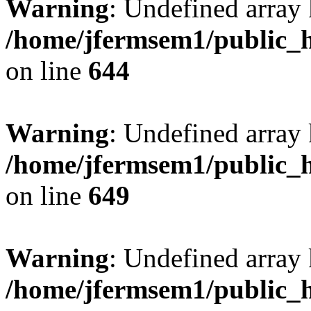
Warning
: Undefined arra
/home/jfermsem1/public_h
on line
644
Warning
: Undefined arra
/home/jfermsem1/public_h
on line
649
Warning
: Undefined array
/home/jfermsem1/public_