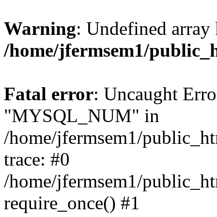
Warning
: Undefined array 
/home/jfermsem1/public_
Fatal error
: Uncaught Erro
"MYSQL_NUM" in
/home/jfermsem1/public_htm
trace: #0
/home/jfermsem1/public_htm
require_once() #1