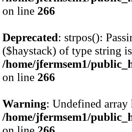
on line
266
Deprecated
: strpos(): Pass
($haystack) of type string i
/home/jfermsem1/public_h
on line
266
Warning
: Undefined arr
/home/jfermsem1/public_h
on line
266