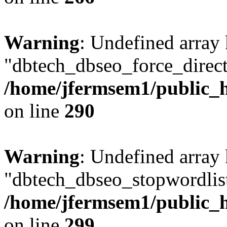
Warning
: Undefined array
"dbtech_dbseo_force_direct
/home/jfermsem1/public_h
on line
290
Warning
: Undefined array
"dbtech_dbseo_stopwordlist
/home/jfermsem1/public_h
on line
299