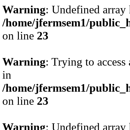
Warning
: Undefined array 
/home/jfermsem1/public_h
on line
23
Warning
: Trying to access 
in
/home/jfermsem1/public_h
on line
23
Warning
: Undefined arra