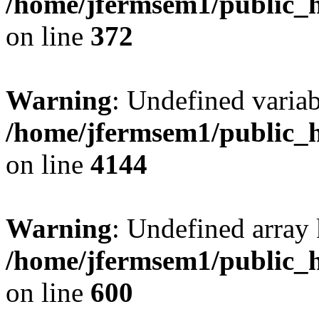
/home/jfermsem1/public_h
on line
372
Warning
: Undefined variab
/home/jfermsem1/public_h
on line
4144
Warning
: Undefined array 
/home/jfermsem1/public_h
on line
600