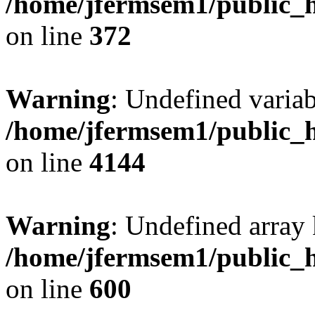
/home/jfermsem1/public_h
on line
372
Warning
: Undefined variab
/home/jfermsem1/public_h
on line
4144
Warning
: Undefined array 
/home/jfermsem1/public_h
on line
600