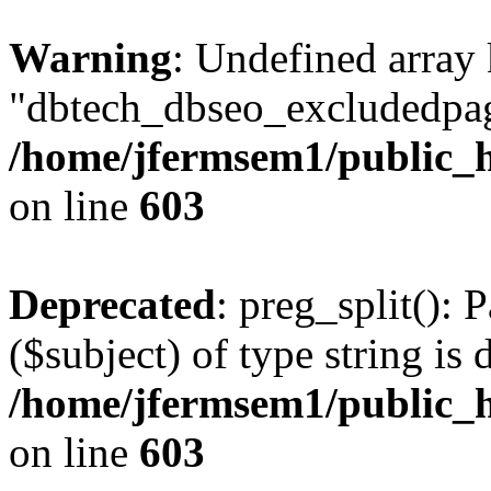
Warning
: Undefined array
"dbtech_dbseo_excludedpag
/home/jfermsem1/public_h
on line
603
Deprecated
: preg_split(): 
($subject) of type string is 
/home/jfermsem1/public_h
on line
603