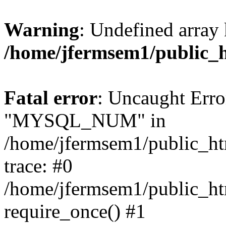
Warning
: Undefined array 
/home/jfermsem1/public_
Fatal error
: Uncaught Erro
"MYSQL_NUM" in
/home/jfermsem1/public_htm
trace: #0
/home/jfermsem1/public_htm
require_once() #1