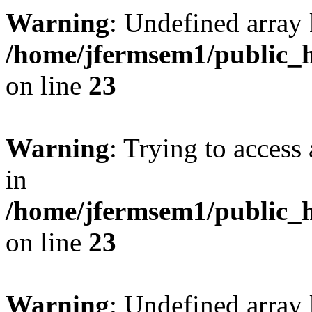
Warning
: Undefined array 
/home/jfermsem1/public_h
on line
23
Warning
: Trying to access 
in
/home/jfermsem1/public_h
on line
23
Warning
: Undefined arra