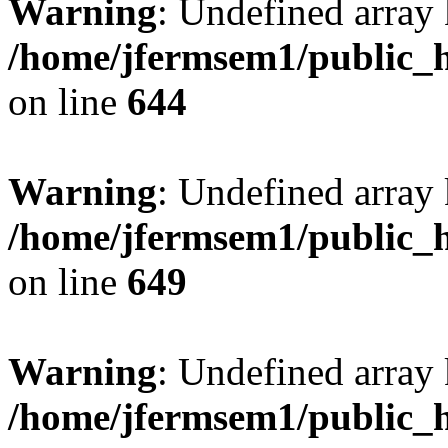
Warning
: Undefined arra
/home/jfermsem1/public_h
on line
644
Warning
: Undefined arra
/home/jfermsem1/public_h
on line
649
Warning
: Undefined array
/home/jfermsem1/public_