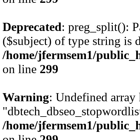
Deprecated
: preg_split(): 
($subject) of type string is 
/home/jfermsem1/public_h
on line
299
Warning
: Undefined array
"dbtech_dbseo_stopwordlist
/home/jfermsem1/public_h
on line
299