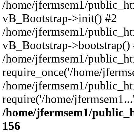
/home/jfermsem1/public_htm
vB_Bootstrap->init() #2
/home/jfermsem1/public_ht
vB_Bootstrap->bootstrap()
/home/jfermsem1/public_ht
require_once('/home/jfermse
/home/jfermsem1/public_ht
require('/home/jfermsem1...
/home/jfermsem1/public_h
156