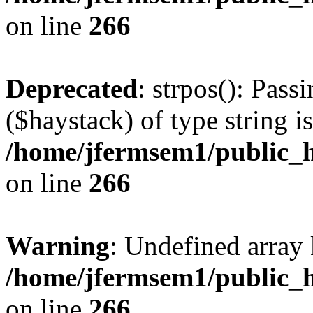
on line
266
Deprecated
: strpos(): Pass
($haystack) of type string i
/home/jfermsem1/public_h
on line
266
Warning
: Undefined arr
/home/jfermsem1/public_h
on line
266