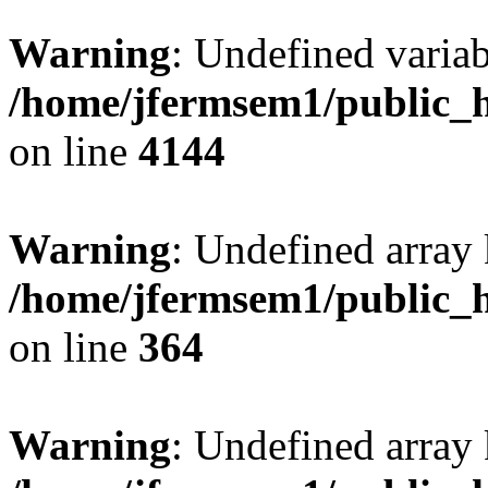
Warning
: Undefined variab
/home/jfermsem1/public_h
on line
4144
Warning
: Undefined array 
/home/jfermsem1/public_h
on line
364
Warning
: Undefined array 