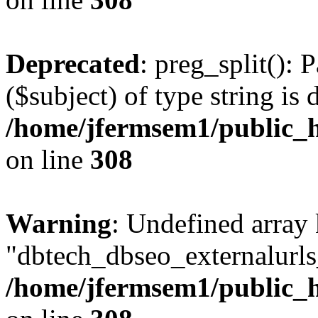
Deprecated
: preg_split(): 
($subject) of type string is 
/home/jfermsem1/public_h
on line
308
Warning
: Undefined array
"dbtech_dbseo_externalurls_
/home/jfermsem1/public_h