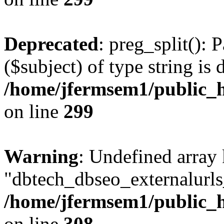
Deprecated
: preg_split(): 
($subject) of type string is 
/home/jfermsem1/public_h
on line
299
Warning
: Undefined array
"dbtech_dbseo_externalurls_
/home/jfermsem1/public_h
on line
308