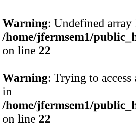
Warning
: Undefined array 
/home/jfermsem1/public_h
on line
22
Warning
: Trying to access 
in
/home/jfermsem1/public_h
on line
22