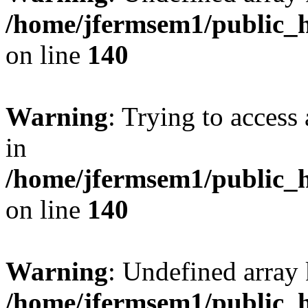
/home/jfermsem1/public_h
on line
140
Warning
: Trying to access 
in
/home/jfermsem1/public_h
on line
140
Warning
: Undefined arr
/home/jfermsem1/public_h