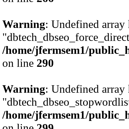
Warning
: Undefined array
"dbtech_dbseo_force_direct
/home/jfermsem1/public_h
on line
290
Warning
: Undefined array
"dbtech_dbseo_stopwordlist
/home/jfermsem1/public_h
on line
299