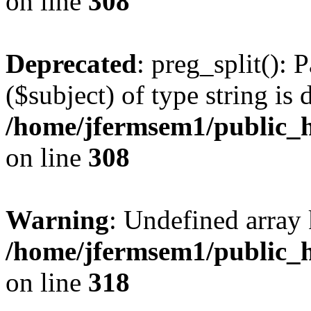
on line
308
Deprecated
: preg_split(): 
($subject) of type string is 
/home/jfermsem1/public_h
on line
308
Warning
: Undefined array 
/home/jfermsem1/public_h
on line
318