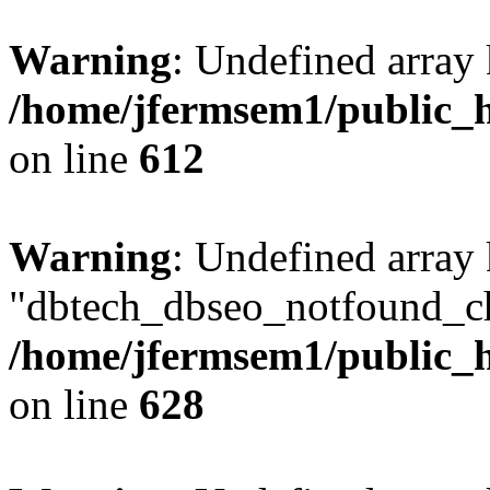
Warning
: Undefined array
/home/jfermsem1/public_h
on line
612
Warning
: Undefined array
"dbtech_dbseo_notfound_ch
/home/jfermsem1/public_h
on line
628