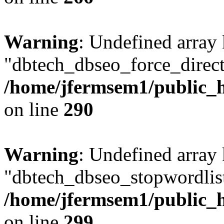
Warning
: Undefined array
"dbtech_dbseo_force_direct
/home/jfermsem1/public_h
on line
290
Warning
: Undefined array
"dbtech_dbseo_stopwordlist
/home/jfermsem1/public_h
on line
299