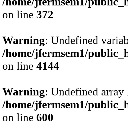
/home/jfermsem1/public_h
on line
372
Warning
: Undefined variab
/home/jfermsem1/public_h
on line
4144
Warning
: Undefined array 
/home/jfermsem1/public_h
on line
600