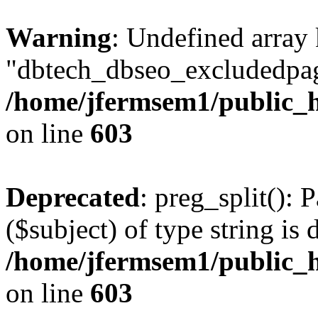
Warning
: Undefined array
"dbtech_dbseo_excludedpag
/home/jfermsem1/public_h
on line
603
Deprecated
: preg_split(): 
($subject) of type string is 
/home/jfermsem1/public_h
on line
603