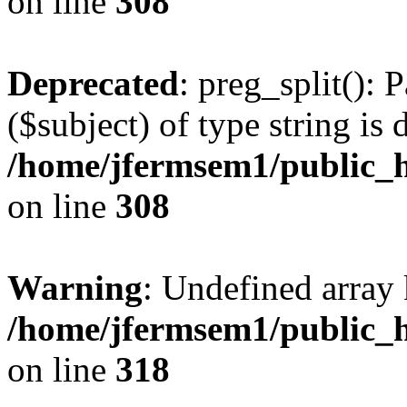
on line
308
Deprecated
: preg_split(): 
($subject) of type string is 
/home/jfermsem1/public_h
on line
308
Warning
: Undefined array 
/home/jfermsem1/public_h
on line
318