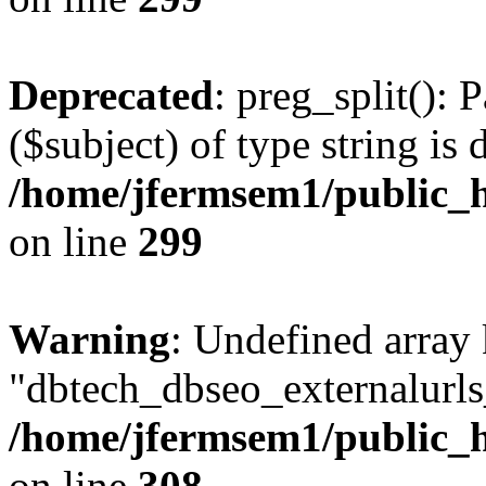
Deprecated
: preg_split(): 
($subject) of type string is 
/home/jfermsem1/public_h
on line
299
Warning
: Undefined array
"dbtech_dbseo_externalurls_
/home/jfermsem1/public_h
on line
308