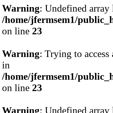
Warning
: Undefined array 
/home/jfermsem1/public_h
on line
23
Warning
: Trying to access 
in
/home/jfermsem1/public_h
on line
23
Warning
: Undefined arra