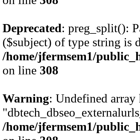
Deprecated
: preg_split(): 
($subject) of type string is 
/home/jfermsem1/public_h
on line
308
Warning
: Undefined array
"dbtech_dbseo_externalurls_
/home/jfermsem1/public_h