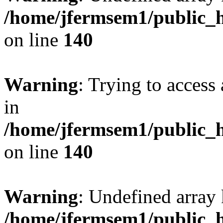
/home/jfermsem1/public_h
on line
140
Warning
: Trying to access 
in
/home/jfermsem1/public_h
on line
140
Warning
: Undefined arr
/home/jfermsem1/public_h