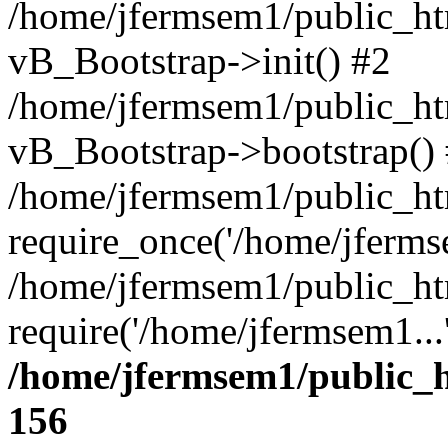
/home/jfermsem1/public_htm
vB_Bootstrap->init() #2
/home/jfermsem1/public_ht
vB_Bootstrap->bootstrap()
/home/jfermsem1/public_ht
require_once('/home/jfermse
/home/jfermsem1/public_ht
require('/home/jfermsem1...
/home/jfermsem1/public_h
156