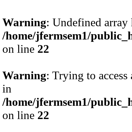
Warning
: Undefined array 
/home/jfermsem1/public_h
on line
22
Warning
: Trying to access 
in
/home/jfermsem1/public_h
on line
22