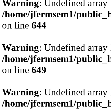
Warning
: Undefined arra
/home/jfermsem1/public_h
on line
644
Warning
: Undefined arra
/home/jfermsem1/public_h
on line
649
Warning
: Undefined array
/home/jfermsem1/public_