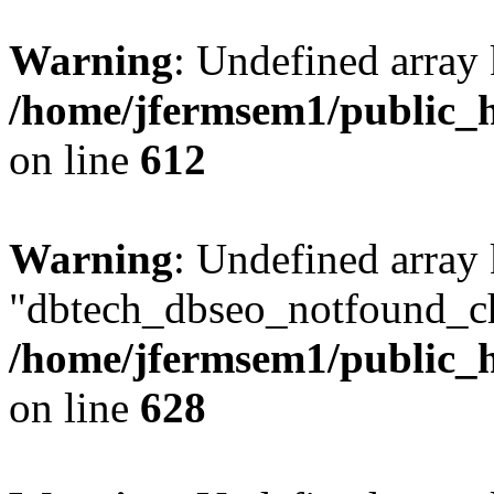
Warning
: Undefined array
/home/jfermsem1/public_h
on line
612
Warning
: Undefined array
"dbtech_dbseo_notfound_ch
/home/jfermsem1/public_h
on line
628