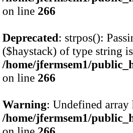
on line
266
Deprecated
: strpos(): Pass
($haystack) of type string i
/home/jfermsem1/public_h
on line
266
Warning
: Undefined arr
/home/jfermsem1/public_h
on line
266