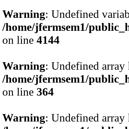
Warning
: Undefined variab
/home/jfermsem1/public_h
on line
4144
Warning
: Undefined array 
/home/jfermsem1/public_h
on line
364
Warning
: Undefined array 