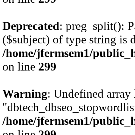
Deprecated
: preg_split(): 
($subject) of type string is 
/home/jfermsem1/public_h
on line
299
Warning
: Undefined array
"dbtech_dbseo_stopwordlist
/home/jfermsem1/public_h
on line
299