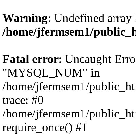
Warning
: Undefined array 
/home/jfermsem1/public_
Fatal error
: Uncaught Erro
"MYSQL_NUM" in
/home/jfermsem1/public_htm
trace: #0
/home/jfermsem1/public_htm
require_once() #1