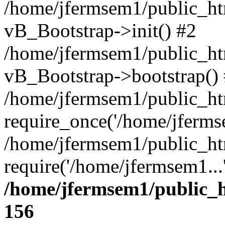
/home/jfermsem1/public_htm
vB_Bootstrap->init() #2
/home/jfermsem1/public_ht
vB_Bootstrap->bootstrap()
/home/jfermsem1/public_ht
require_once('/home/jfermse
/home/jfermsem1/public_ht
require('/home/jfermsem1...
/home/jfermsem1/public_h
156