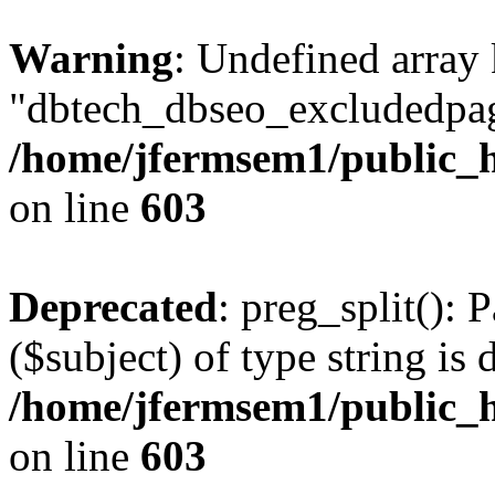
Warning
: Undefined array
"dbtech_dbseo_excludedpag
/home/jfermsem1/public_h
on line
603
Deprecated
: preg_split(): 
($subject) of type string is 
/home/jfermsem1/public_h
on line
603