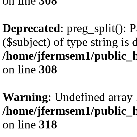
on line
308
Deprecated
: preg_split(): 
($subject) of type string is 
/home/jfermsem1/public_h
on line
308
Warning
: Undefined array 
/home/jfermsem1/public_h
on line
318