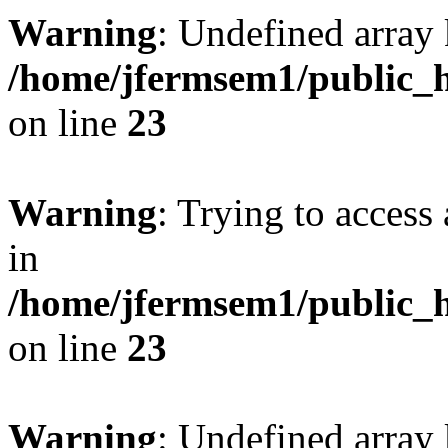
Warning
: Undefined array 
/home/jfermsem1/public_h
on line
23
Warning
: Trying to access 
in
/home/jfermsem1/public_h
on line
23
Warning
: Undefined arra