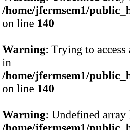
/home/jfermsem1/public_h
on line
140
Warning
: Trying to access 
in
/home/jfermsem1/public_h
on line
140
Warning
: Undefined arr
/home/jfermsem1/public_h