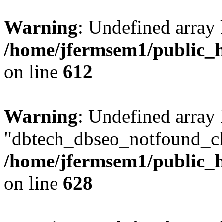
Warning
: Undefined array
/home/jfermsem1/public_h
on line
612
Warning
: Undefined array
"dbtech_dbseo_notfound_ch
/home/jfermsem1/public_h
on line
628