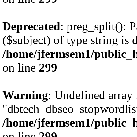
Deprecated
: preg_split(): 
($subject) of type string is 
/home/jfermsem1/public_h
on line
299
Warning
: Undefined array
"dbtech_dbseo_stopwordlist
/home/jfermsem1/public_h
on line
299