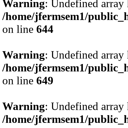
Warning
: Undefined arra
/home/jfermsem1/public_h
on line
644
Warning
: Undefined arra
/home/jfermsem1/public_h
on line
649
Warning
: Undefined array
/home/jfermsem1/public_