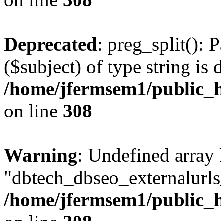
Deprecated
: preg_split(): 
($subject) of type string is 
/home/jfermsem1/public_h
on line
308
Warning
: Undefined array
"dbtech_dbseo_externalurls_
/home/jfermsem1/public_h