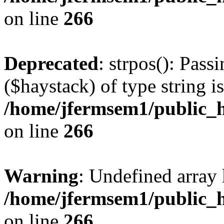
on line
266
Deprecated
: strpos(): Pass
($haystack) of type string i
/home/jfermsem1/public_h
on line
266
Warning
: Undefined arr
/home/jfermsem1/public_h
on line
266