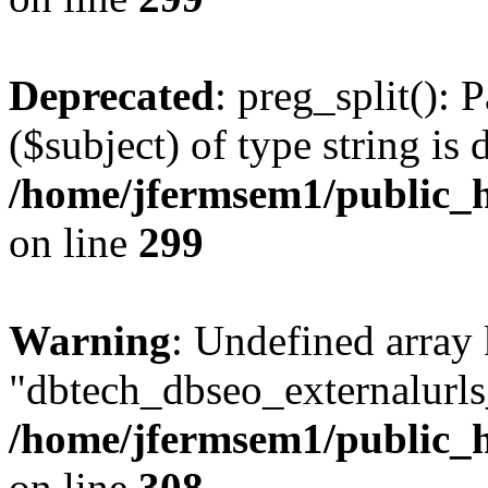
Deprecated
: preg_split(): 
($subject) of type string is 
/home/jfermsem1/public_h
on line
299
Warning
: Undefined array
"dbtech_dbseo_externalurls_
/home/jfermsem1/public_h
on line
308