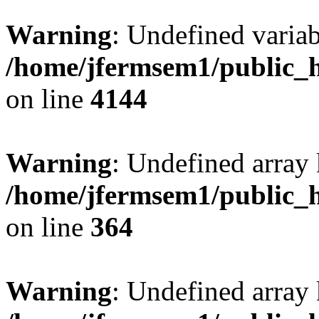
Warning
: Undefined variab
/home/jfermsem1/public_h
on line
4144
Warning
: Undefined array 
/home/jfermsem1/public_h
on line
364
Warning
: Undefined array 