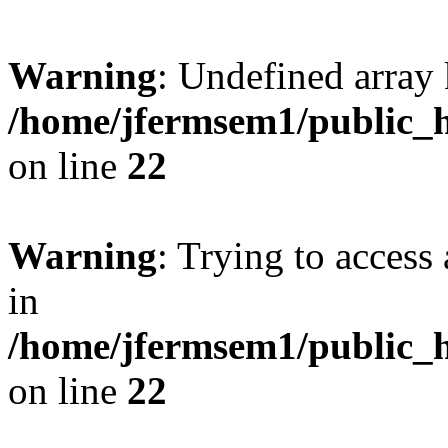
Warning
: Undefined array 
/home/jfermsem1/public_h
on line
22
Warning
: Trying to access 
in
/home/jfermsem1/public_h
on line
22