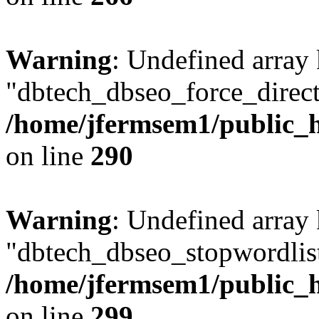
Warning
: Undefined array
"dbtech_dbseo_force_direct
/home/jfermsem1/public_h
on line
290
Warning
: Undefined array
"dbtech_dbseo_stopwordlist
/home/jfermsem1/public_h
on line
299