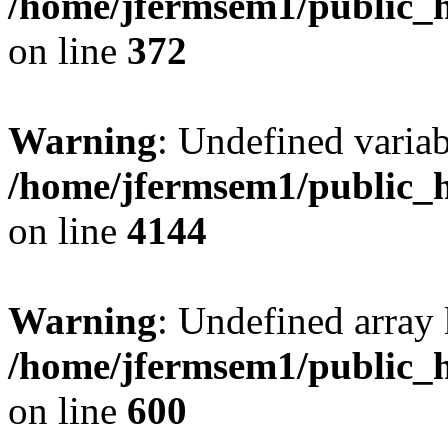
/home/jfermsem1/public_h
on line
372
Warning
: Undefined variab
/home/jfermsem1/public_h
on line
4144
Warning
: Undefined array 
/home/jfermsem1/public_h
on line
600