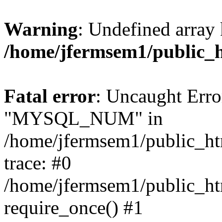
Warning
: Undefined array 
/home/jfermsem1/public_
Fatal error
: Uncaught Erro
"MYSQL_NUM" in
/home/jfermsem1/public_htm
trace: #0
/home/jfermsem1/public_htm
require_once() #1