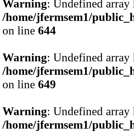
Warning
: Undefined arra
/home/jfermsem1/public_h
on line
644
Warning
: Undefined arra
/home/jfermsem1/public_h
on line
649
Warning
: Undefined array
/home/jfermsem1/public_