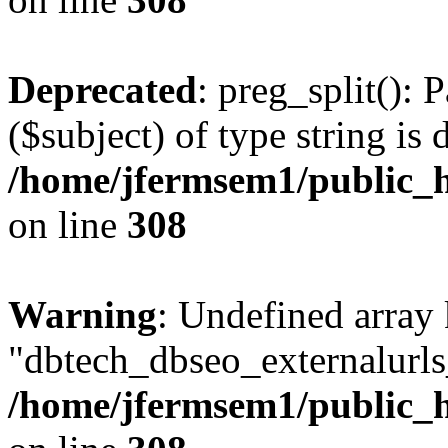
Deprecated
: preg_split(): 
($subject) of type string is 
/home/jfermsem1/public_h
on line
308
Warning
: Undefined array
"dbtech_dbseo_externalurls_
/home/jfermsem1/public_h