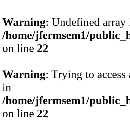
Warning
: Undefined array 
/home/jfermsem1/public_h
on line
22
Warning
: Trying to access 
in
/home/jfermsem1/public_h
on line
22