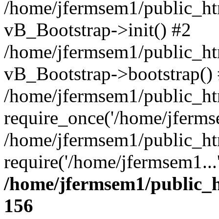
/home/jfermsem1/public_htm
vB_Bootstrap->init() #2
/home/jfermsem1/public_ht
vB_Bootstrap->bootstrap()
/home/jfermsem1/public_ht
require_once('/home/jfermse
/home/jfermsem1/public_ht
require('/home/jfermsem1...
/home/jfermsem1/public_h
156