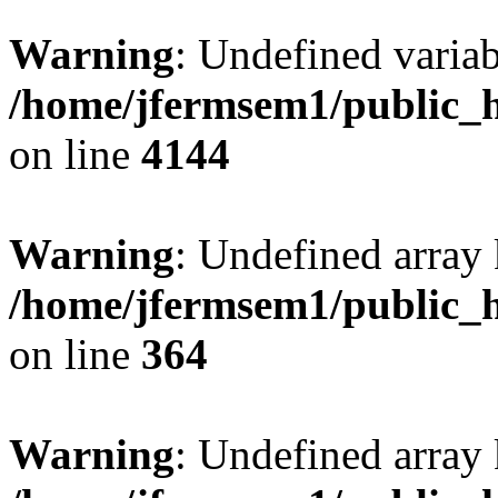
Warning
: Undefined variab
/home/jfermsem1/public_h
on line
4144
Warning
: Undefined array 
/home/jfermsem1/public_h
on line
364
Warning
: Undefined array 