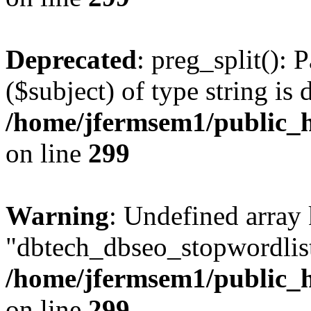
Deprecated
: preg_split(): 
($subject) of type string is 
/home/jfermsem1/public_h
on line
299
Warning
: Undefined array
"dbtech_dbseo_stopwordlist
/home/jfermsem1/public_h
on line
299