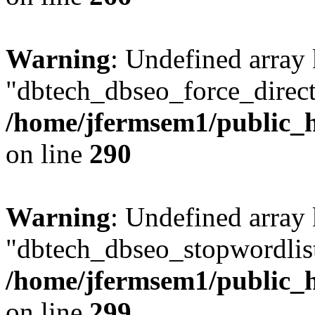
Warning
: Undefined array
"dbtech_dbseo_force_direct
/home/jfermsem1/public_h
on line
290
Warning
: Undefined array
"dbtech_dbseo_stopwordlist
/home/jfermsem1/public_h
on line
299