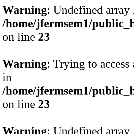
Warning
: Undefined array 
/home/jfermsem1/public_h
on line
23
Warning
: Trying to access 
in
/home/jfermsem1/public_h
on line
23
Warning
: Undefined arra