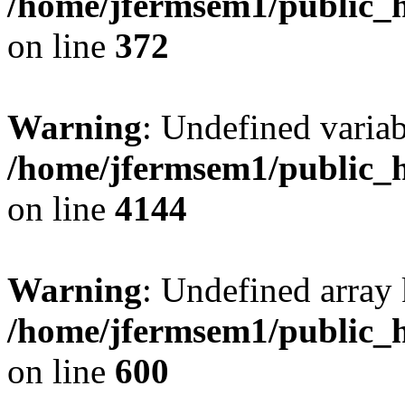
/home/jfermsem1/public_h
on line
372
Warning
: Undefined variab
/home/jfermsem1/public_h
on line
4144
Warning
: Undefined array 
/home/jfermsem1/public_h
on line
600