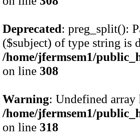
on line
308
Deprecated
: preg_split(): 
($subject) of type string is 
/home/jfermsem1/public_h
on line
308
Warning
: Undefined array 
/home/jfermsem1/public_h
on line
318