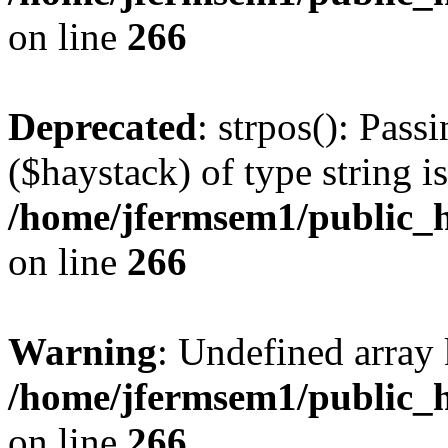
on line
266
Deprecated
: strpos(): Pass
($haystack) of type string i
/home/jfermsem1/public_h
on line
266
Warning
: Undefined arr
/home/jfermsem1/public_h
on line
266