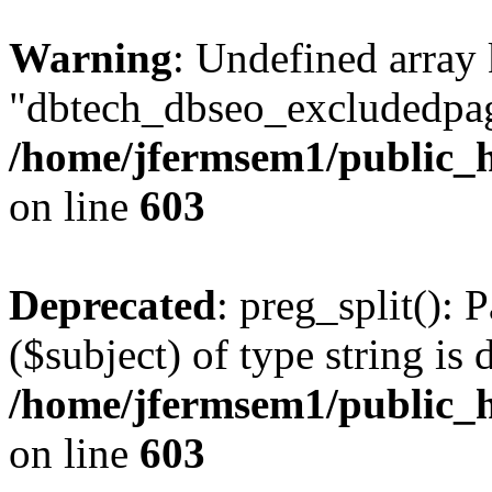
Warning
: Undefined array
"dbtech_dbseo_excludedpag
/home/jfermsem1/public_h
on line
603
Deprecated
: preg_split(): 
($subject) of type string is 
/home/jfermsem1/public_h
on line
603