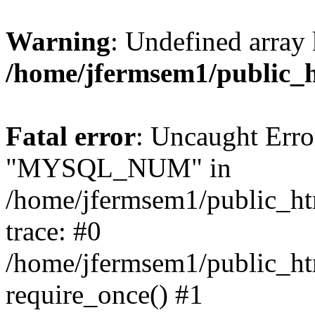
Warning
: Undefined array 
/home/jfermsem1/public_
Fatal error
: Uncaught Erro
"MYSQL_NUM" in
/home/jfermsem1/public_htm
trace: #0
/home/jfermsem1/public_htm
require_once() #1