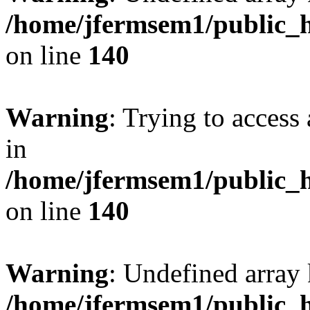
/home/jfermsem1/public_h
on line
140
Warning
: Trying to access 
in
/home/jfermsem1/public_h
on line
140
Warning
: Undefined arr
/home/jfermsem1/public_h