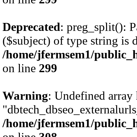
Deprecated
: preg_split(): 
($subject) of type string is 
/home/jfermsem1/public_h
on line
299
Warning
: Undefined array
"dbtech_dbseo_externalurls_
/home/jfermsem1/public_h
on line
308