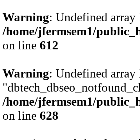
Warning
: Undefined array
/home/jfermsem1/public_h
on line
612
Warning
: Undefined array
"dbtech_dbseo_notfound_ch
/home/jfermsem1/public_h
on line
628