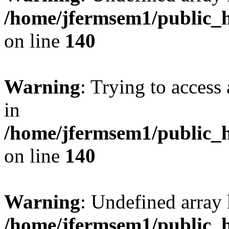
/home/jfermsem1/public_h
on line
140
Warning
: Trying to access 
in
/home/jfermsem1/public_h
on line
140
Warning
: Undefined arr
/home/jfermsem1/public_h