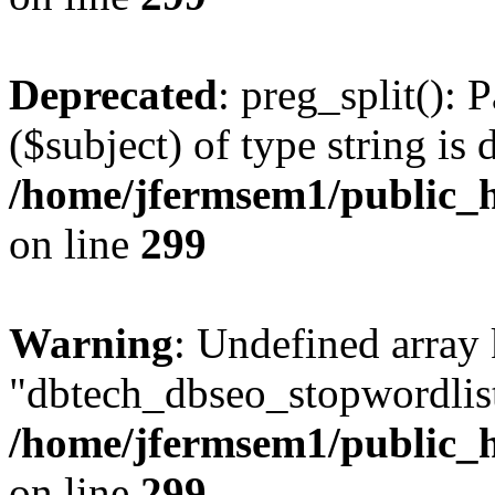
Deprecated
: preg_split(): 
($subject) of type string is 
/home/jfermsem1/public_h
on line
299
Warning
: Undefined array
"dbtech_dbseo_stopwordlist
/home/jfermsem1/public_h
on line
299