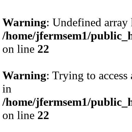
Warning
: Undefined array 
/home/jfermsem1/public_h
on line
22
Warning
: Trying to access 
in
/home/jfermsem1/public_h
on line
22