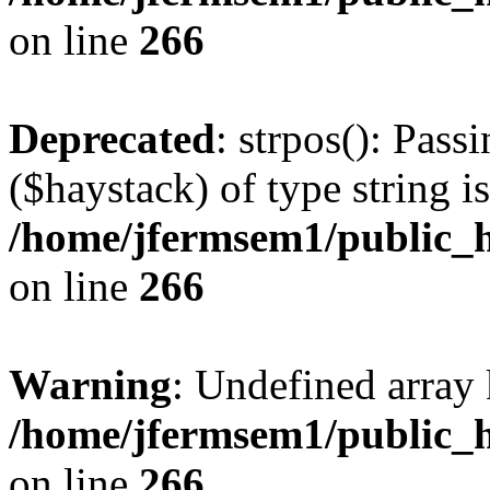
on line
266
Deprecated
: strpos(): Pass
($haystack) of type string i
/home/jfermsem1/public_h
on line
266
Warning
: Undefined arr
/home/jfermsem1/public_h
on line
266