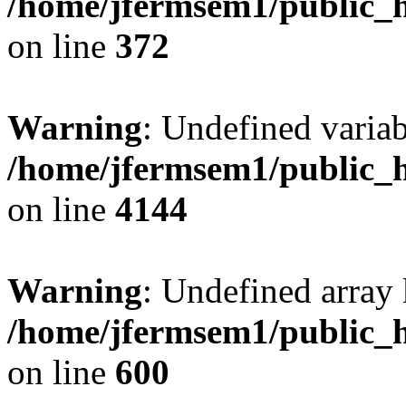
/home/jfermsem1/public_h
on line
372
Warning
: Undefined variab
/home/jfermsem1/public_h
on line
4144
Warning
: Undefined array 
/home/jfermsem1/public_h
on line
600