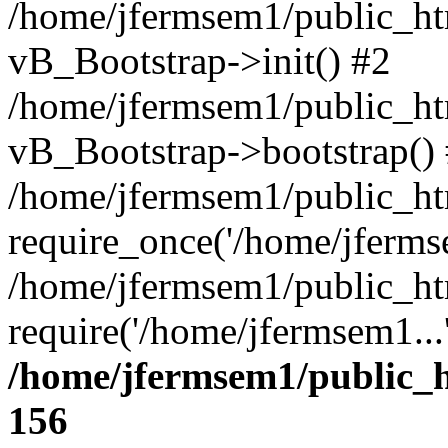
/home/jfermsem1/public_htm
vB_Bootstrap->init() #2
/home/jfermsem1/public_ht
vB_Bootstrap->bootstrap()
/home/jfermsem1/public_ht
require_once('/home/jfermse
/home/jfermsem1/public_ht
require('/home/jfermsem1...
/home/jfermsem1/public_h
156