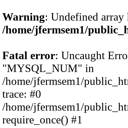
Warning
: Undefined array 
/home/jfermsem1/public_
Fatal error
: Uncaught Erro
"MYSQL_NUM" in
/home/jfermsem1/public_htm
trace: #0
/home/jfermsem1/public_htm
require_once() #1