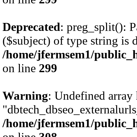
Deprecated
: preg_split(): 
($subject) of type string is 
/home/jfermsem1/public_h
on line
299
Warning
: Undefined array
"dbtech_dbseo_externalurls_
/home/jfermsem1/public_h
on line
308