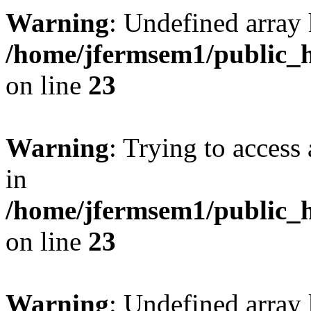
Warning
: Undefined array 
/home/jfermsem1/public_h
on line
23
Warning
: Trying to access 
in
/home/jfermsem1/public_h
on line
23
Warning
: Undefined arra