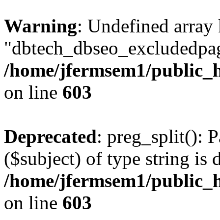
Warning
: Undefined array
"dbtech_dbseo_excludedpag
/home/jfermsem1/public_h
on line
603
Deprecated
: preg_split(): 
($subject) of type string is 
/home/jfermsem1/public_h
on line
603