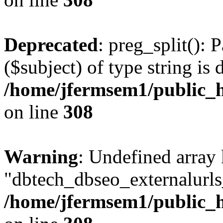
Deprecated
: preg_split(): 
($subject) of type string is 
/home/jfermsem1/public_h
on line
308
Warning
: Undefined array
"dbtech_dbseo_externalurls_
/home/jfermsem1/public_h