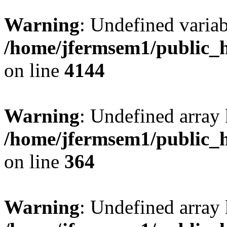
Warning
: Undefined variab
/home/jfermsem1/public_h
on line
4144
Warning
: Undefined array 
/home/jfermsem1/public_h
on line
364
Warning
: Undefined array 