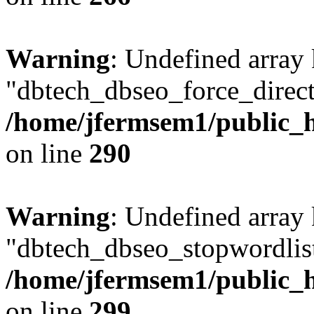
Warning
: Undefined array
"dbtech_dbseo_force_direct
/home/jfermsem1/public_h
on line
290
Warning
: Undefined array
"dbtech_dbseo_stopwordlist
/home/jfermsem1/public_h
on line
299