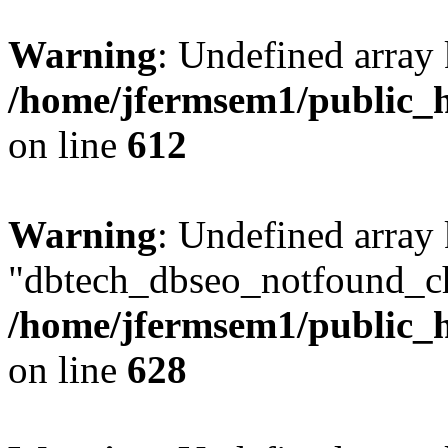
Warning
: Undefined array
/home/jfermsem1/public_h
on line
612
Warning
: Undefined array
"dbtech_dbseo_notfound_ch
/home/jfermsem1/public_h
on line
628