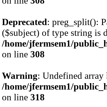
on line
308
Deprecated
: preg_split(): 
($subject) of type string is 
/home/jfermsem1/public_h
on line
308
Warning
: Undefined array 
/home/jfermsem1/public_h
on line
318