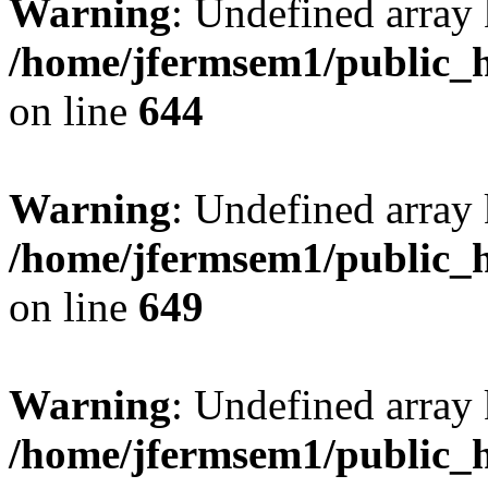
Warning
: Undefined arra
/home/jfermsem1/public_h
on line
644
Warning
: Undefined arra
/home/jfermsem1/public_h
on line
649
Warning
: Undefined array
/home/jfermsem1/public_