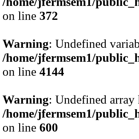
/home/jfermsem1/public_h
on line
372
Warning
: Undefined variab
/home/jfermsem1/public_h
on line
4144
Warning
: Undefined array 
/home/jfermsem1/public_h
on line
600