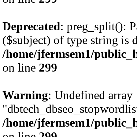
Deprecated
: preg_split(): 
($subject) of type string is 
/home/jfermsem1/public_h
on line
299
Warning
: Undefined array
"dbtech_dbseo_stopwordlist
/home/jfermsem1/public_h
on line
299