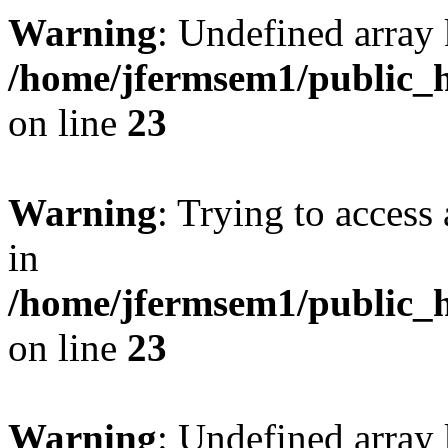
Warning
: Undefined array 
/home/jfermsem1/public_h
on line
23
Warning
: Trying to access 
in
/home/jfermsem1/public_h
on line
23
Warning
: Undefined arra