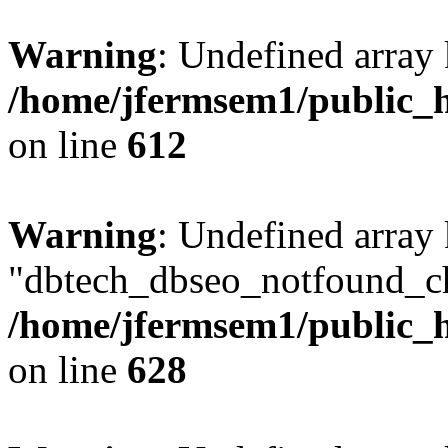
Warning
: Undefined array
/home/jfermsem1/public_h
on line
612
Warning
: Undefined array
"dbtech_dbseo_notfound_ch
/home/jfermsem1/public_h
on line
628