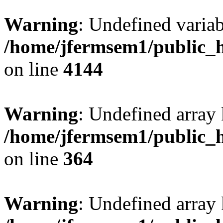
Warning
: Undefined variab
/home/jfermsem1/public_h
on line
4144
Warning
: Undefined array 
/home/jfermsem1/public_h
on line
364
Warning
: Undefined array 