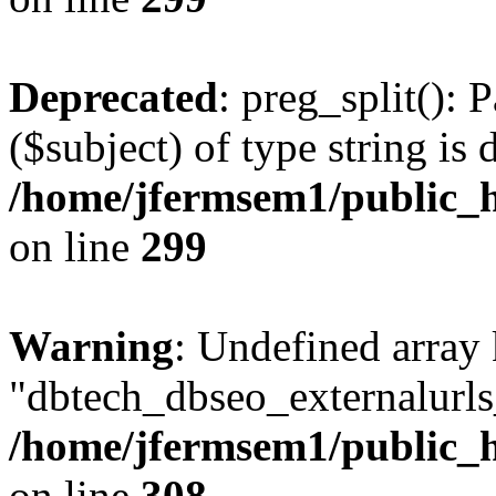
Deprecated
: preg_split(): 
($subject) of type string is 
/home/jfermsem1/public_h
on line
299
Warning
: Undefined array
"dbtech_dbseo_externalurls_
/home/jfermsem1/public_h
on line
308