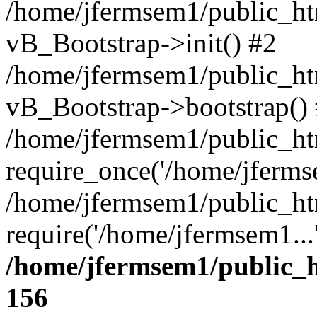
/home/jfermsem1/public_htm
vB_Bootstrap->init() #2
/home/jfermsem1/public_ht
vB_Bootstrap->bootstrap()
/home/jfermsem1/public_ht
require_once('/home/jfermse
/home/jfermsem1/public_ht
require('/home/jfermsem1...
/home/jfermsem1/public_h
156