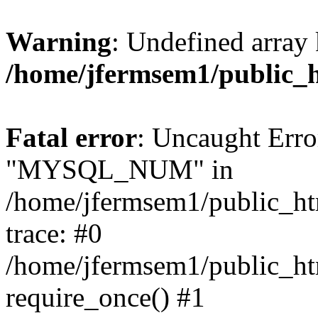
Warning
: Undefined array 
/home/jfermsem1/public_
Fatal error
: Uncaught Erro
"MYSQL_NUM" in
/home/jfermsem1/public_htm
trace: #0
/home/jfermsem1/public_htm
require_once() #1