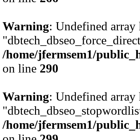
Warning
: Undefined array
"dbtech_dbseo_force_direct
/home/jfermsem1/public_h
on line
290
Warning
: Undefined array
"dbtech_dbseo_stopwordlist
/home/jfermsem1/public_h
on line
299