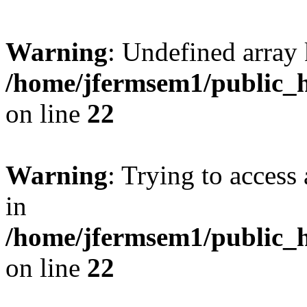
Warning
: Undefined array 
/home/jfermsem1/public_h
on line
22
Warning
: Trying to access 
in
/home/jfermsem1/public_h
on line
22