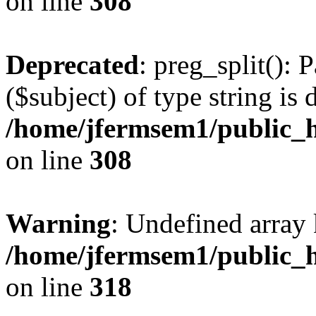
on line
308
Deprecated
: preg_split(): 
($subject) of type string is 
/home/jfermsem1/public_h
on line
308
Warning
: Undefined array 
/home/jfermsem1/public_h
on line
318