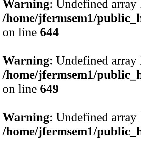
Warning
: Undefined arra
/home/jfermsem1/public_h
on line
644
Warning
: Undefined arra
/home/jfermsem1/public_h
on line
649
Warning
: Undefined array
/home/jfermsem1/public_