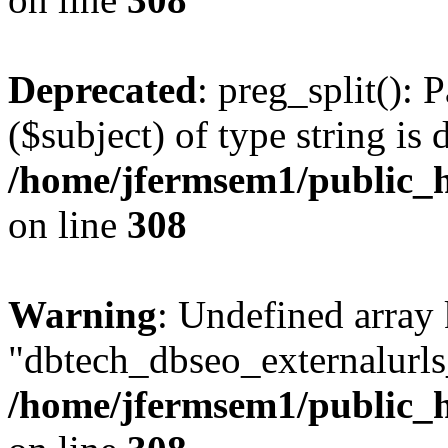
Deprecated
: preg_split(): 
($subject) of type string is 
/home/jfermsem1/public_h
on line
308
Warning
: Undefined array
"dbtech_dbseo_externalurls_
/home/jfermsem1/public_h