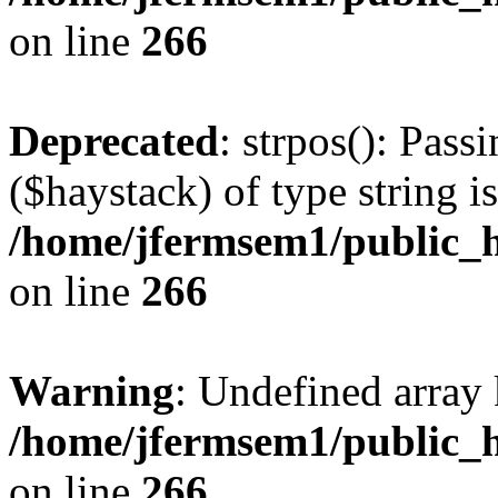
on line
266
Deprecated
: strpos(): Pass
($haystack) of type string i
/home/jfermsem1/public_h
on line
266
Warning
: Undefined arr
/home/jfermsem1/public_h
on line
266