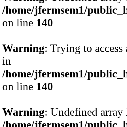
/home/jfermsem1/public_h
on line
140
Warning
: Trying to access 
in
/home/jfermsem1/public_h
on line
140
Warning
: Undefined arr
/home/jfermsem1/public_h