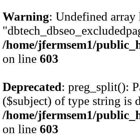
Warning
: Undefined array
"dbtech_dbseo_excludedpag
/home/jfermsem1/public_h
on line
603
Deprecated
: preg_split(): 
($subject) of type string is 
/home/jfermsem1/public_h
on line
603