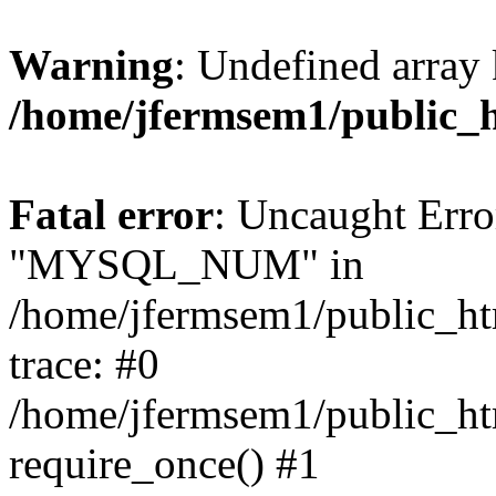
Warning
: Undefined array 
/home/jfermsem1/public_
Fatal error
: Uncaught Erro
"MYSQL_NUM" in
/home/jfermsem1/public_htm
trace: #0
/home/jfermsem1/public_htm
require_once() #1