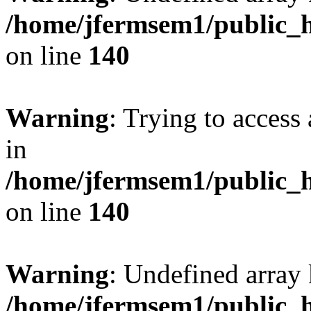
/home/jfermsem1/public_h
on line
140
Warning
: Trying to access 
in
/home/jfermsem1/public_h
on line
140
Warning
: Undefined arr
/home/jfermsem1/public_h