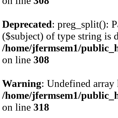
on line
308
Deprecated
: preg_split(): 
($subject) of type string is 
/home/jfermsem1/public_h
on line
308
Warning
: Undefined array 
/home/jfermsem1/public_h
on line
318