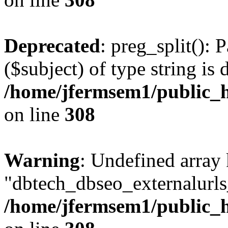
Deprecated
: preg_split(): 
($subject) of type string is 
/home/jfermsem1/public_h
on line
308
Warning
: Undefined array
"dbtech_dbseo_externalurls_
/home/jfermsem1/public_h