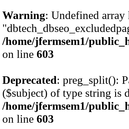
Warning
: Undefined array
"dbtech_dbseo_excludedpag
/home/jfermsem1/public_h
on line
603
Deprecated
: preg_split(): 
($subject) of type string is 
/home/jfermsem1/public_h
on line
603