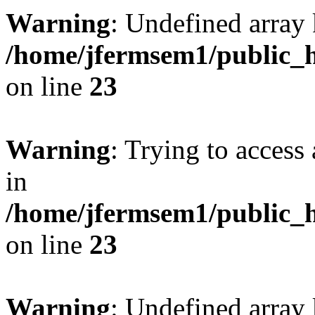
Warning
: Undefined array 
/home/jfermsem1/public_h
on line
23
Warning
: Trying to access 
in
/home/jfermsem1/public_h
on line
23
Warning
: Undefined arra