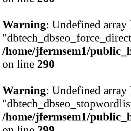
Warning
: Undefined array
"dbtech_dbseo_force_direct
/home/jfermsem1/public_h
on line
290
Warning
: Undefined array
"dbtech_dbseo_stopwordlist
/home/jfermsem1/public_h
on line
299