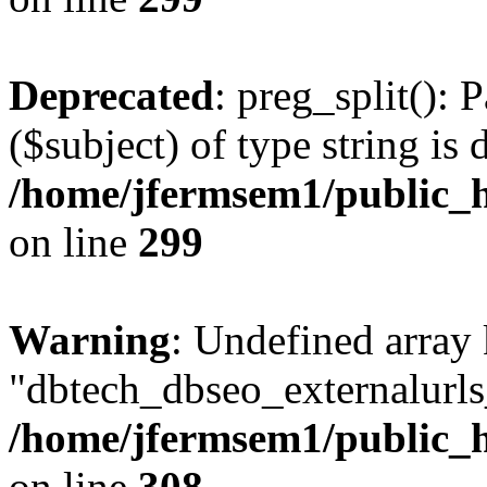
Deprecated
: preg_split(): 
($subject) of type string is 
/home/jfermsem1/public_h
on line
299
Warning
: Undefined array
"dbtech_dbseo_externalurls_
/home/jfermsem1/public_h
on line
308