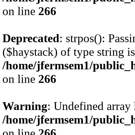
on line
266
Deprecated
: strpos(): Pass
($haystack) of type string i
/home/jfermsem1/public_h
on line
266
Warning
: Undefined arr
/home/jfermsem1/public_h
on line
266