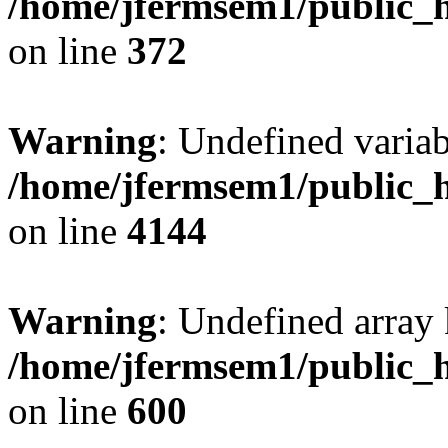
/home/jfermsem1/public_h
on line
372
Warning
: Undefined variab
/home/jfermsem1/public_h
on line
4144
Warning
: Undefined array 
/home/jfermsem1/public_h
on line
600