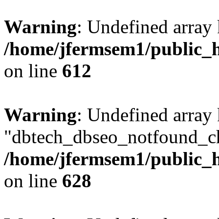
Warning
: Undefined array
/home/jfermsem1/public_h
on line
612
Warning
: Undefined array
"dbtech_dbseo_notfound_ch
/home/jfermsem1/public_h
on line
628