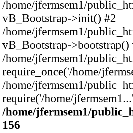
/home/jfermsem1/public_htm
vB_Bootstrap->init() #2
/home/jfermsem1/public_ht
vB_Bootstrap->bootstrap()
/home/jfermsem1/public_ht
require_once('/home/jfermse
/home/jfermsem1/public_ht
require('/home/jfermsem1...
/home/jfermsem1/public_h
156