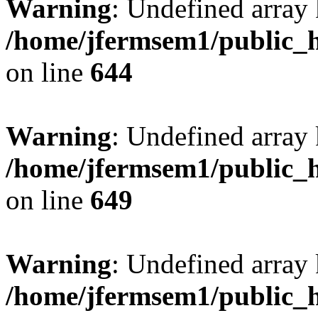
Warning
: Undefined arra
/home/jfermsem1/public_h
on line
644
Warning
: Undefined arra
/home/jfermsem1/public_h
on line
649
Warning
: Undefined array
/home/jfermsem1/public_