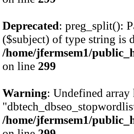
Deprecated
: preg_split(): 
($subject) of type string is 
/home/jfermsem1/public_h
on line
299
Warning
: Undefined array
"dbtech_dbseo_stopwordlist
/home/jfermsem1/public_h
on line
299