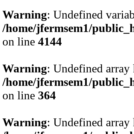
Warning
: Undefined variab
/home/jfermsem1/public_h
on line
4144
Warning
: Undefined array 
/home/jfermsem1/public_h
on line
364
Warning
: Undefined array 