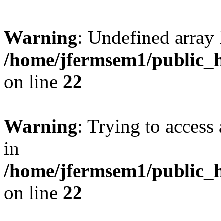
Warning
: Undefined array 
/home/jfermsem1/public_h
on line
22
Warning
: Trying to access 
in
/home/jfermsem1/public_h
on line
22