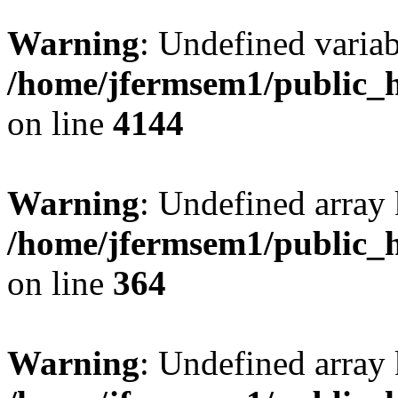
Warning
: Undefined variab
/home/jfermsem1/public_h
on line
4144
Warning
: Undefined array 
/home/jfermsem1/public_h
on line
364
Warning
: Undefined array 