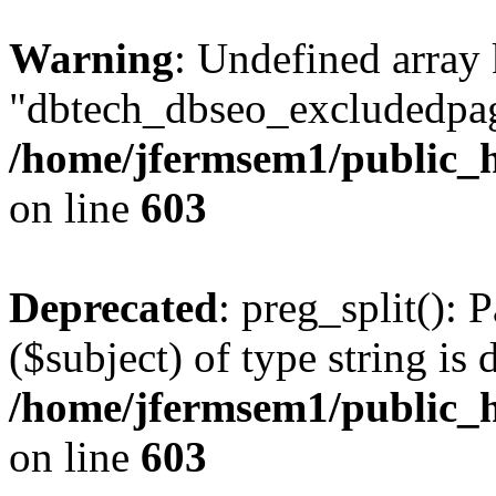
Warning
: Undefined array
"dbtech_dbseo_excludedpag
/home/jfermsem1/public_h
on line
603
Deprecated
: preg_split(): 
($subject) of type string is 
/home/jfermsem1/public_h
on line
603