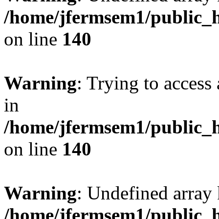
/home/jfermsem1/public_h
on line
140
Warning
: Trying to access 
in
/home/jfermsem1/public_h
on line
140
Warning
: Undefined arr
/home/jfermsem1/public_h