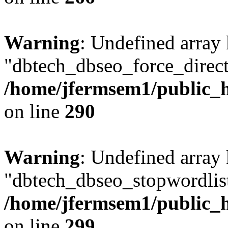
Warning
: Undefined array
"dbtech_dbseo_force_direct
/home/jfermsem1/public_h
on line
290
Warning
: Undefined array
"dbtech_dbseo_stopwordlist
/home/jfermsem1/public_h
on line
299