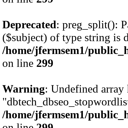
Deprecated
: preg_split(): 
($subject) of type string is 
/home/jfermsem1/public_h
on line
299
Warning
: Undefined array
"dbtech_dbseo_stopwordlist
/home/jfermsem1/public_h
on line
299