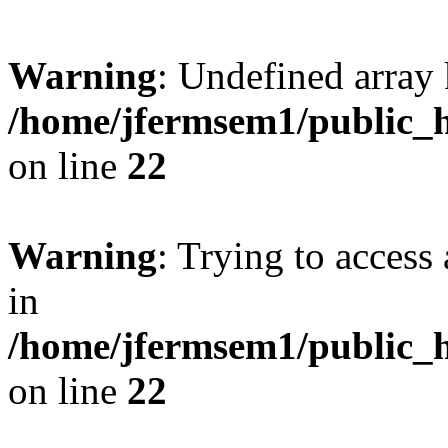
Warning
: Undefined array 
/home/jfermsem1/public_h
on line
22
Warning
: Trying to access 
in
/home/jfermsem1/public_h
on line
22