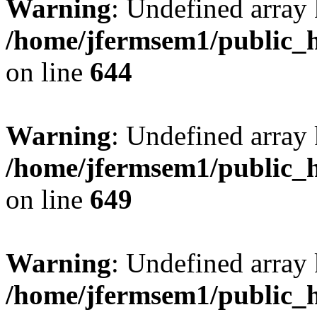
Warning
: Undefined arra
/home/jfermsem1/public_h
on line
644
Warning
: Undefined arra
/home/jfermsem1/public_h
on line
649
Warning
: Undefined array
/home/jfermsem1/public_