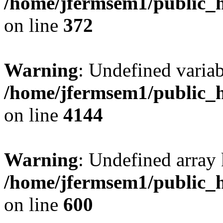
/home/jfermsem1/public_h
on line
372
Warning
: Undefined variab
/home/jfermsem1/public_h
on line
4144
Warning
: Undefined array 
/home/jfermsem1/public_h
on line
600