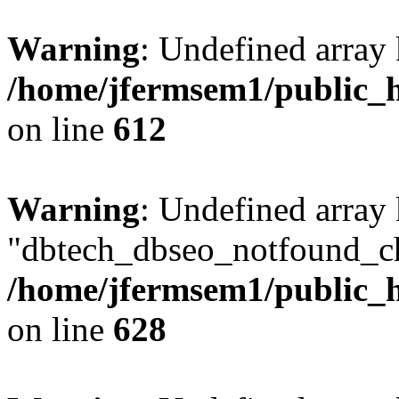
Warning
: Undefined array
/home/jfermsem1/public_h
on line
612
Warning
: Undefined array
"dbtech_dbseo_notfound_ch
/home/jfermsem1/public_h
on line
628