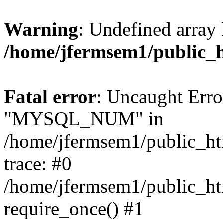
Warning
: Undefined array 
/home/jfermsem1/public_
Fatal error
: Uncaught Erro
"MYSQL_NUM" in
/home/jfermsem1/public_htm
trace: #0
/home/jfermsem1/public_htm
require_once() #1