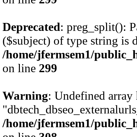
Deprecated
: preg_split(): 
($subject) of type string is 
/home/jfermsem1/public_h
on line
299
Warning
: Undefined array
"dbtech_dbseo_externalurls_
/home/jfermsem1/public_h
on line
308