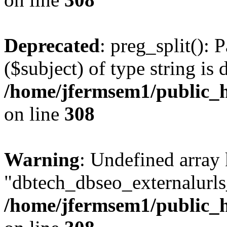
Deprecated
: preg_split(): 
($subject) of type string is 
/home/jfermsem1/public_h
on line
308
Warning
: Undefined array
"dbtech_dbseo_externalurls_
/home/jfermsem1/public_h