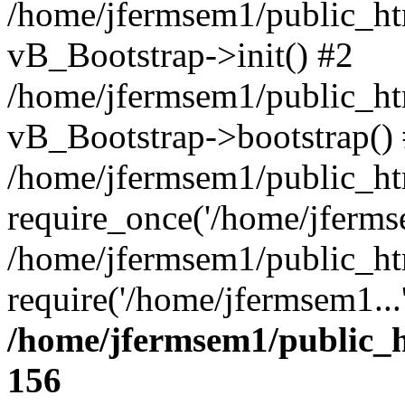
/home/jfermsem1/public_htm
vB_Bootstrap->init() #2
/home/jfermsem1/public_ht
vB_Bootstrap->bootstrap()
/home/jfermsem1/public_ht
require_once('/home/jfermse
/home/jfermsem1/public_ht
require('/home/jfermsem1...
/home/jfermsem1/public_h
156