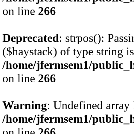
on line
266
Deprecated
: strpos(): Pass
($haystack) of type string i
/home/jfermsem1/public_h
on line
266
Warning
: Undefined arr
/home/jfermsem1/public_h
on line
266