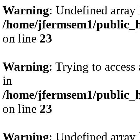
Warning
: Undefined array 
/home/jfermsem1/public_h
on line
23
Warning
: Trying to access 
in
/home/jfermsem1/public_h
on line
23
Warning
: Undefined arra