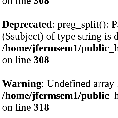
on line
308
Deprecated
: preg_split(): 
($subject) of type string is 
/home/jfermsem1/public_h
on line
308
Warning
: Undefined array 
/home/jfermsem1/public_h
on line
318