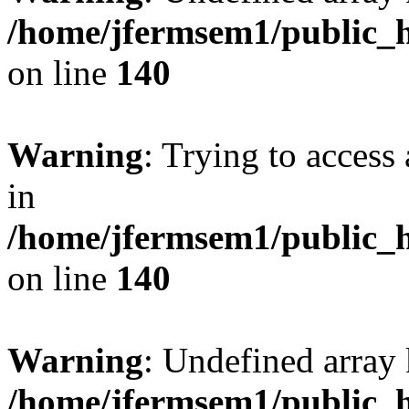
/home/jfermsem1/public_h
on line
140
Warning
: Trying to access 
in
/home/jfermsem1/public_h
on line
140
Warning
: Undefined arr
/home/jfermsem1/public_h