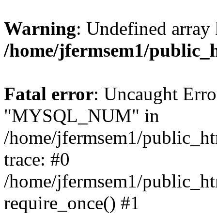
Warning
: Undefined array 
/home/jfermsem1/public_
Fatal error
: Uncaught Erro
"MYSQL_NUM" in
/home/jfermsem1/public_htm
trace: #0
/home/jfermsem1/public_htm
require_once() #1