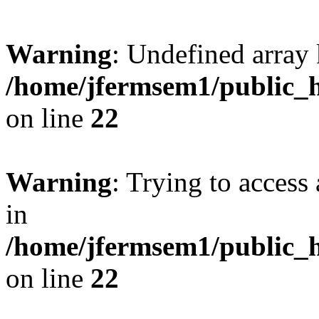
Warning
: Undefined array 
/home/jfermsem1/public_h
on line
22
Warning
: Trying to access 
in
/home/jfermsem1/public_h
on line
22