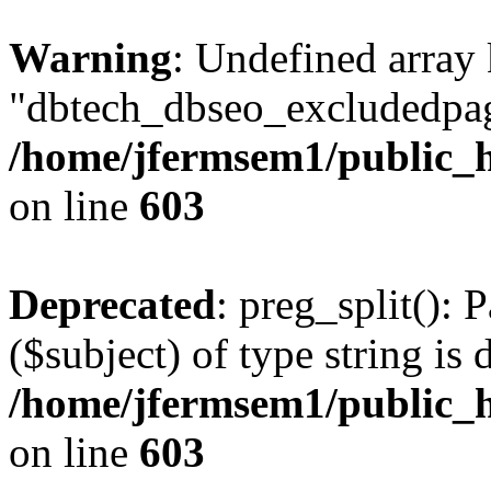
Warning
: Undefined array
"dbtech_dbseo_excludedpag
/home/jfermsem1/public_h
on line
603
Deprecated
: preg_split(): 
($subject) of type string is 
/home/jfermsem1/public_h
on line
603