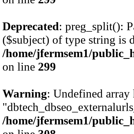
Deprecated
: preg_split(): 
($subject) of type string is 
/home/jfermsem1/public_h
on line
299
Warning
: Undefined array
"dbtech_dbseo_externalurls_
/home/jfermsem1/public_h
on line
308