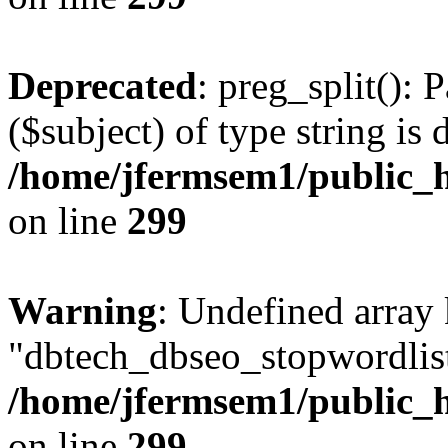
Deprecated
: preg_split(): 
($subject) of type string is 
/home/jfermsem1/public_h
on line
299
Warning
: Undefined array
"dbtech_dbseo_stopwordlist
/home/jfermsem1/public_h
on line
299