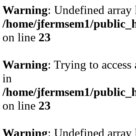
Warning
: Undefined array 
/home/jfermsem1/public_h
on line
23
Warning
: Trying to access 
in
/home/jfermsem1/public_h
on line
23
Warning
: Undefined arra