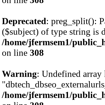
Deprecated
: preg_split(): 
($subject) of type string is 
/home/jfermsem1/public_h
on line
308
Warning
: Undefined array
"dbtech_dbseo_externalurls_
/home/jfermsem1/public_h