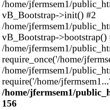
/home/jfermsem1/public_htm
vB_Bootstrap->init() #2
/home/jfermsem1/public_ht
vB_Bootstrap->bootstrap()
/home/jfermsem1/public_ht
require_once('/home/jfermse
/home/jfermsem1/public_ht
require('/home/jfermsem1...
/home/jfermsem1/public_h
156