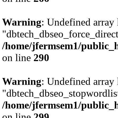
Warning
: Undefined array
"dbtech_dbseo_force_direct
/home/jfermsem1/public_h
on line
290
Warning
: Undefined array
"dbtech_dbseo_stopwordlist
/home/jfermsem1/public_h
on line
299