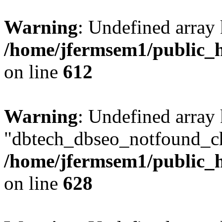
Warning
: Undefined array
/home/jfermsem1/public_h
on line
612
Warning
: Undefined array
"dbtech_dbseo_notfound_ch
/home/jfermsem1/public_h
on line
628