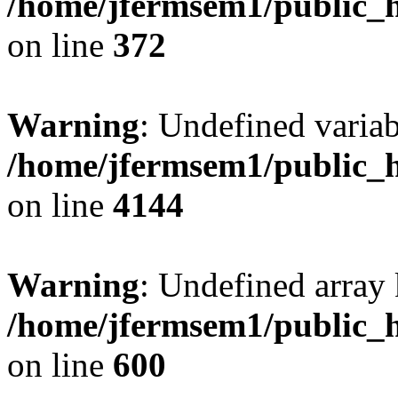
/home/jfermsem1/public_h
on line
372
Warning
: Undefined variab
/home/jfermsem1/public_h
on line
4144
Warning
: Undefined array 
/home/jfermsem1/public_h
on line
600