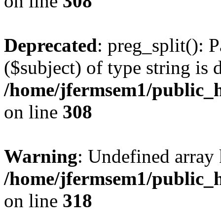
on line
308
Deprecated
: preg_split(): 
($subject) of type string is 
/home/jfermsem1/public_h
on line
308
Warning
: Undefined array 
/home/jfermsem1/public_h
on line
318