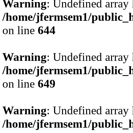
Warning
: Undefined arra
/home/jfermsem1/public_h
on line
644
Warning
: Undefined arra
/home/jfermsem1/public_h
on line
649
Warning
: Undefined array
/home/jfermsem1/public_