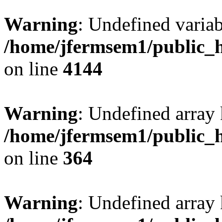
Warning
: Undefined variab
/home/jfermsem1/public_h
on line
4144
Warning
: Undefined array 
/home/jfermsem1/public_h
on line
364
Warning
: Undefined array 