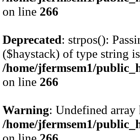
on line
266
Deprecated
: strpos(): Pass
($haystack) of type string i
/home/jfermsem1/public_h
on line
266
Warning
: Undefined arr
/home/jfermsem1/public_h
on line
266