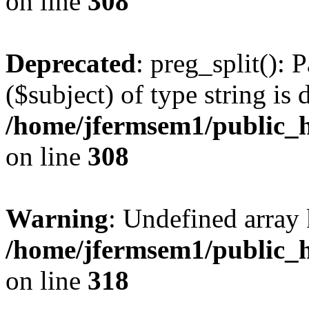
on line
308
Deprecated
: preg_split(): 
($subject) of type string is 
/home/jfermsem1/public_h
on line
308
Warning
: Undefined array 
/home/jfermsem1/public_h
on line
318