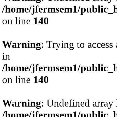
/home/jfermsem1/public_h
on line
140
Warning
: Trying to access 
in
/home/jfermsem1/public_h
on line
140
Warning
: Undefined arr
/home/jfermsem1/public_h