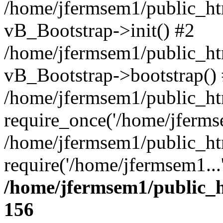
/home/jfermsem1/public_htm
vB_Bootstrap->init() #2
/home/jfermsem1/public_ht
vB_Bootstrap->bootstrap()
/home/jfermsem1/public_ht
require_once('/home/jfermse
/home/jfermsem1/public_ht
require('/home/jfermsem1...
/home/jfermsem1/public_h
156