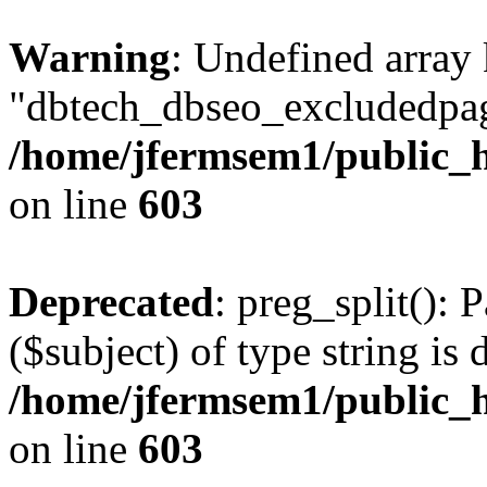
Warning
: Undefined array
"dbtech_dbseo_excludedpag
/home/jfermsem1/public_h
on line
603
Deprecated
: preg_split(): 
($subject) of type string is 
/home/jfermsem1/public_h
on line
603