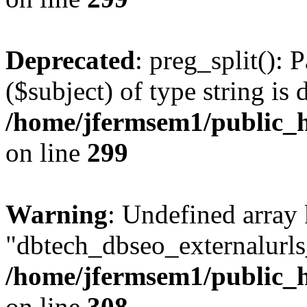
Deprecated
: preg_split(): 
($subject) of type string is 
/home/jfermsem1/public_h
on line
299
Warning
: Undefined array
"dbtech_dbseo_externalurls_
/home/jfermsem1/public_h
on line
308