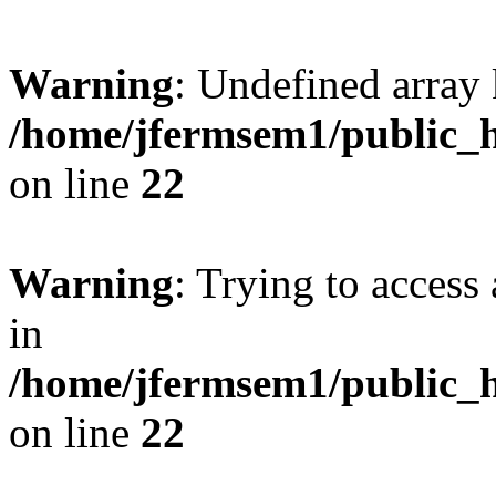
Warning
: Undefined array 
/home/jfermsem1/public_h
on line
22
Warning
: Trying to access 
in
/home/jfermsem1/public_h
on line
22