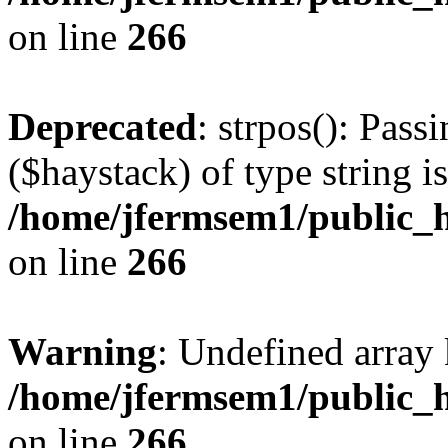
on line
266
Deprecated
: strpos(): Pass
($haystack) of type string i
/home/jfermsem1/public_h
on line
266
Warning
: Undefined arr
/home/jfermsem1/public_h
on line
266