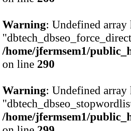
Warning
: Undefined array
"dbtech_dbseo_force_direct
/home/jfermsem1/public_h
on line
290
Warning
: Undefined array
"dbtech_dbseo_stopwordlist
/home/jfermsem1/public_h
on line
299