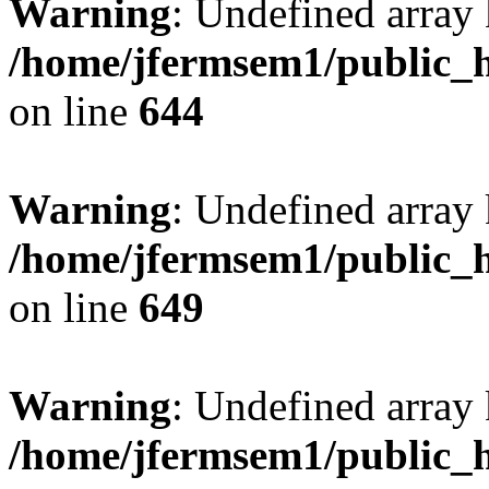
Warning
: Undefined arra
/home/jfermsem1/public_h
on line
644
Warning
: Undefined arra
/home/jfermsem1/public_h
on line
649
Warning
: Undefined array
/home/jfermsem1/public_