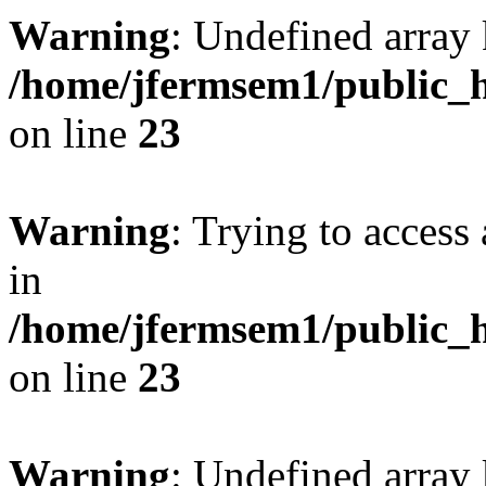
Warning
: Undefined array 
/home/jfermsem1/public_h
on line
23
Warning
: Trying to access 
in
/home/jfermsem1/public_h
on line
23
Warning
: Undefined arra