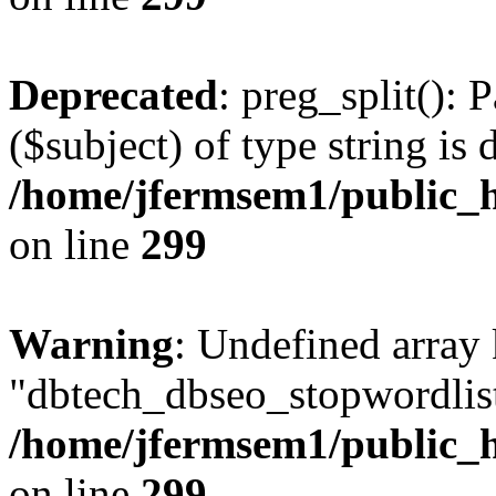
Deprecated
: preg_split(): 
($subject) of type string is 
/home/jfermsem1/public_h
on line
299
Warning
: Undefined array
"dbtech_dbseo_stopwordlist
/home/jfermsem1/public_h
on line
299