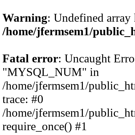
Warning
: Undefined array 
/home/jfermsem1/public_
Fatal error
: Uncaught Erro
"MYSQL_NUM" in
/home/jfermsem1/public_htm
trace: #0
/home/jfermsem1/public_htm
require_once() #1