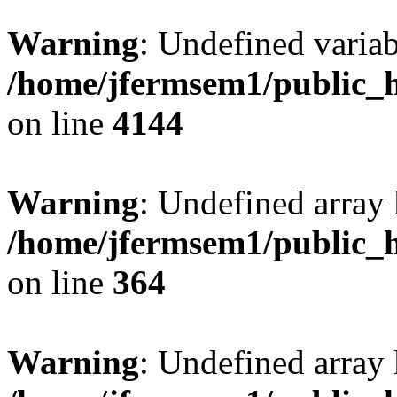
Warning
: Undefined variab
/home/jfermsem1/public_h
on line
4144
Warning
: Undefined array 
/home/jfermsem1/public_h
on line
364
Warning
: Undefined array 