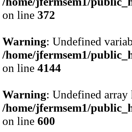
/home/jfermsem1/public_h
on line
372
Warning
: Undefined variab
/home/jfermsem1/public_h
on line
4144
Warning
: Undefined array 
/home/jfermsem1/public_h
on line
600