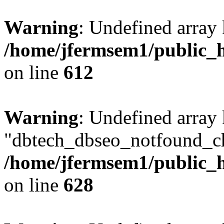
Warning
: Undefined array
/home/jfermsem1/public_h
on line
612
Warning
: Undefined array
"dbtech_dbseo_notfound_ch
/home/jfermsem1/public_h
on line
628