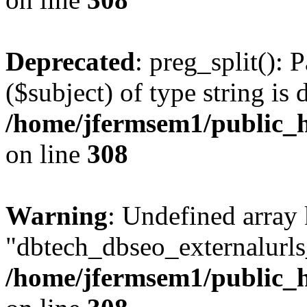
Deprecated
: preg_split(): 
($subject) of type string is 
/home/jfermsem1/public_h
on line
308
Warning
: Undefined array
"dbtech_dbseo_externalurls_
/home/jfermsem1/public_h