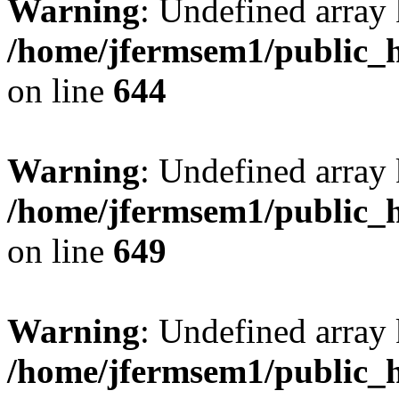
Warning
: Undefined arra
/home/jfermsem1/public_h
on line
644
Warning
: Undefined arra
/home/jfermsem1/public_h
on line
649
Warning
: Undefined array
/home/jfermsem1/public_