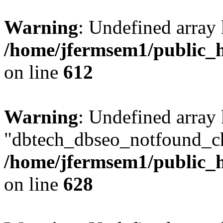
Warning
: Undefined array
/home/jfermsem1/public_h
on line
612
Warning
: Undefined array
"dbtech_dbseo_notfound_ch
/home/jfermsem1/public_h
on line
628