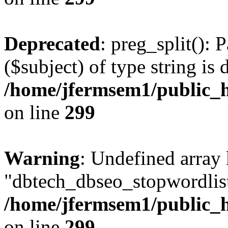
Deprecated
: preg_split(): 
($subject) of type string is 
/home/jfermsem1/public_h
on line
299
Warning
: Undefined array
"dbtech_dbseo_stopwordlist
/home/jfermsem1/public_h
on line
299