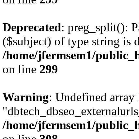
Deprecated
: preg_split(): 
($subject) of type string is 
/home/jfermsem1/public_h
on line
299
Warning
: Undefined array
"dbtech_dbseo_externalurls_
/home/jfermsem1/public_h
on line
308