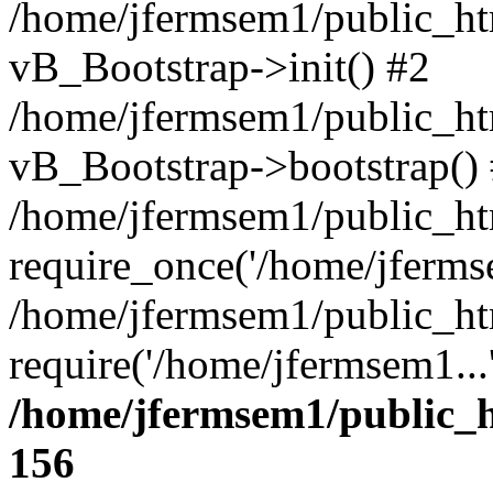
/home/jfermsem1/public_htm
vB_Bootstrap->init() #2
/home/jfermsem1/public_ht
vB_Bootstrap->bootstrap()
/home/jfermsem1/public_ht
require_once('/home/jfermse
/home/jfermsem1/public_ht
require('/home/jfermsem1...
/home/jfermsem1/public_h
156