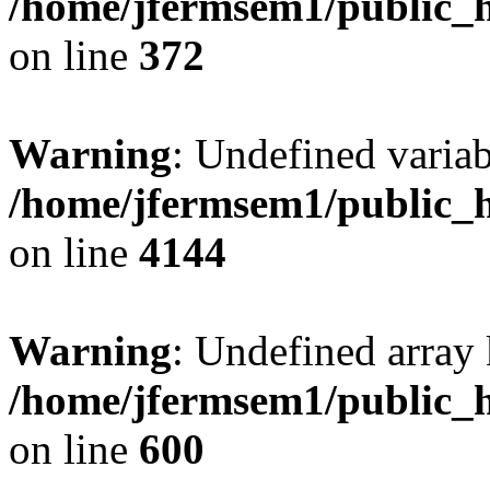
/home/jfermsem1/public_h
on line
372
Warning
: Undefined variab
/home/jfermsem1/public_h
on line
4144
Warning
: Undefined array 
/home/jfermsem1/public_h
on line
600