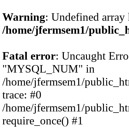
Warning
: Undefined array 
/home/jfermsem1/public_
Fatal error
: Uncaught Erro
"MYSQL_NUM" in
/home/jfermsem1/public_htm
trace: #0
/home/jfermsem1/public_htm
require_once() #1