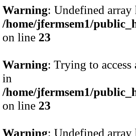
Warning
: Undefined array 
/home/jfermsem1/public_h
on line
23
Warning
: Trying to access 
in
/home/jfermsem1/public_h
on line
23
Warning
: Undefined arra