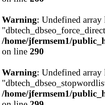
Warning
: Undefined array
"dbtech_dbseo_force_direct
/home/jfermsem1/public_h
on line
290
Warning
: Undefined array
"dbtech_dbseo_stopwordlist
/home/jfermsem1/public_h
on line
299