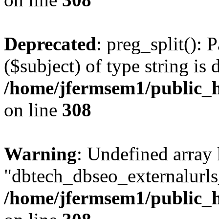
Deprecated
: preg_split(): 
($subject) of type string is 
/home/jfermsem1/public_h
on line
308
Warning
: Undefined array
"dbtech_dbseo_externalurls_
/home/jfermsem1/public_h