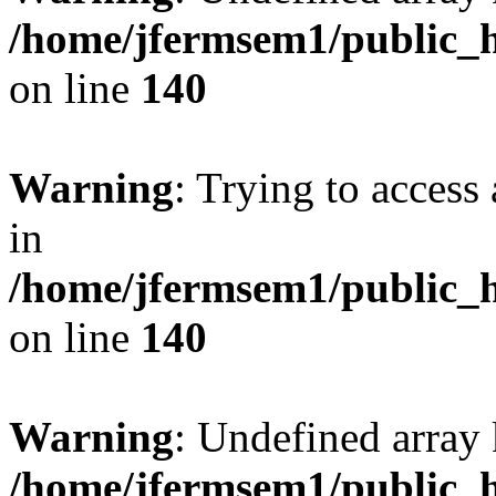
/home/jfermsem1/public_h
on line
140
Warning
: Trying to access 
in
/home/jfermsem1/public_h
on line
140
Warning
: Undefined arr
/home/jfermsem1/public_h