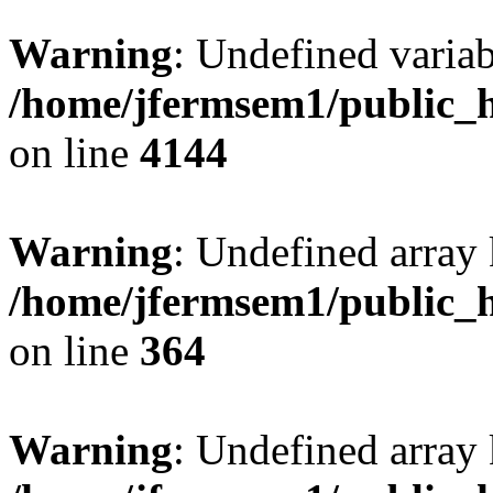
Warning
: Undefined variab
/home/jfermsem1/public_h
on line
4144
Warning
: Undefined array 
/home/jfermsem1/public_h
on line
364
Warning
: Undefined array 