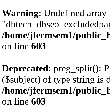
Warning
: Undefined array
"dbtech_dbseo_excludedpag
/home/jfermsem1/public_h
on line
603
Deprecated
: preg_split(): 
($subject) of type string is 
/home/jfermsem1/public_h
on line
603