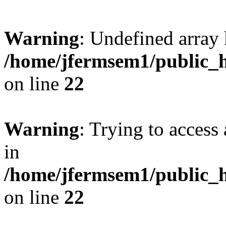
Warning
: Undefined array 
/home/jfermsem1/public_h
on line
22
Warning
: Trying to access 
in
/home/jfermsem1/public_h
on line
22