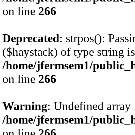
on line
266
Deprecated
: strpos(): Pass
($haystack) of type string i
/home/jfermsem1/public_h
on line
266
Warning
: Undefined arr
/home/jfermsem1/public_h
on line
266