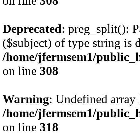
on line
308
Deprecated
: preg_split(): 
($subject) of type string is 
/home/jfermsem1/public_h
on line
308
Warning
: Undefined array 
/home/jfermsem1/public_h
on line
318