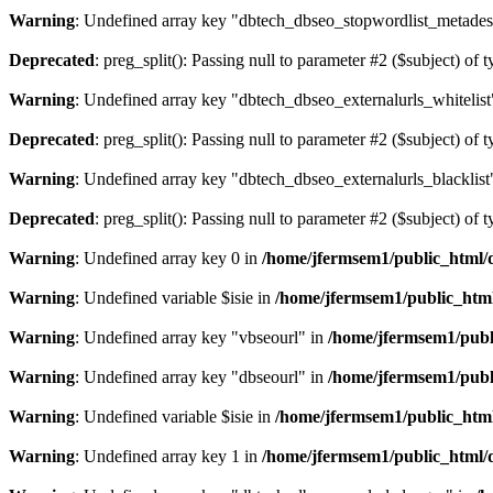
Warning
: Undefined array key "dbtech_dbseo_stopwordlist_metades
Deprecated
: preg_split(): Passing null to parameter #2 ($subject) of 
Warning
: Undefined array key "dbtech_dbseo_externalurls_whitelist
Deprecated
: preg_split(): Passing null to parameter #2 ($subject) of 
Warning
: Undefined array key "dbtech_dbseo_externalurls_blacklist
Deprecated
: preg_split(): Passing null to parameter #2 ($subject) of 
Warning
: Undefined array key 0 in
/home/jfermsem1/public_html/d
Warning
: Undefined variable $isie in
/home/jfermsem1/public_html
Warning
: Undefined array key "vbseourl" in
/home/jfermsem1/publi
Warning
: Undefined array key "dbseourl" in
/home/jfermsem1/publi
Warning
: Undefined variable $isie in
/home/jfermsem1/public_html
Warning
: Undefined array key 1 in
/home/jfermsem1/public_html/d