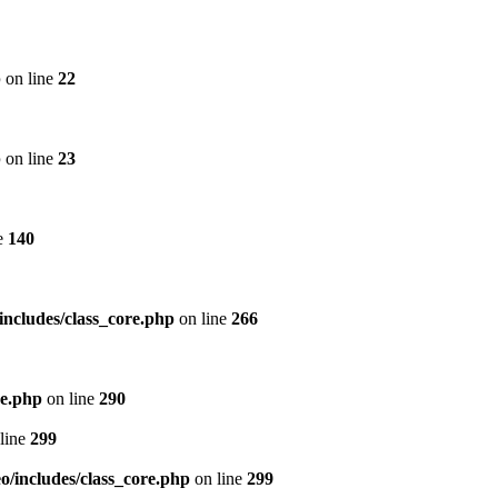
p
on line
22
p
on line
23
e
140
includes/class_core.php
on line
266
re.php
on line
290
line
299
/includes/class_core.php
on line
299