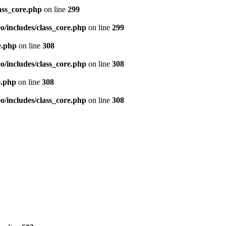
ass_core.php
on line
299
/includes/class_core.php
on line
299
e.php
on line
308
/includes/class_core.php
on line
308
e.php
on line
308
/includes/class_core.php
on line
308