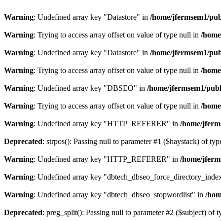
Warning
: Undefined array key "Datastore" in
/home/jfermsem1/publ
Warning
: Trying to access array offset on value of type null in
/home
Warning
: Undefined array key "Datastore" in
/home/jfermsem1/publ
Warning
: Trying to access array offset on value of type null in
/home
Warning
: Undefined array key "DBSEO" in
/home/jfermsem1/publ
Warning
: Trying to access array offset on value of type null in
/home
Warning
: Undefined array key "HTTP_REFERER" in
/home/jferm
Deprecated
: strpos(): Passing null to parameter #1 ($haystack) of typ
Warning
: Undefined array key "HTTP_REFERER" in
/home/jferm
Warning
: Undefined array key "dbtech_dbseo_force_directory_inde
Warning
: Undefined array key "dbtech_dbseo_stopwordlist" in
/hom
Deprecated
: preg_split(): Passing null to parameter #2 ($subject) of 