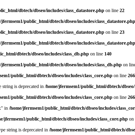
ic_html/dbtech/dbseo/includes/class_datastore.php
on line
22
/jfermsem1/public_html/dbtech/dbseo/includes/class_datastore.ph
ic_html/dbtech/dbseo/includes/class_datastore.php
on line
23
/jfermsem1/public_html/dbtech/dbseo/includes/class_datastore.ph
ic_html/dbtech/dbseo/includes/class_db.php
on line
140
/jfermsem1/public_html/dbtech/dbseo/includes/class_db.php
on lin
sem1/public_html/dbtech/dbseo/includes/class_core.php
on line
266
e string is deprecated in
/home/jfermsem1/public_html/dbtech/dbseo/
sem1/public_html/dbtech/dbseo/includes/class_core.php
on line
266
x" in
/home/jfermsem1/public_html/dbtech/dbseo/includes/class_co
e/jfermsem1/public_html/dbtech/dbseo/includes/class_core.php
on 
type string is deprecated in
/home/jfermsem1/public_html/dbtech/dbseo