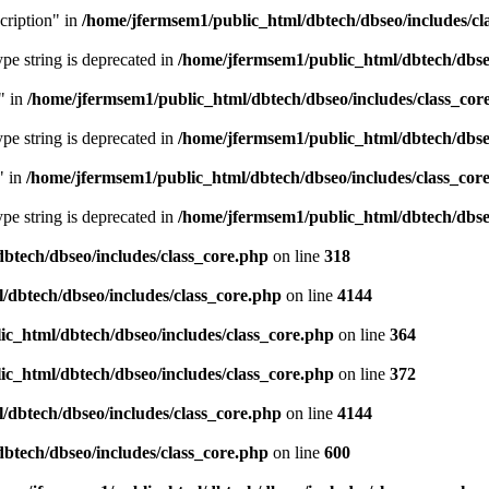
cription" in
/home/jfermsem1/public_html/dbtech/dbseo/includes/cl
type string is deprecated in
/home/jfermsem1/public_html/dbtech/dbseo
" in
/home/jfermsem1/public_html/dbtech/dbseo/includes/class_cor
type string is deprecated in
/home/jfermsem1/public_html/dbtech/dbseo
" in
/home/jfermsem1/public_html/dbtech/dbseo/includes/class_cor
type string is deprecated in
/home/jfermsem1/public_html/dbtech/dbseo
btech/dbseo/includes/class_core.php
on line
318
/dbtech/dbseo/includes/class_core.php
on line
4144
c_html/dbtech/dbseo/includes/class_core.php
on line
364
c_html/dbtech/dbseo/includes/class_core.php
on line
372
/dbtech/dbseo/includes/class_core.php
on line
4144
btech/dbseo/includes/class_core.php
on line
600