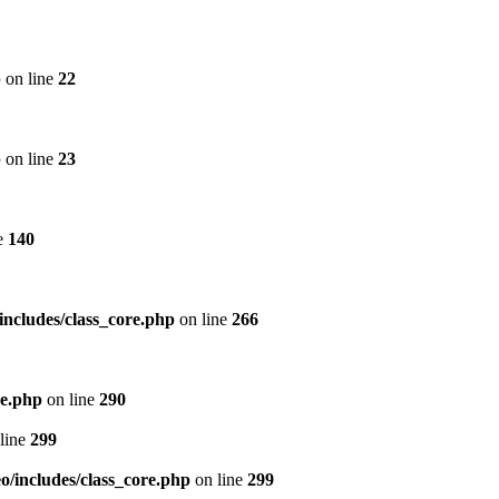
p
on line
22
p
on line
23
e
140
includes/class_core.php
on line
266
re.php
on line
290
line
299
/includes/class_core.php
on line
299