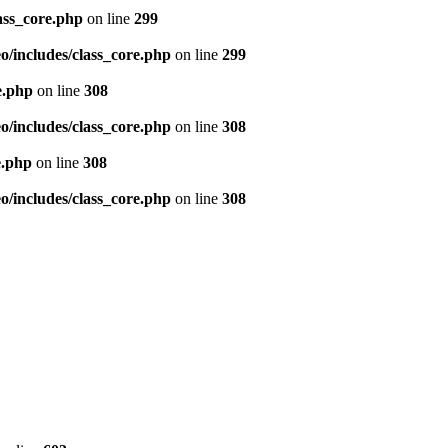
ass_core.php
on line
299
/includes/class_core.php
on line
299
e.php
on line
308
/includes/class_core.php
on line
308
e.php
on line
308
/includes/class_core.php
on line
308