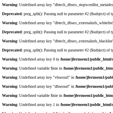
Warning
: Undefined array key "dbtech_dbseo_stopwordlist_metades
Deprecated
: preg_split(): Passing null to parameter #2 ($subject) of 
Warning
: Undefined array key "dbtech_dbseo_externalurls_whitelist
Deprecated
: preg_split(): Passing null to parameter #2 ($subject) of 
Warning
: Undefined array key "dbtech_dbseo_externalurls_blacklist
Deprecated
: preg_split(): Passing null to parameter #2 ($subject) of 
Warning
: Undefined array key 0 in
/home/jfermsem1/public_html/d
Warning
: Undefined variable $isie in
/home/jfermsem1/public_html
Warning
: Undefined array key "vbseourl" in
/home/jfermsem1/publi
Warning
: Undefined array key "dbseourl" in
/home/jfermsem1/publi
Warning
: Undefined variable $isie in
/home/jfermsem1/public_html
Warning
: Undefined array key 1 in
/home/jfermsem1/public_html/d