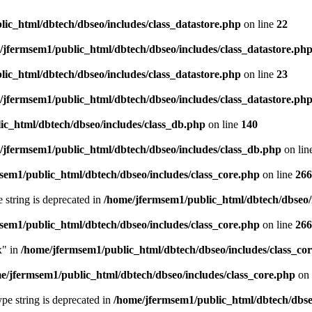
ic_html/dbtech/dbseo/includes/class_datastore.php
on line
22
/jfermsem1/public_html/dbtech/dbseo/includes/class_datastore.ph
ic_html/dbtech/dbseo/includes/class_datastore.php
on line
23
/jfermsem1/public_html/dbtech/dbseo/includes/class_datastore.ph
ic_html/dbtech/dbseo/includes/class_db.php
on line
140
/jfermsem1/public_html/dbtech/dbseo/includes/class_db.php
on lin
sem1/public_html/dbtech/dbseo/includes/class_core.php
on line
266
e string is deprecated in
/home/jfermsem1/public_html/dbtech/dbseo/
sem1/public_html/dbtech/dbseo/includes/class_core.php
on line
266
x" in
/home/jfermsem1/public_html/dbtech/dbseo/includes/class_co
e/jfermsem1/public_html/dbtech/dbseo/includes/class_core.php
on 
type string is deprecated in
/home/jfermsem1/public_html/dbtech/dbseo