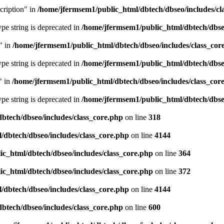
cription" in
/home/jfermsem1/public_html/dbtech/dbseo/includes/cl
type string is deprecated in
/home/jfermsem1/public_html/dbtech/dbseo
" in
/home/jfermsem1/public_html/dbtech/dbseo/includes/class_cor
type string is deprecated in
/home/jfermsem1/public_html/dbtech/dbseo
" in
/home/jfermsem1/public_html/dbtech/dbseo/includes/class_cor
type string is deprecated in
/home/jfermsem1/public_html/dbtech/dbseo
btech/dbseo/includes/class_core.php
on line
318
/dbtech/dbseo/includes/class_core.php
on line
4144
c_html/dbtech/dbseo/includes/class_core.php
on line
364
c_html/dbtech/dbseo/includes/class_core.php
on line
372
/dbtech/dbseo/includes/class_core.php
on line
4144
btech/dbseo/includes/class_core.php
on line
600