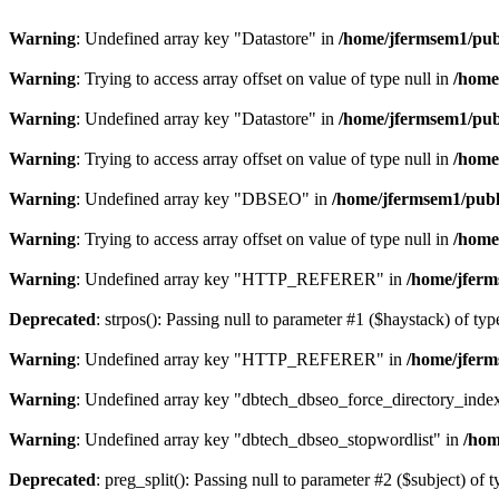
Warning
: Undefined array key "Datastore" in
/home/jfermsem1/publ
Warning
: Trying to access array offset on value of type null in
/home
Warning
: Undefined array key "Datastore" in
/home/jfermsem1/publ
Warning
: Trying to access array offset on value of type null in
/home
Warning
: Undefined array key "DBSEO" in
/home/jfermsem1/publ
Warning
: Trying to access array offset on value of type null in
/home
Warning
: Undefined array key "HTTP_REFERER" in
/home/jferm
Deprecated
: strpos(): Passing null to parameter #1 ($haystack) of typ
Warning
: Undefined array key "HTTP_REFERER" in
/home/jferm
Warning
: Undefined array key "dbtech_dbseo_force_directory_inde
Warning
: Undefined array key "dbtech_dbseo_stopwordlist" in
/hom
Deprecated
: preg_split(): Passing null to parameter #2 ($subject) of 