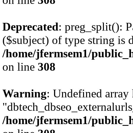
Deprecated
: preg_split(): 
($subject) of type string is 
/home/jfermsem1/public_h
on line
308
Warning
: Undefined array
"dbtech_dbseo_externalurls_
/home/jfermsem1/public_h