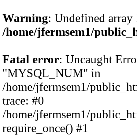
Warning
: Undefined array 
/home/jfermsem1/public_
Fatal error
: Uncaught Erro
"MYSQL_NUM" in
/home/jfermsem1/public_htm
trace: #0
/home/jfermsem1/public_htm
require_once() #1