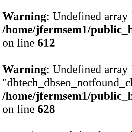
Warning
: Undefined array
/home/jfermsem1/public_h
on line
612
Warning
: Undefined array
"dbtech_dbseo_notfound_ch
/home/jfermsem1/public_h
on line
628