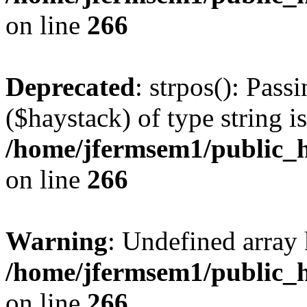
on line
266
Deprecated
: strpos(): Pass
($haystack) of type string i
/home/jfermsem1/public_h
on line
266
Warning
: Undefined arr
/home/jfermsem1/public_h
on line
266