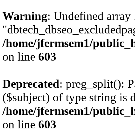
Warning
: Undefined array
"dbtech_dbseo_excludedpag
/home/jfermsem1/public_h
on line
603
Deprecated
: preg_split(): 
($subject) of type string is 
/home/jfermsem1/public_h
on line
603