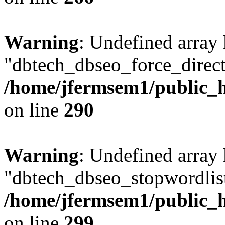
Warning
: Undefined array
"dbtech_dbseo_force_direct
/home/jfermsem1/public_h
on line
290
Warning
: Undefined array
"dbtech_dbseo_stopwordlist
/home/jfermsem1/public_h
on line
299