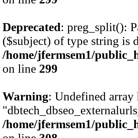
Deprecated
: preg_split(): 
($subject) of type string is 
/home/jfermsem1/public_h
on line
299
Warning
: Undefined array
"dbtech_dbseo_externalurls_
/home/jfermsem1/public_h
on line
308