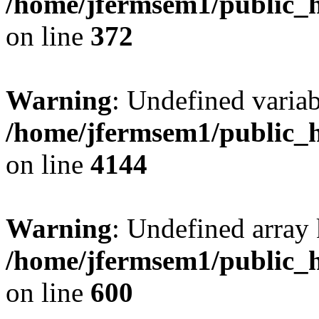
/home/jfermsem1/public_h
on line
372
Warning
: Undefined variab
/home/jfermsem1/public_h
on line
4144
Warning
: Undefined array 
/home/jfermsem1/public_h
on line
600