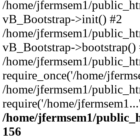
/home/jfermsem1/public_htm
vB_Bootstrap->init() #2
/home/jfermsem1/public_ht
vB_Bootstrap->bootstrap()
/home/jfermsem1/public_ht
require_once('/home/jfermse
/home/jfermsem1/public_ht
require('/home/jfermsem1...
/home/jfermsem1/public_h
156