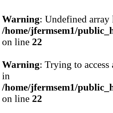
Warning
: Undefined array 
/home/jfermsem1/public_h
on line
22
Warning
: Trying to access 
in
/home/jfermsem1/public_h
on line
22