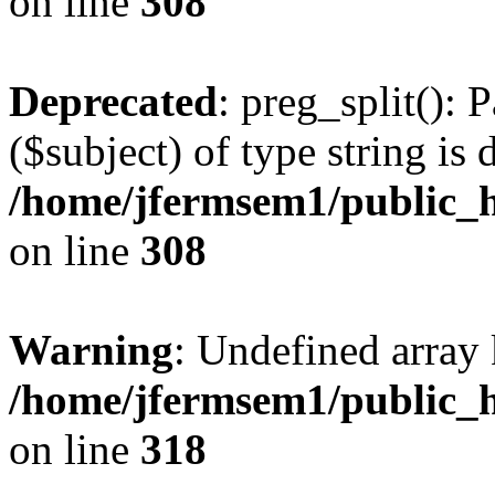
on line
308
Deprecated
: preg_split(): 
($subject) of type string is 
/home/jfermsem1/public_h
on line
308
Warning
: Undefined array 
/home/jfermsem1/public_h
on line
318