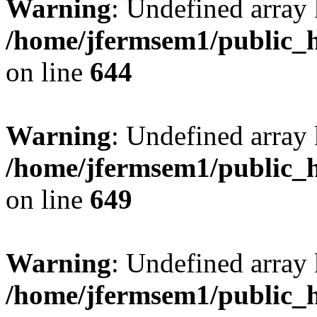
Warning
: Undefined arra
/home/jfermsem1/public_h
on line
644
Warning
: Undefined arra
/home/jfermsem1/public_h
on line
649
Warning
: Undefined array
/home/jfermsem1/public_