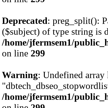
Deprecated
: preg_split(): 
($subject) of type string is 
/home/jfermsem1/public_h
on line
299
Warning
: Undefined array
"dbtech_dbseo_stopwordlist
/home/jfermsem1/public_h
on line
299