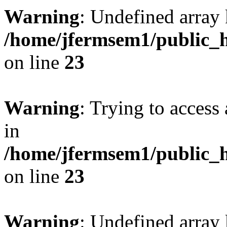
Warning
: Undefined array 
/home/jfermsem1/public_h
on line
23
Warning
: Trying to access 
in
/home/jfermsem1/public_h
on line
23
Warning
: Undefined arra