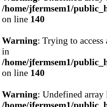
/home/jfermsem1/public_h
on line
140
Warning
: Trying to access 
in
/home/jfermsem1/public_h
on line
140
Warning
: Undefined arr
/home/jfermsem1/public_h