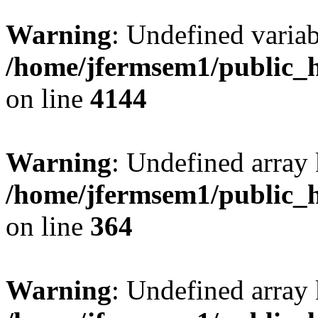
Warning
: Undefined variab
/home/jfermsem1/public_h
on line
4144
Warning
: Undefined array 
/home/jfermsem1/public_h
on line
364
Warning
: Undefined array 