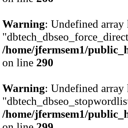
Warning
: Undefined array
"dbtech_dbseo_force_direct
/home/jfermsem1/public_h
on line
290
Warning
: Undefined array
"dbtech_dbseo_stopwordlist
/home/jfermsem1/public_h
on line
299