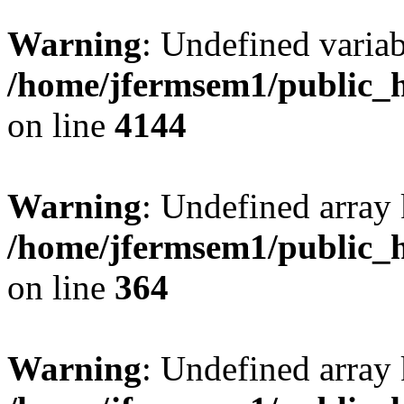
Warning
: Undefined variab
/home/jfermsem1/public_h
on line
4144
Warning
: Undefined array 
/home/jfermsem1/public_h
on line
364
Warning
: Undefined array 