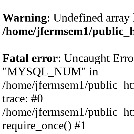
Warning
: Undefined array 
/home/jfermsem1/public_
Fatal error
: Uncaught Erro
"MYSQL_NUM" in
/home/jfermsem1/public_htm
trace: #0
/home/jfermsem1/public_htm
require_once() #1