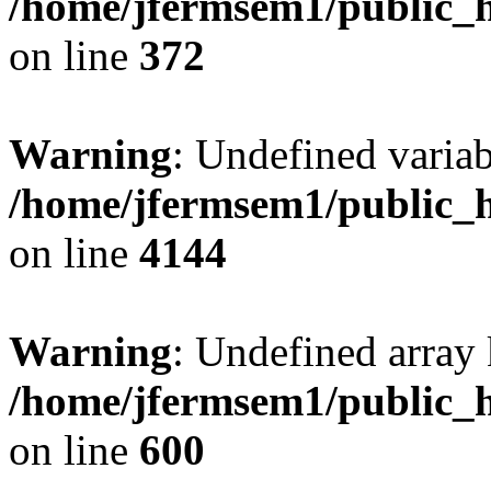
/home/jfermsem1/public_h
on line
372
Warning
: Undefined variab
/home/jfermsem1/public_h
on line
4144
Warning
: Undefined array 
/home/jfermsem1/public_h
on line
600