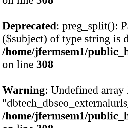
Deprecated
: preg_split(): 
($subject) of type string is 
/home/jfermsem1/public_h
on line
308
Warning
: Undefined array
"dbtech_dbseo_externalurls_
/home/jfermsem1/public_h