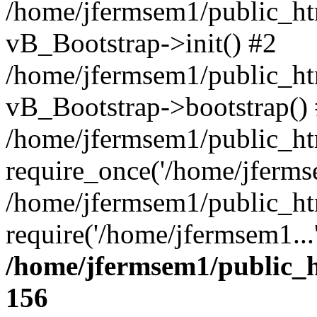
/home/jfermsem1/public_htm
vB_Bootstrap->init() #2
/home/jfermsem1/public_ht
vB_Bootstrap->bootstrap()
/home/jfermsem1/public_ht
require_once('/home/jfermse
/home/jfermsem1/public_ht
require('/home/jfermsem1...
/home/jfermsem1/public_h
156