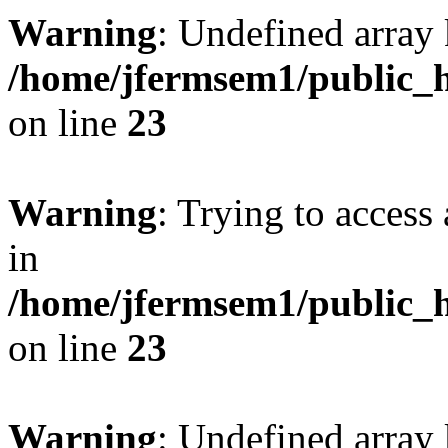
Warning
: Undefined array 
/home/jfermsem1/public_h
on line
23
Warning
: Trying to access 
in
/home/jfermsem1/public_h
on line
23
Warning
: Undefined arra