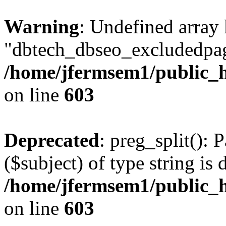
Warning
: Undefined array
"dbtech_dbseo_excludedpag
/home/jfermsem1/public_h
on line
603
Deprecated
: preg_split(): 
($subject) of type string is 
/home/jfermsem1/public_h
on line
603