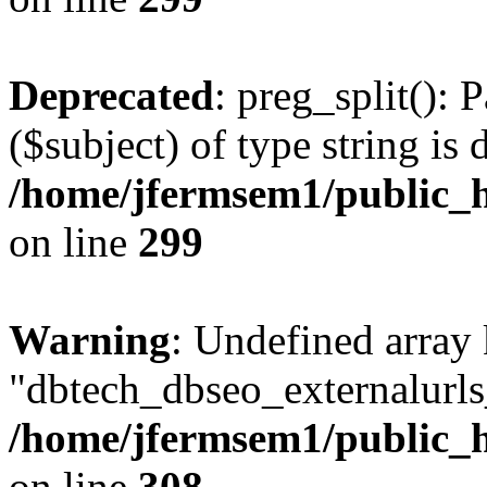
Deprecated
: preg_split(): 
($subject) of type string is 
/home/jfermsem1/public_h
on line
299
Warning
: Undefined array
"dbtech_dbseo_externalurls_
/home/jfermsem1/public_h
on line
308