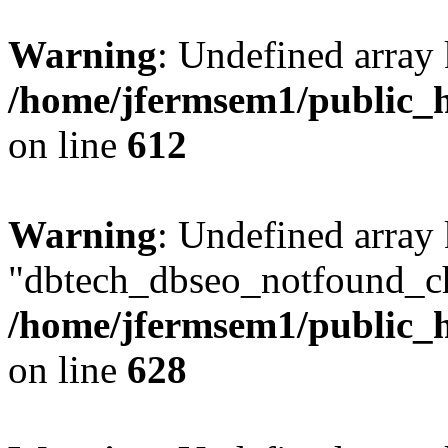
Warning
: Undefined array
/home/jfermsem1/public_h
on line
612
Warning
: Undefined array
"dbtech_dbseo_notfound_ch
/home/jfermsem1/public_h
on line
628