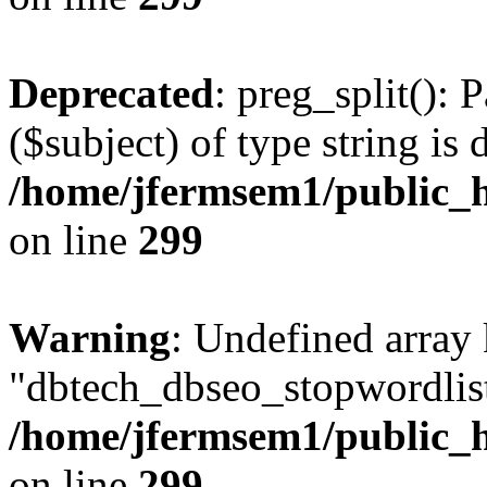
Deprecated
: preg_split(): 
($subject) of type string is 
/home/jfermsem1/public_h
on line
299
Warning
: Undefined array
"dbtech_dbseo_stopwordlist
/home/jfermsem1/public_h
on line
299