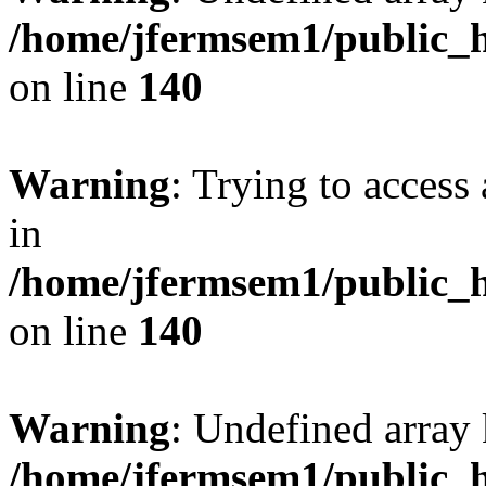
/home/jfermsem1/public_h
on line
140
Warning
: Trying to access 
in
/home/jfermsem1/public_h
on line
140
Warning
: Undefined arr
/home/jfermsem1/public_h