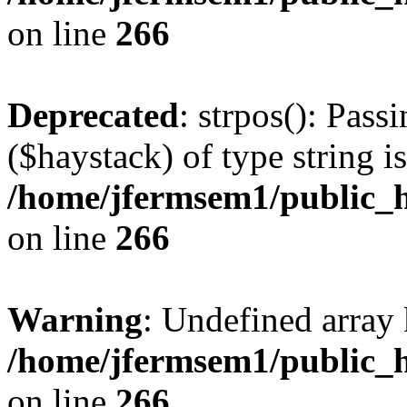
on line
266
Deprecated
: strpos(): Pass
($haystack) of type string i
/home/jfermsem1/public_h
on line
266
Warning
: Undefined arr
/home/jfermsem1/public_h
on line
266