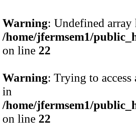
Warning
: Undefined array 
/home/jfermsem1/public_h
on line
22
Warning
: Trying to access 
in
/home/jfermsem1/public_h
on line
22