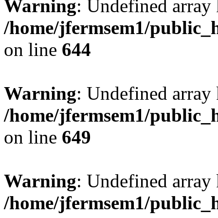
Warning
: Undefined arra
/home/jfermsem1/public_h
on line
644
Warning
: Undefined arra
/home/jfermsem1/public_h
on line
649
Warning
: Undefined array
/home/jfermsem1/public_