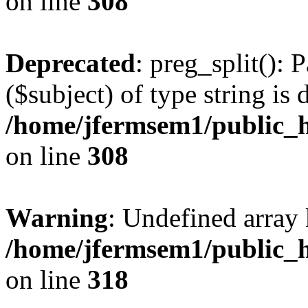
on line
308
Deprecated
: preg_split(): 
($subject) of type string is 
/home/jfermsem1/public_h
on line
308
Warning
: Undefined array 
/home/jfermsem1/public_h
on line
318