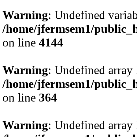
Warning
: Undefined variab
/home/jfermsem1/public_h
on line
4144
Warning
: Undefined array 
/home/jfermsem1/public_h
on line
364
Warning
: Undefined array 