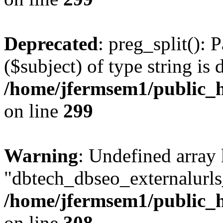
Deprecated
: preg_split(): 
($subject) of type string is 
/home/jfermsem1/public_h
on line
299
Warning
: Undefined array
"dbtech_dbseo_externalurls_
/home/jfermsem1/public_h
on line
308