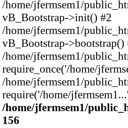
/home/jfermsem1/public_htm
vB_Bootstrap->init() #2
/home/jfermsem1/public_ht
vB_Bootstrap->bootstrap()
/home/jfermsem1/public_ht
require_once('/home/jfermse
/home/jfermsem1/public_ht
require('/home/jfermsem1...
/home/jfermsem1/public_h
156