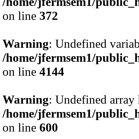
/home/jfermsem1/public_h
on line
372
Warning
: Undefined variab
/home/jfermsem1/public_h
on line
4144
Warning
: Undefined array 
/home/jfermsem1/public_h
on line
600