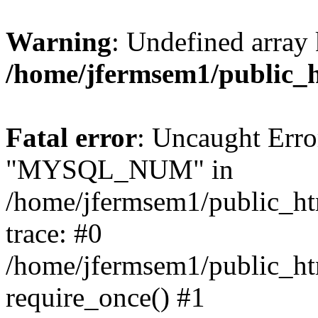
Warning
: Undefined array 
/home/jfermsem1/public_
Fatal error
: Uncaught Erro
"MYSQL_NUM" in
/home/jfermsem1/public_htm
trace: #0
/home/jfermsem1/public_htm
require_once() #1