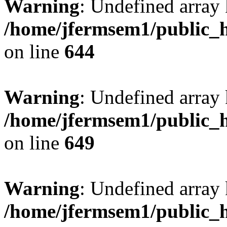
Warning
: Undefined arra
/home/jfermsem1/public_h
on line
644
Warning
: Undefined arra
/home/jfermsem1/public_h
on line
649
Warning
: Undefined array
/home/jfermsem1/public_