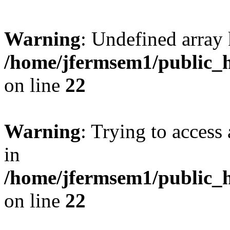
Warning
: Undefined array 
/home/jfermsem1/public_h
on line
22
Warning
: Trying to access 
in
/home/jfermsem1/public_h
on line
22