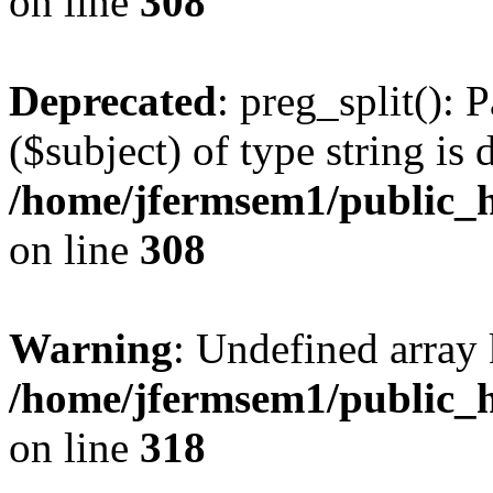
on line
308
Deprecated
: preg_split(): 
($subject) of type string is 
/home/jfermsem1/public_h
on line
308
Warning
: Undefined array 
/home/jfermsem1/public_h
on line
318