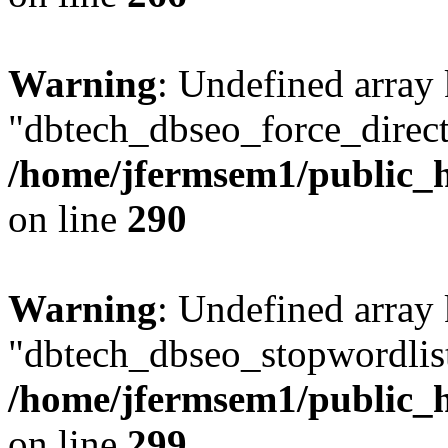
Warning
: Undefined array
"dbtech_dbseo_force_direct
/home/jfermsem1/public_h
on line
290
Warning
: Undefined array
"dbtech_dbseo_stopwordlist
/home/jfermsem1/public_h
on line
299