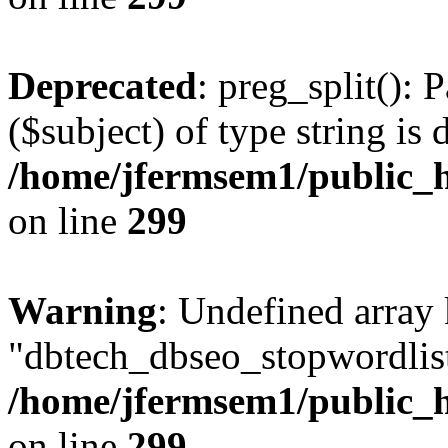
Deprecated
: preg_split(): 
($subject) of type string is 
/home/jfermsem1/public_h
on line
299
Warning
: Undefined array
"dbtech_dbseo_stopwordlist
/home/jfermsem1/public_h
on line
299