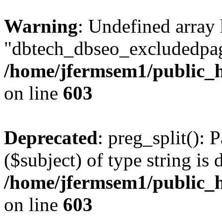
Warning
: Undefined array
"dbtech_dbseo_excludedpag
/home/jfermsem1/public_h
on line
603
Deprecated
: preg_split(): 
($subject) of type string is 
/home/jfermsem1/public_h
on line
603