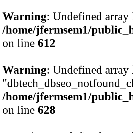
Warning
: Undefined array
/home/jfermsem1/public_h
on line
612
Warning
: Undefined array
"dbtech_dbseo_notfound_ch
/home/jfermsem1/public_h
on line
628