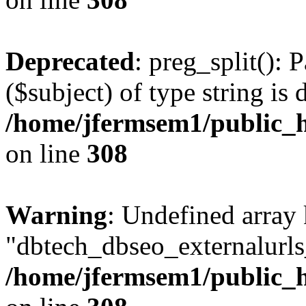
Deprecated
: preg_split(): 
($subject) of type string is 
/home/jfermsem1/public_h
on line
308
Warning
: Undefined array
"dbtech_dbseo_externalurls_
/home/jfermsem1/public_h