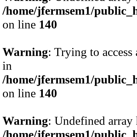
/home/jfermsem1/public_h
on line
140
Warning
: Trying to access 
in
/home/jfermsem1/public_h
on line
140
Warning
: Undefined arr
/home/jfermsem1/public_h