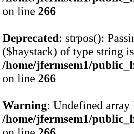
on line
266
Deprecated
: strpos(): Pass
($haystack) of type string i
/home/jfermsem1/public_h
on line
266
Warning
: Undefined arr
/home/jfermsem1/public_h
on line
266