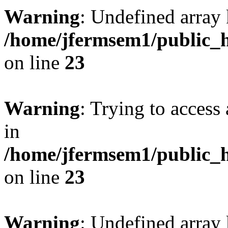
Warning
: Undefined array 
/home/jfermsem1/public_h
on line
23
Warning
: Trying to access 
in
/home/jfermsem1/public_h
on line
23
Warning
: Undefined arra