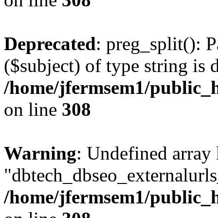
Deprecated
: preg_split(): 
($subject) of type string is 
/home/jfermsem1/public_h
on line
308
Warning
: Undefined array
"dbtech_dbseo_externalurls_
/home/jfermsem1/public_h