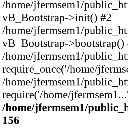
/home/jfermsem1/public_htm
vB_Bootstrap->init() #2
/home/jfermsem1/public_ht
vB_Bootstrap->bootstrap()
/home/jfermsem1/public_ht
require_once('/home/jfermse
/home/jfermsem1/public_ht
require('/home/jfermsem1...
/home/jfermsem1/public_h
156