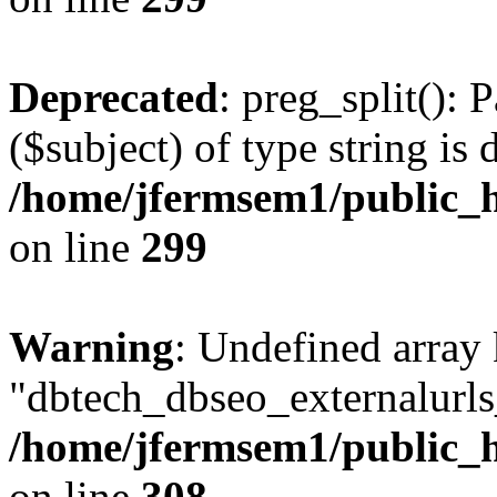
Deprecated
: preg_split(): 
($subject) of type string is 
/home/jfermsem1/public_h
on line
299
Warning
: Undefined array
"dbtech_dbseo_externalurls_
/home/jfermsem1/public_h
on line
308