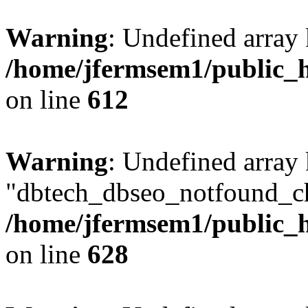
Warning
: Undefined array
/home/jfermsem1/public_h
on line
612
Warning
: Undefined array
"dbtech_dbseo_notfound_ch
/home/jfermsem1/public_h
on line
628