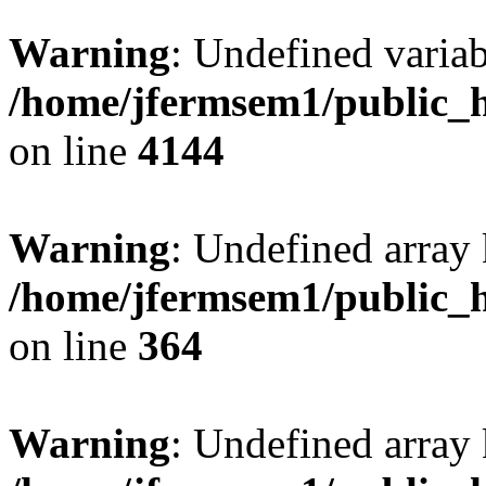
Warning
: Undefined variab
/home/jfermsem1/public_h
on line
4144
Warning
: Undefined array 
/home/jfermsem1/public_h
on line
364
Warning
: Undefined array 