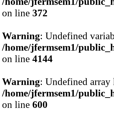
/home/jfermsem1/public_h
on line
372
Warning
: Undefined variab
/home/jfermsem1/public_h
on line
4144
Warning
: Undefined array 
/home/jfermsem1/public_h
on line
600