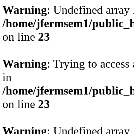
Warning
: Undefined array 
/home/jfermsem1/public_h
on line
23
Warning
: Trying to access 
in
/home/jfermsem1/public_h
on line
23
Warning
: Undefined arra