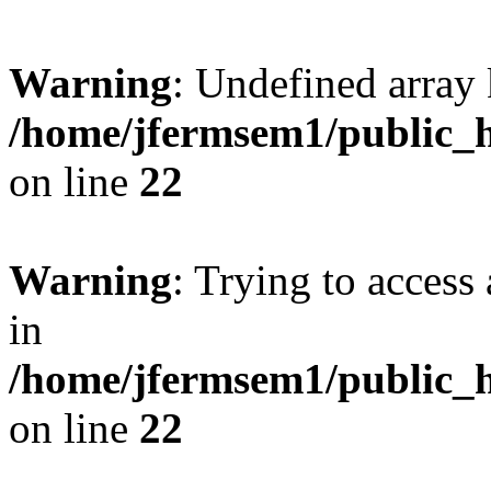
Warning
: Undefined array 
/home/jfermsem1/public_h
on line
22
Warning
: Trying to access 
in
/home/jfermsem1/public_h
on line
22