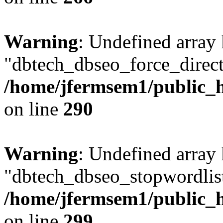
Warning
: Undefined array
"dbtech_dbseo_force_direct
/home/jfermsem1/public_h
on line
290
Warning
: Undefined array
"dbtech_dbseo_stopwordlist
/home/jfermsem1/public_h
on line
299