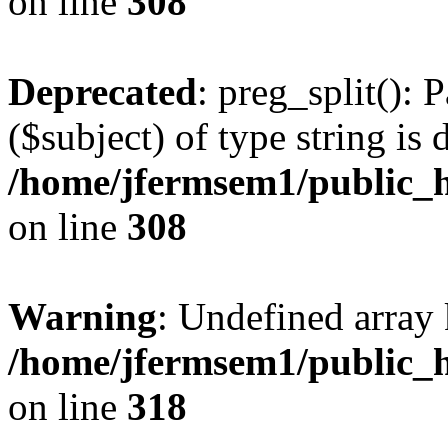
on line
308
Deprecated
: preg_split(): 
($subject) of type string is 
/home/jfermsem1/public_h
on line
308
Warning
: Undefined array 
/home/jfermsem1/public_h
on line
318