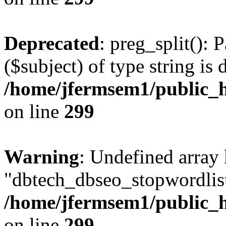
Deprecated
: preg_split(): 
($subject) of type string is 
/home/jfermsem1/public_h
on line
299
Warning
: Undefined array
"dbtech_dbseo_stopwordlist
/home/jfermsem1/public_h
on line
299