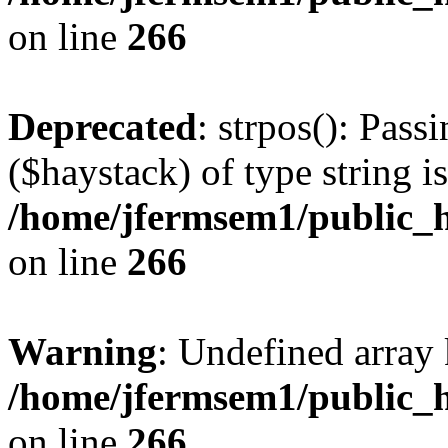
on line
266
Deprecated
: strpos(): Pass
($haystack) of type string i
/home/jfermsem1/public_h
on line
266
Warning
: Undefined arr
/home/jfermsem1/public_h
on line
266