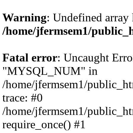
Warning
: Undefined array 
/home/jfermsem1/public_
Fatal error
: Uncaught Erro
"MYSQL_NUM" in
/home/jfermsem1/public_htm
trace: #0
/home/jfermsem1/public_htm
require_once() #1