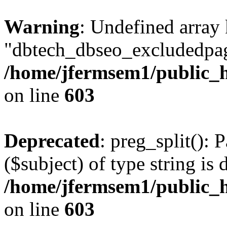
Warning
: Undefined array
"dbtech_dbseo_excludedpag
/home/jfermsem1/public_h
on line
603
Deprecated
: preg_split(): 
($subject) of type string is 
/home/jfermsem1/public_h
on line
603