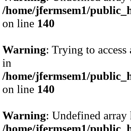
/home/jfermsem1/public_h
on line
140
Warning
: Trying to access 
in
/home/jfermsem1/public_h
on line
140
Warning
: Undefined arr
/home/jfermsem1/public_h