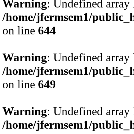
Warning
: Undefined arra
/home/jfermsem1/public_h
on line
644
Warning
: Undefined arra
/home/jfermsem1/public_h
on line
649
Warning
: Undefined array
/home/jfermsem1/public_