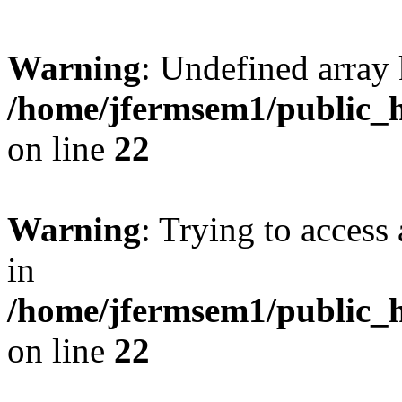
Warning
: Undefined array 
/home/jfermsem1/public_h
on line
22
Warning
: Trying to access 
in
/home/jfermsem1/public_h
on line
22