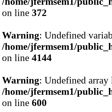
/home/jfermsem1/public_h
on line
372
Warning
: Undefined variab
/home/jfermsem1/public_h
on line
4144
Warning
: Undefined array 
/home/jfermsem1/public_h
on line
600