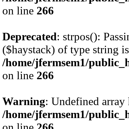
on line
266
Deprecated
: strpos(): Pass
($haystack) of type string i
/home/jfermsem1/public_h
on line
266
Warning
: Undefined arr
/home/jfermsem1/public_h
on line
266