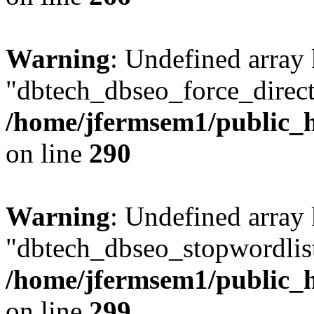
Warning
: Undefined array
"dbtech_dbseo_force_direct
/home/jfermsem1/public_h
on line
290
Warning
: Undefined array
"dbtech_dbseo_stopwordlist
/home/jfermsem1/public_h
on line
299