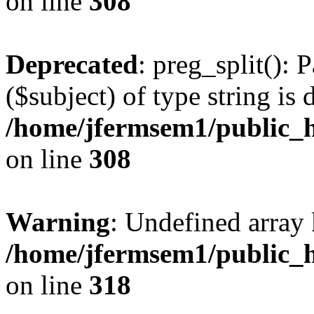
on line
308
Deprecated
: preg_split(): 
($subject) of type string is 
/home/jfermsem1/public_h
on line
308
Warning
: Undefined array 
/home/jfermsem1/public_h
on line
318