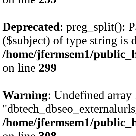
Deprecated
: preg_split(): 
($subject) of type string is 
/home/jfermsem1/public_h
on line
299
Warning
: Undefined array
"dbtech_dbseo_externalurls_
/home/jfermsem1/public_h
on line
308