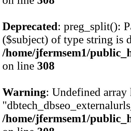
Deprecated
: preg_split(): 
($subject) of type string is 
/home/jfermsem1/public_h
on line
308
Warning
: Undefined array
"dbtech_dbseo_externalurls_
/home/jfermsem1/public_h