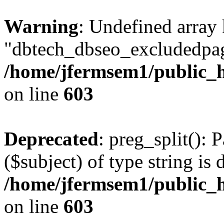
Warning
: Undefined array
"dbtech_dbseo_excludedpag
/home/jfermsem1/public_h
on line
603
Deprecated
: preg_split(): 
($subject) of type string is 
/home/jfermsem1/public_h
on line
603