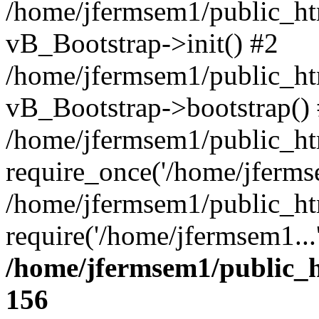
/home/jfermsem1/public_htm
vB_Bootstrap->init() #2
/home/jfermsem1/public_ht
vB_Bootstrap->bootstrap()
/home/jfermsem1/public_ht
require_once('/home/jfermse
/home/jfermsem1/public_ht
require('/home/jfermsem1...
/home/jfermsem1/public_h
156