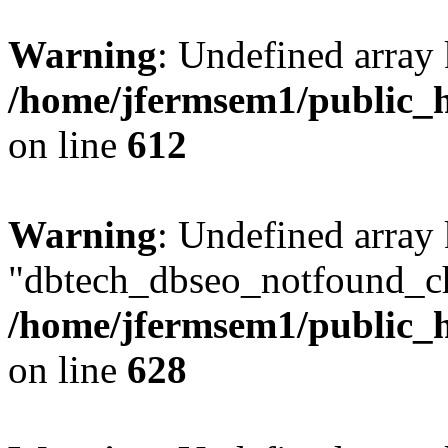
Warning
: Undefined array
/home/jfermsem1/public_h
on line
612
Warning
: Undefined array
"dbtech_dbseo_notfound_ch
/home/jfermsem1/public_h
on line
628