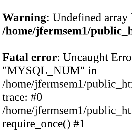
Warning
: Undefined array 
/home/jfermsem1/public_
Fatal error
: Uncaught Erro
"MYSQL_NUM" in
/home/jfermsem1/public_htm
trace: #0
/home/jfermsem1/public_htm
require_once() #1