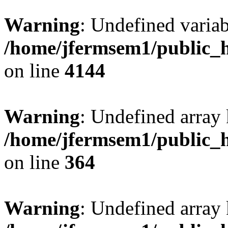
Warning
: Undefined variab
/home/jfermsem1/public_h
on line
4144
Warning
: Undefined array 
/home/jfermsem1/public_h
on line
364
Warning
: Undefined array 