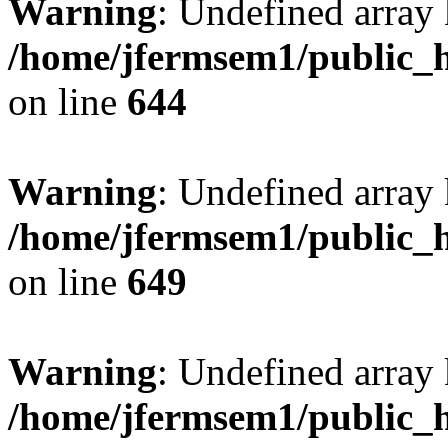
Warning
: Undefined arra
/home/jfermsem1/public_h
on line
644
Warning
: Undefined arra
/home/jfermsem1/public_h
on line
649
Warning
: Undefined array
/home/jfermsem1/public_