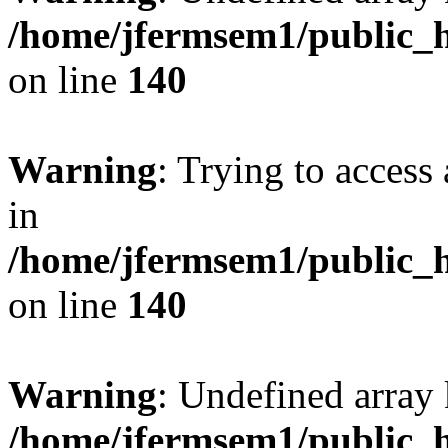
/home/jfermsem1/public_h
on line
140
Warning
: Trying to access 
in
/home/jfermsem1/public_h
on line
140
Warning
: Undefined arr
/home/jfermsem1/public_h