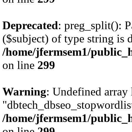
Deprecated
: preg_split(): 
($subject) of type string is 
/home/jfermsem1/public_h
on line
299
Warning
: Undefined array
"dbtech_dbseo_stopwordlist
/home/jfermsem1/public_h
on line
299