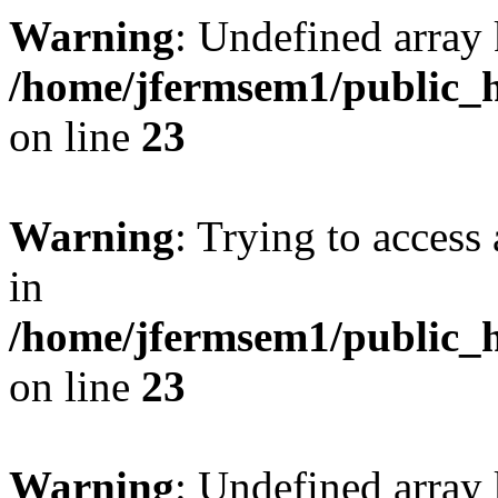
Warning
: Undefined array 
/home/jfermsem1/public_h
on line
23
Warning
: Trying to access 
in
/home/jfermsem1/public_h
on line
23
Warning
: Undefined arra