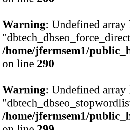
Warning
: Undefined array
"dbtech_dbseo_force_direct
/home/jfermsem1/public_h
on line
290
Warning
: Undefined array
"dbtech_dbseo_stopwordlist
/home/jfermsem1/public_h
on line
299