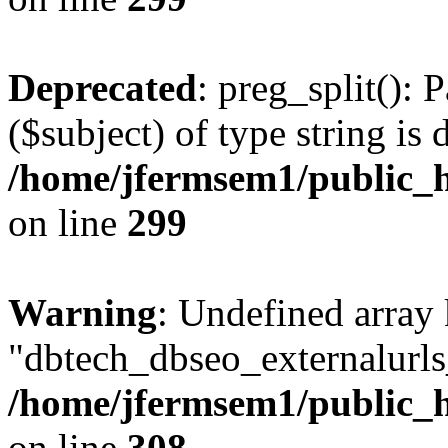
Deprecated
: preg_split(): 
($subject) of type string is 
/home/jfermsem1/public_h
on line
299
Warning
: Undefined array
"dbtech_dbseo_externalurls_
/home/jfermsem1/public_h
on line
308