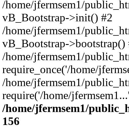
/home/jfermsem1/public_htm
vB_Bootstrap->init() #2
/home/jfermsem1/public_ht
vB_Bootstrap->bootstrap()
/home/jfermsem1/public_ht
require_once('/home/jfermse
/home/jfermsem1/public_ht
require('/home/jfermsem1...
/home/jfermsem1/public_h
156