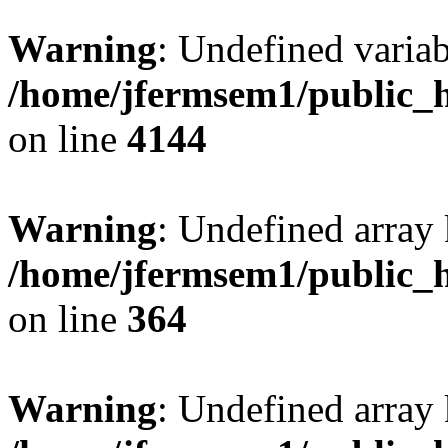
Warning
: Undefined variab
/home/jfermsem1/public_h
on line
4144
Warning
: Undefined array 
/home/jfermsem1/public_h
on line
364
Warning
: Undefined array 