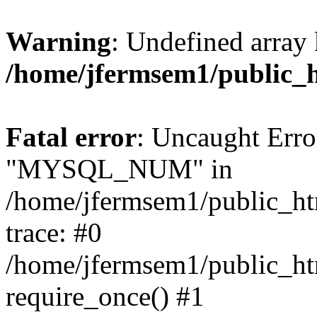
Warning
: Undefined array 
/home/jfermsem1/public_
Fatal error
: Uncaught Erro
"MYSQL_NUM" in
/home/jfermsem1/public_htm
trace: #0
/home/jfermsem1/public_htm
require_once() #1