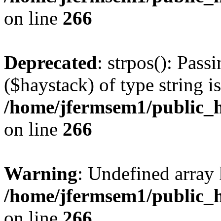
on line
266
Deprecated
: strpos(): Pass
($haystack) of type string i
/home/jfermsem1/public_h
on line
266
Warning
: Undefined arr
/home/jfermsem1/public_h
on line
266