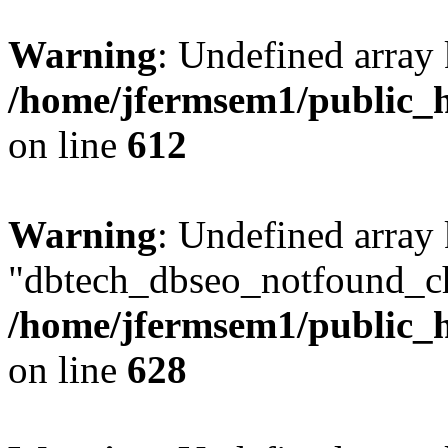
Warning
: Undefined array
/home/jfermsem1/public_h
on line
612
Warning
: Undefined array
"dbtech_dbseo_notfound_ch
/home/jfermsem1/public_h
on line
628