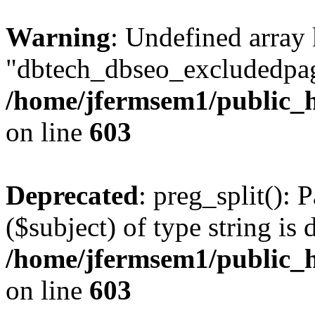
Warning
: Undefined array
"dbtech_dbseo_excludedpag
/home/jfermsem1/public_h
on line
603
Deprecated
: preg_split(): 
($subject) of type string is 
/home/jfermsem1/public_h
on line
603