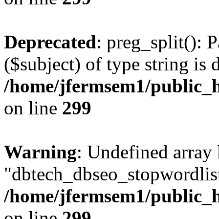
Deprecated
: preg_split(): 
($subject) of type string is 
/home/jfermsem1/public_h
on line
299
Warning
: Undefined array
"dbtech_dbseo_stopwordlist
/home/jfermsem1/public_h
on line
299