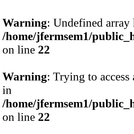
Warning
: Undefined array 
/home/jfermsem1/public_h
on line
22
Warning
: Trying to access 
in
/home/jfermsem1/public_h
on line
22