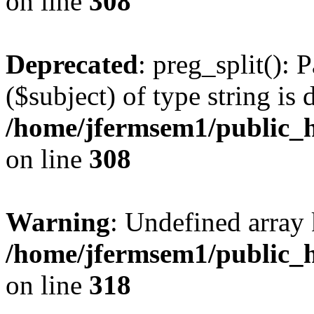
on line
308
Deprecated
: preg_split(): 
($subject) of type string is 
/home/jfermsem1/public_h
on line
308
Warning
: Undefined array 
/home/jfermsem1/public_h
on line
318