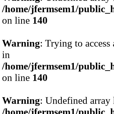
/home/jfermsem1/public_h
on line
140
Warning
: Trying to access 
in
/home/jfermsem1/public_h
on line
140
Warning
: Undefined arr
/home/jfermsem1/public_h