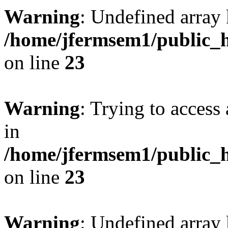
Warning
: Undefined array 
/home/jfermsem1/public_h
on line
23
Warning
: Trying to access 
in
/home/jfermsem1/public_h
on line
23
Warning
: Undefined arra