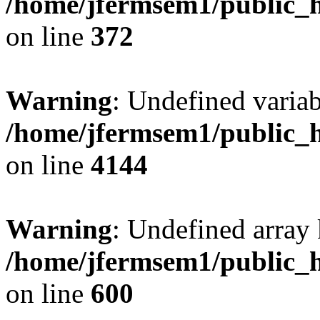
/home/jfermsem1/public_h
on line
372
Warning
: Undefined variab
/home/jfermsem1/public_h
on line
4144
Warning
: Undefined array 
/home/jfermsem1/public_h
on line
600