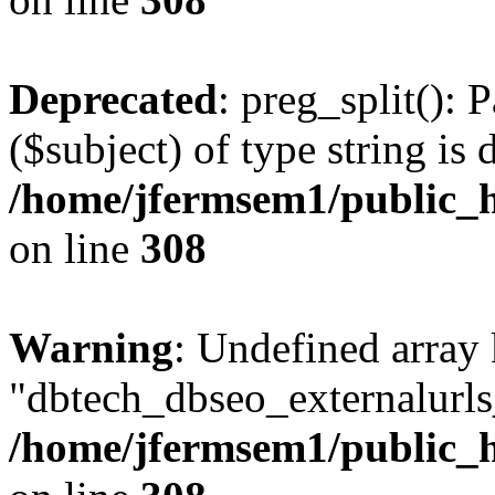
Deprecated
: preg_split(): 
($subject) of type string is 
/home/jfermsem1/public_h
on line
308
Warning
: Undefined array
"dbtech_dbseo_externalurls_
/home/jfermsem1/public_h