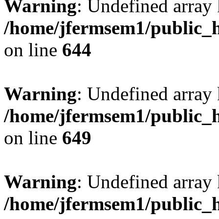
Warning
: Undefined arra
/home/jfermsem1/public_h
on line
644
Warning
: Undefined arra
/home/jfermsem1/public_h
on line
649
Warning
: Undefined array
/home/jfermsem1/public_