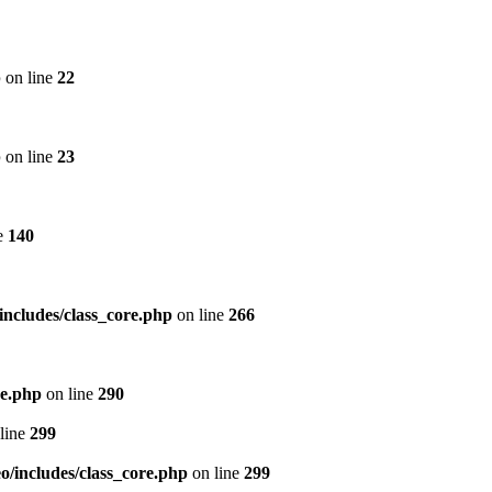
p
on line
22
p
on line
23
e
140
includes/class_core.php
on line
266
re.php
on line
290
line
299
/includes/class_core.php
on line
299