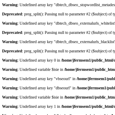
Warning
: Undefined array key "dbtech_dbseo_stopwordlist_metades
Deprecated
: preg_split(): Passing null to parameter #2 ($subject) of 
Warning
: Undefined array key "dbtech_dbseo_externalurls_whitelist
Deprecated
: preg_split(): Passing null to parameter #2 ($subject) of 
Warning
: Undefined array key "dbtech_dbseo_externalurls_blacklist
Deprecated
: preg_split(): Passing null to parameter #2 ($subject) of 
Warning
: Undefined array key 0 in
/home/jfermsem1/public_html/d
Warning
: Undefined variable $isie in
/home/jfermsem1/public_html
Warning
: Undefined array key "vbseourl" in
/home/jfermsem1/publi
Warning
: Undefined array key "dbseourl" in
/home/jfermsem1/publi
Warning
: Undefined variable $isie in
/home/jfermsem1/public_html
Warning
: Undefined array key 1 in
/home/jfermsem1/public_html/d