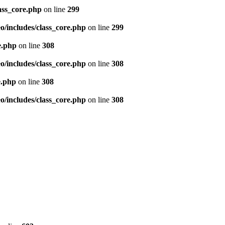
ass_core.php
on line
299
/includes/class_core.php
on line
299
e.php
on line
308
/includes/class_core.php
on line
308
e.php
on line
308
/includes/class_core.php
on line
308