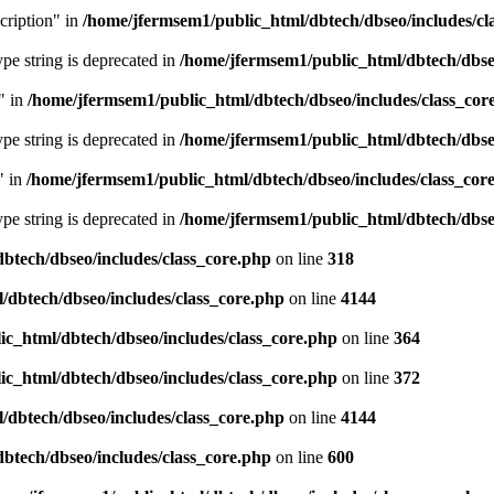
cription" in
/home/jfermsem1/public_html/dbtech/dbseo/includes/cl
type string is deprecated in
/home/jfermsem1/public_html/dbtech/dbseo
" in
/home/jfermsem1/public_html/dbtech/dbseo/includes/class_cor
type string is deprecated in
/home/jfermsem1/public_html/dbtech/dbseo
" in
/home/jfermsem1/public_html/dbtech/dbseo/includes/class_cor
type string is deprecated in
/home/jfermsem1/public_html/dbtech/dbseo
btech/dbseo/includes/class_core.php
on line
318
/dbtech/dbseo/includes/class_core.php
on line
4144
c_html/dbtech/dbseo/includes/class_core.php
on line
364
c_html/dbtech/dbseo/includes/class_core.php
on line
372
/dbtech/dbseo/includes/class_core.php
on line
4144
btech/dbseo/includes/class_core.php
on line
600