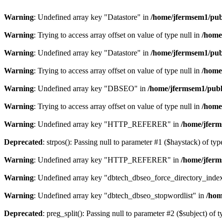
Warning
: Undefined array key "Datastore" in
/home/jfermsem1/publ
Warning
: Trying to access array offset on value of type null in
/home
Warning
: Undefined array key "Datastore" in
/home/jfermsem1/publ
Warning
: Trying to access array offset on value of type null in
/home
Warning
: Undefined array key "DBSEO" in
/home/jfermsem1/publ
Warning
: Trying to access array offset on value of type null in
/home
Warning
: Undefined array key "HTTP_REFERER" in
/home/jferm
Deprecated
: strpos(): Passing null to parameter #1 ($haystack) of typ
Warning
: Undefined array key "HTTP_REFERER" in
/home/jferm
Warning
: Undefined array key "dbtech_dbseo_force_directory_inde
Warning
: Undefined array key "dbtech_dbseo_stopwordlist" in
/hom
Deprecated
: preg_split(): Passing null to parameter #2 ($subject) of 