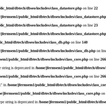
ic_html/dbtech/dbseo/includes/class_datastore.php
on line
22
/jfermsem1/public_html/dbtech/dbseo/includes/class_datastore.ph
ic_html/dbtech/dbseo/includes/class_datastore.php
on line
23
/jfermsem1/public_html/dbtech/dbseo/includes/class_datastore.ph
ic_html/dbtech/dbseo/includes/class_db.php
on line
140
/jfermsem1/public_html/dbtech/dbseo/includes/class_db.php
on lin
sem1/public_html/dbtech/dbseo/includes/class_core.php
on line
266
e string is deprecated in
/home/jfermsem1/public_html/dbtech/dbseo/
sem1/public_html/dbtech/dbseo/includes/class_core.php
on line
266
x" in
/home/jfermsem1/public_html/dbtech/dbseo/includes/class_co
e/jfermsem1/public_html/dbtech/dbseo/includes/class_core.php
on 
type string is deprecated in
/home/jfermsem1/public_html/dbtech/dbseo