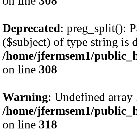
on line
308
Deprecated
: preg_split(): 
($subject) of type string is 
/home/jfermsem1/public_h
on line
308
Warning
: Undefined array 
/home/jfermsem1/public_h
on line
318