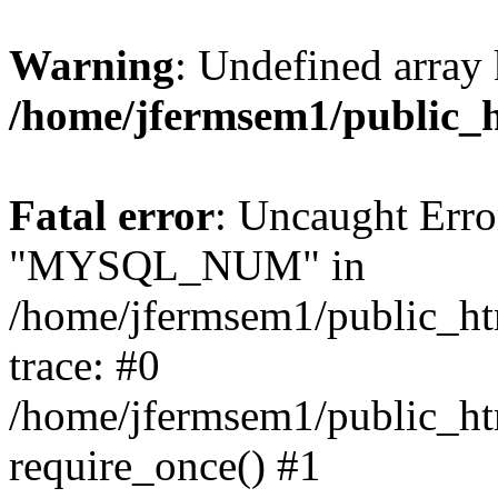
Warning
: Undefined array 
/home/jfermsem1/public_
Fatal error
: Uncaught Erro
"MYSQL_NUM" in
/home/jfermsem1/public_htm
trace: #0
/home/jfermsem1/public_htm
require_once() #1