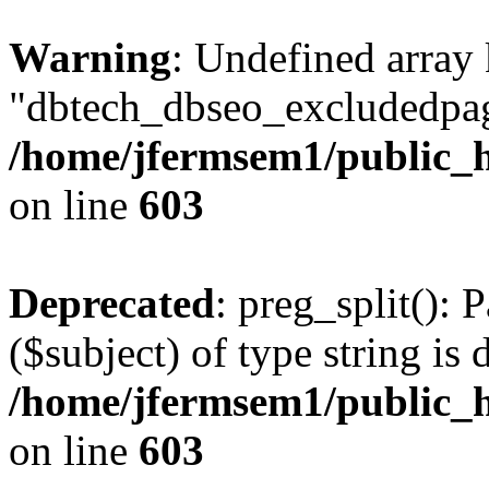
Warning
: Undefined array
"dbtech_dbseo_excludedpag
/home/jfermsem1/public_h
on line
603
Deprecated
: preg_split(): 
($subject) of type string is 
/home/jfermsem1/public_h
on line
603