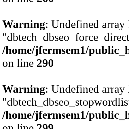
Warning
: Undefined array
"dbtech_dbseo_force_direct
/home/jfermsem1/public_h
on line
290
Warning
: Undefined array
"dbtech_dbseo_stopwordlist
/home/jfermsem1/public_h
on line
299