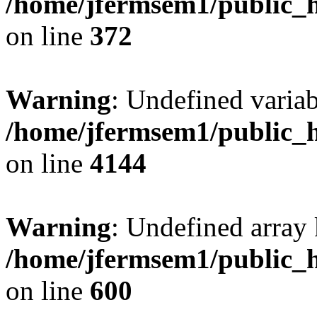
/home/jfermsem1/public_h
on line
372
Warning
: Undefined variab
/home/jfermsem1/public_h
on line
4144
Warning
: Undefined array 
/home/jfermsem1/public_h
on line
600