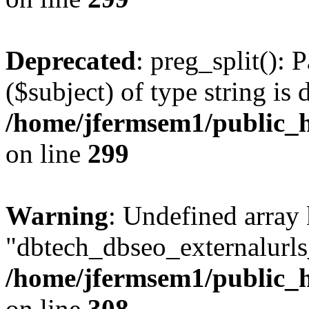
Deprecated
: preg_split(): 
($subject) of type string is 
/home/jfermsem1/public_h
on line
299
Warning
: Undefined array
"dbtech_dbseo_externalurls_
/home/jfermsem1/public_h
on line
308