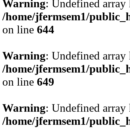
Warning
: Undefined arra
/home/jfermsem1/public_h
on line
644
Warning
: Undefined arra
/home/jfermsem1/public_h
on line
649
Warning
: Undefined array
/home/jfermsem1/public_