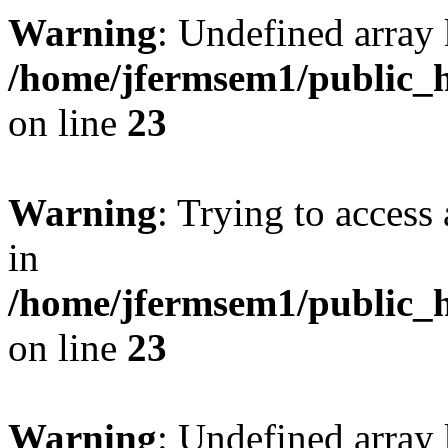
Warning
: Undefined array 
/home/jfermsem1/public_h
on line
23
Warning
: Trying to access 
in
/home/jfermsem1/public_h
on line
23
Warning
: Undefined arra