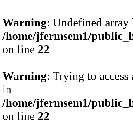
Warning
: Undefined array 
/home/jfermsem1/public_h
on line
22
Warning
: Trying to access 
in
/home/jfermsem1/public_h
on line
22