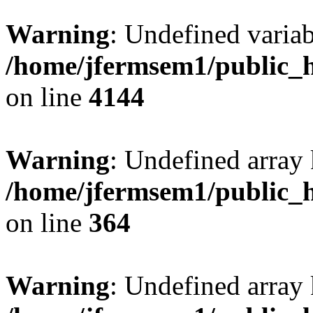
Warning
: Undefined variab
/home/jfermsem1/public_h
on line
4144
Warning
: Undefined array 
/home/jfermsem1/public_h
on line
364
Warning
: Undefined array 