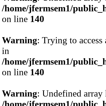
/home/jfermsem1/public_h
on line
140
Warning
: Trying to access 
in
/home/jfermsem1/public_h
on line
140
Warning
: Undefined arr
/home/jfermsem1/public_h