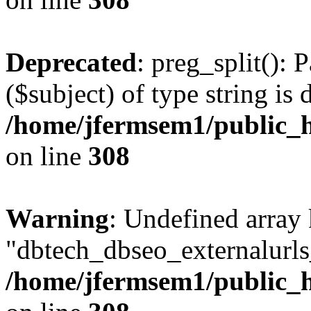
Deprecated
: preg_split(): 
($subject) of type string is 
/home/jfermsem1/public_h
on line
308
Warning
: Undefined array
"dbtech_dbseo_externalurls_
/home/jfermsem1/public_h