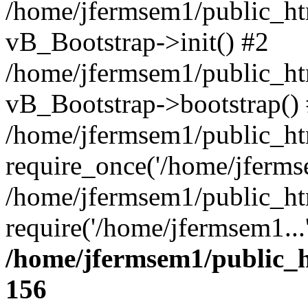
/home/jfermsem1/public_htm
vB_Bootstrap->init() #2
/home/jfermsem1/public_ht
vB_Bootstrap->bootstrap()
/home/jfermsem1/public_ht
require_once('/home/jfermse
/home/jfermsem1/public_ht
require('/home/jfermsem1...
/home/jfermsem1/public_h
156