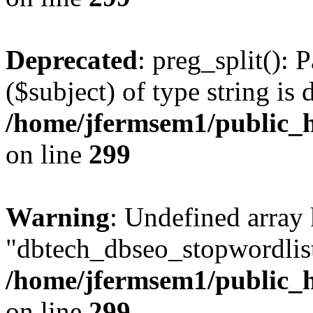
Deprecated
: preg_split(): 
($subject) of type string is 
/home/jfermsem1/public_h
on line
299
Warning
: Undefined array
"dbtech_dbseo_stopwordlist
/home/jfermsem1/public_h
on line
299