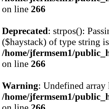
on line
266
Deprecated
: strpos(): Pass
($haystack) of type string i
/home/jfermsem1/public_h
on line
266
Warning
: Undefined arr
/home/jfermsem1/public_h
on line
266