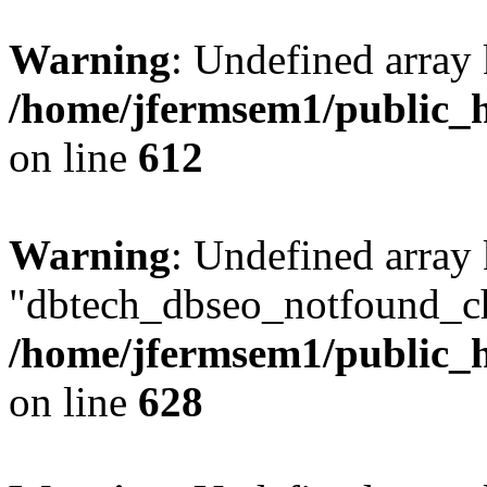
Warning
: Undefined array
/home/jfermsem1/public_h
on line
612
Warning
: Undefined array
"dbtech_dbseo_notfound_ch
/home/jfermsem1/public_h
on line
628