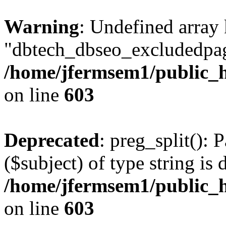
Warning
: Undefined array
"dbtech_dbseo_excludedpag
/home/jfermsem1/public_h
on line
603
Deprecated
: preg_split(): 
($subject) of type string is 
/home/jfermsem1/public_h
on line
603