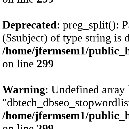
Deprecated
: preg_split(): 
($subject) of type string is 
/home/jfermsem1/public_h
on line
299
Warning
: Undefined array
"dbtech_dbseo_stopwordlist
/home/jfermsem1/public_h
on line
299