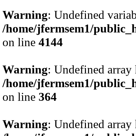
Warning
: Undefined variab
/home/jfermsem1/public_h
on line
4144
Warning
: Undefined array 
/home/jfermsem1/public_h
on line
364
Warning
: Undefined array 