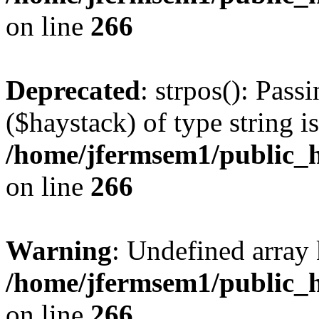
on line
266
Deprecated
: strpos(): Pass
($haystack) of type string i
/home/jfermsem1/public_h
on line
266
Warning
: Undefined arr
/home/jfermsem1/public_h
on line
266