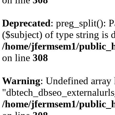
Deprecated
: preg_split(): 
($subject) of type string is 
/home/jfermsem1/public_h
on line
308
Warning
: Undefined array
"dbtech_dbseo_externalurls_
/home/jfermsem1/public_h