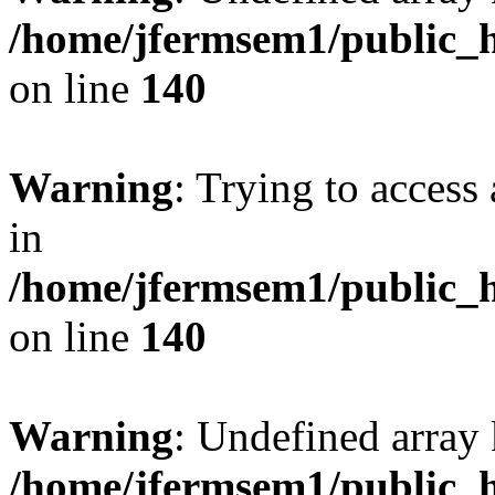
/home/jfermsem1/public_h
on line
140
Warning
: Trying to access 
in
/home/jfermsem1/public_h
on line
140
Warning
: Undefined arr
/home/jfermsem1/public_h