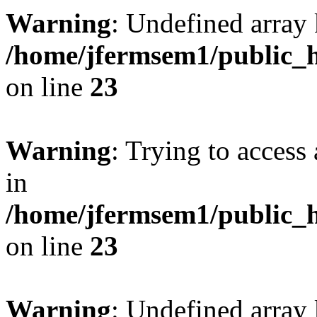
Warning
: Undefined array 
/home/jfermsem1/public_h
on line
23
Warning
: Trying to access 
in
/home/jfermsem1/public_h
on line
23
Warning
: Undefined arra