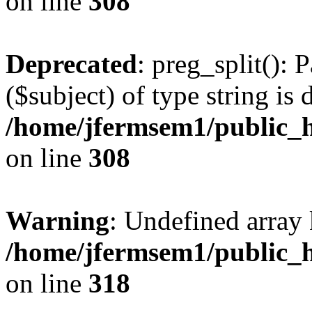
on line
308
Deprecated
: preg_split(): 
($subject) of type string is 
/home/jfermsem1/public_h
on line
308
Warning
: Undefined array 
/home/jfermsem1/public_h
on line
318