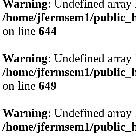
Warning
: Undefined arra
/home/jfermsem1/public_h
on line
644
Warning
: Undefined arra
/home/jfermsem1/public_h
on line
649
Warning
: Undefined array
/home/jfermsem1/public_