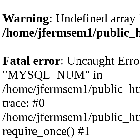
Warning
: Undefined array 
/home/jfermsem1/public_
Fatal error
: Uncaught Erro
"MYSQL_NUM" in
/home/jfermsem1/public_htm
trace: #0
/home/jfermsem1/public_htm
require_once() #1