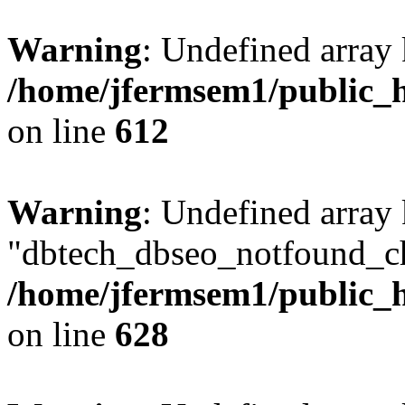
Warning
: Undefined array
/home/jfermsem1/public_h
on line
612
Warning
: Undefined array
"dbtech_dbseo_notfound_ch
/home/jfermsem1/public_h
on line
628