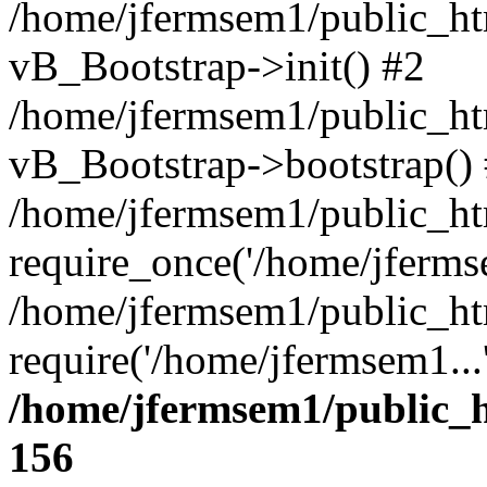
/home/jfermsem1/public_htm
vB_Bootstrap->init() #2
/home/jfermsem1/public_ht
vB_Bootstrap->bootstrap()
/home/jfermsem1/public_ht
require_once('/home/jfermse
/home/jfermsem1/public_ht
require('/home/jfermsem1...
/home/jfermsem1/public_h
156