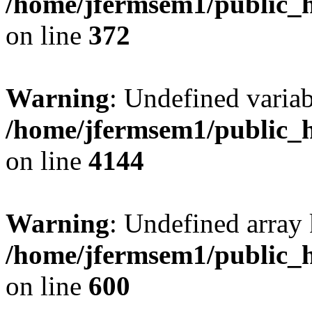
/home/jfermsem1/public_h
on line
372
Warning
: Undefined variab
/home/jfermsem1/public_h
on line
4144
Warning
: Undefined array 
/home/jfermsem1/public_h
on line
600