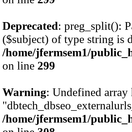
Deprecated
: preg_split(): 
($subject) of type string is 
/home/jfermsem1/public_h
on line
299
Warning
: Undefined array
"dbtech_dbseo_externalurls_
/home/jfermsem1/public_h
on line
308