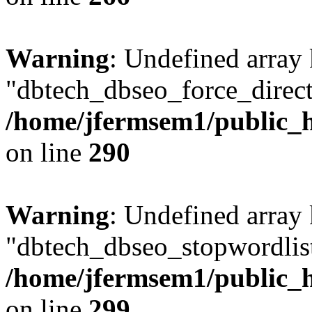
Warning
: Undefined array
"dbtech_dbseo_force_direct
/home/jfermsem1/public_h
on line
290
Warning
: Undefined array
"dbtech_dbseo_stopwordlist
/home/jfermsem1/public_h
on line
299