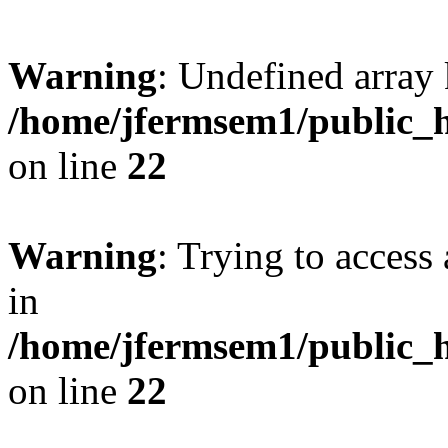
Warning
: Undefined array 
/home/jfermsem1/public_h
on line
22
Warning
: Trying to access 
in
/home/jfermsem1/public_h
on line
22