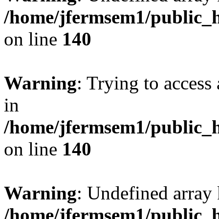
/home/jfermsem1/public_h
on line
140
Warning
: Trying to access 
in
/home/jfermsem1/public_h
on line
140
Warning
: Undefined arr
/home/jfermsem1/public_h