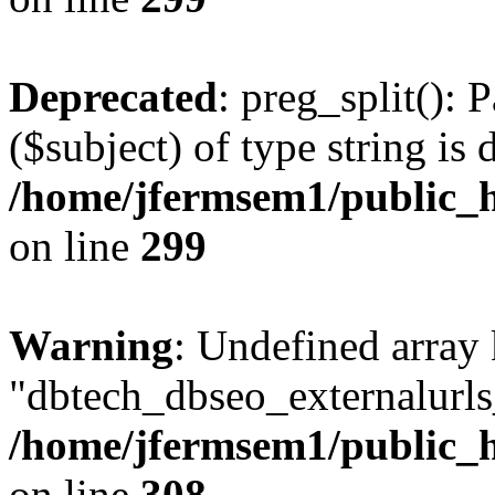
Deprecated
: preg_split(): 
($subject) of type string is 
/home/jfermsem1/public_h
on line
299
Warning
: Undefined array
"dbtech_dbseo_externalurls_
/home/jfermsem1/public_h
on line
308