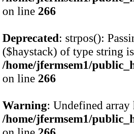
on line
266
Deprecated
: strpos(): Pass
($haystack) of type string i
/home/jfermsem1/public_h
on line
266
Warning
: Undefined arr
/home/jfermsem1/public_h
on line
266