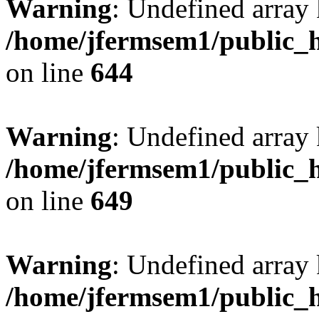
Warning
: Undefined arra
/home/jfermsem1/public_h
on line
644
Warning
: Undefined arra
/home/jfermsem1/public_h
on line
649
Warning
: Undefined array
/home/jfermsem1/public_