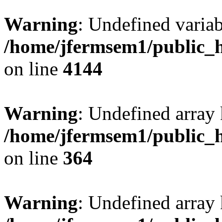
Warning
: Undefined variab
/home/jfermsem1/public_h
on line
4144
Warning
: Undefined array 
/home/jfermsem1/public_h
on line
364
Warning
: Undefined array 