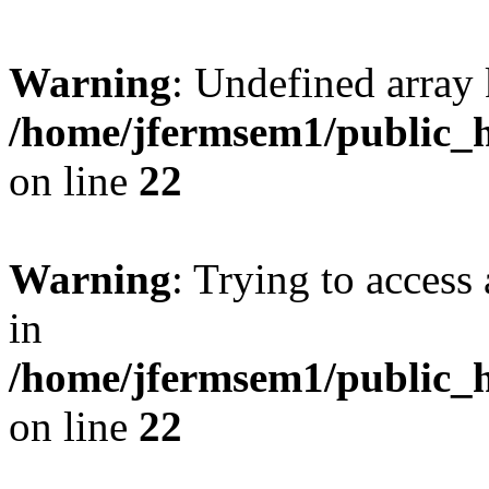
Warning
: Undefined array 
/home/jfermsem1/public_h
on line
22
Warning
: Trying to access 
in
/home/jfermsem1/public_h
on line
22