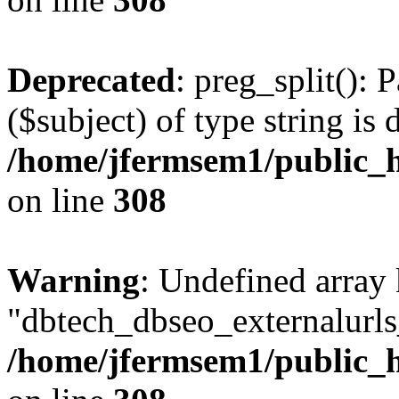
Deprecated
: preg_split(): 
($subject) of type string is 
/home/jfermsem1/public_h
on line
308
Warning
: Undefined array
"dbtech_dbseo_externalurls_
/home/jfermsem1/public_h