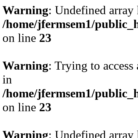
Warning
: Undefined array 
/home/jfermsem1/public_h
on line
23
Warning
: Trying to access 
in
/home/jfermsem1/public_h
on line
23
Warning
: Undefined arra