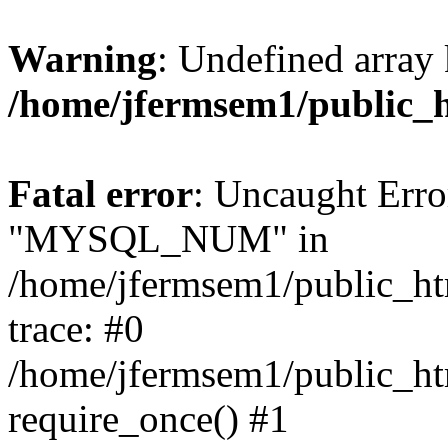
Warning
: Undefined array 
/home/jfermsem1/public_
Fatal error
: Uncaught Erro
"MYSQL_NUM" in
/home/jfermsem1/public_htm
trace: #0
/home/jfermsem1/public_htm
require_once() #1