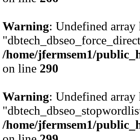
Warning
: Undefined array
"dbtech_dbseo_force_direct
/home/jfermsem1/public_h
on line
290
Warning
: Undefined array
"dbtech_dbseo_stopwordlist
/home/jfermsem1/public_h
on line
299