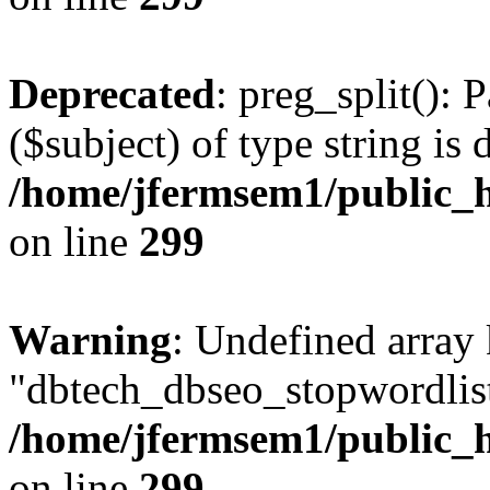
Deprecated
: preg_split(): 
($subject) of type string is 
/home/jfermsem1/public_h
on line
299
Warning
: Undefined array
"dbtech_dbseo_stopwordlist
/home/jfermsem1/public_h
on line
299