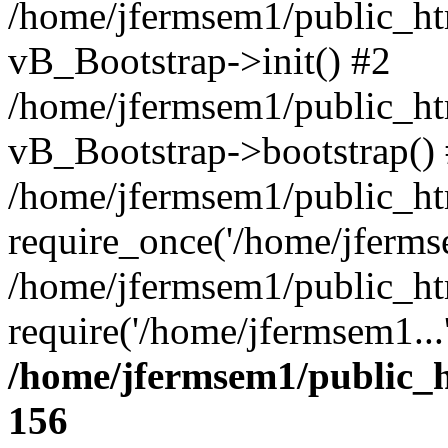
/home/jfermsem1/public_htm
vB_Bootstrap->init() #2
/home/jfermsem1/public_ht
vB_Bootstrap->bootstrap()
/home/jfermsem1/public_ht
require_once('/home/jfermse
/home/jfermsem1/public_ht
require('/home/jfermsem1...
/home/jfermsem1/public_h
156