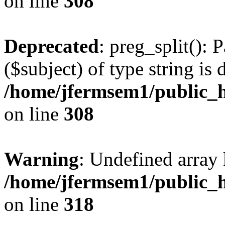
on line
308
Deprecated
: preg_split(): 
($subject) of type string is 
/home/jfermsem1/public_h
on line
308
Warning
: Undefined array 
/home/jfermsem1/public_h
on line
318