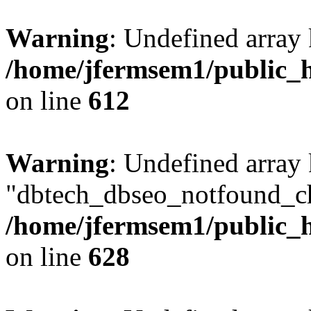
Warning
: Undefined array
/home/jfermsem1/public_h
on line
612
Warning
: Undefined array
"dbtech_dbseo_notfound_ch
/home/jfermsem1/public_h
on line
628