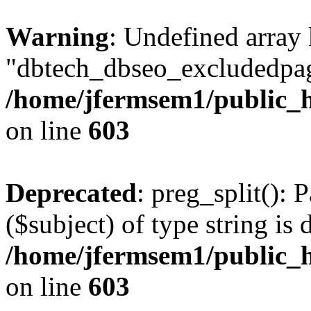
Warning
: Undefined array
"dbtech_dbseo_excludedpag
/home/jfermsem1/public_h
on line
603
Deprecated
: preg_split(): 
($subject) of type string is 
/home/jfermsem1/public_h
on line
603