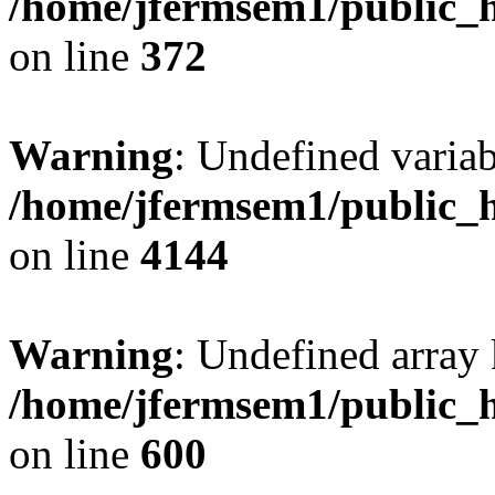
/home/jfermsem1/public_h
on line
372
Warning
: Undefined variab
/home/jfermsem1/public_h
on line
4144
Warning
: Undefined array 
/home/jfermsem1/public_h
on line
600