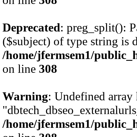
Deprecated
: preg_split(): 
($subject) of type string is 
/home/jfermsem1/public_h
on line
308
Warning
: Undefined array
"dbtech_dbseo_externalurls_
/home/jfermsem1/public_h