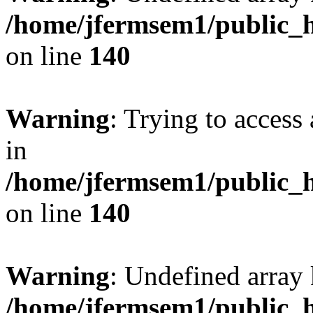
/home/jfermsem1/public_h
on line
140
Warning
: Trying to access 
in
/home/jfermsem1/public_h
on line
140
Warning
: Undefined arr
/home/jfermsem1/public_h