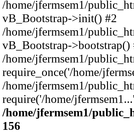
/home/jfermsem1/public_htm
vB_Bootstrap->init() #2
/home/jfermsem1/public_ht
vB_Bootstrap->bootstrap()
/home/jfermsem1/public_ht
require_once('/home/jfermse
/home/jfermsem1/public_ht
require('/home/jfermsem1...
/home/jfermsem1/public_h
156