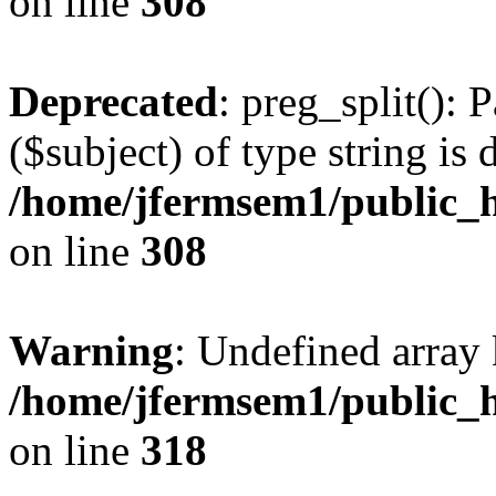
on line
308
Deprecated
: preg_split(): 
($subject) of type string is 
/home/jfermsem1/public_h
on line
308
Warning
: Undefined array 
/home/jfermsem1/public_h
on line
318