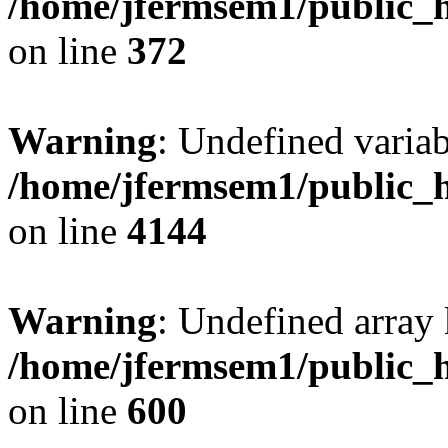
/home/jfermsem1/public_h
on line
372
Warning
: Undefined variab
/home/jfermsem1/public_h
on line
4144
Warning
: Undefined array 
/home/jfermsem1/public_h
on line
600