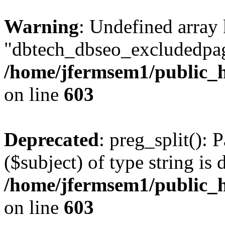
Warning
: Undefined array
"dbtech_dbseo_excludedpag
/home/jfermsem1/public_h
on line
603
Deprecated
: preg_split(): 
($subject) of type string is 
/home/jfermsem1/public_h
on line
603