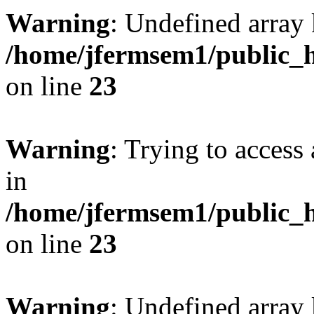
Warning
: Undefined array 
/home/jfermsem1/public_h
on line
23
Warning
: Trying to access 
in
/home/jfermsem1/public_h
on line
23
Warning
: Undefined arra