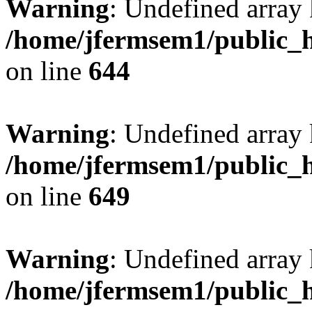
Warning
: Undefined arra
/home/jfermsem1/public_h
on line
644
Warning
: Undefined arra
/home/jfermsem1/public_h
on line
649
Warning
: Undefined array
/home/jfermsem1/public_