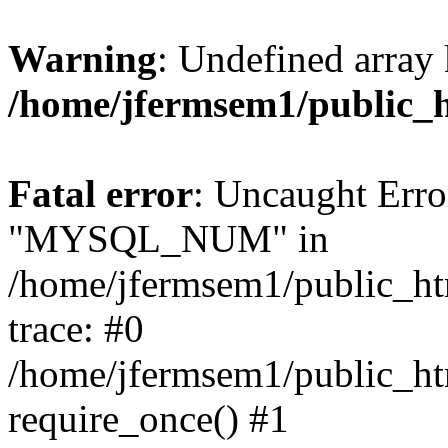
Warning
: Undefined array 
/home/jfermsem1/public_
Fatal error
: Uncaught Erro
"MYSQL_NUM" in
/home/jfermsem1/public_htm
trace: #0
/home/jfermsem1/public_htm
require_once() #1