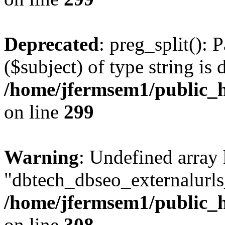
Deprecated
: preg_split(): 
($subject) of type string is 
/home/jfermsem1/public_h
on line
299
Warning
: Undefined array
"dbtech_dbseo_externalurls_
/home/jfermsem1/public_h
on line
308