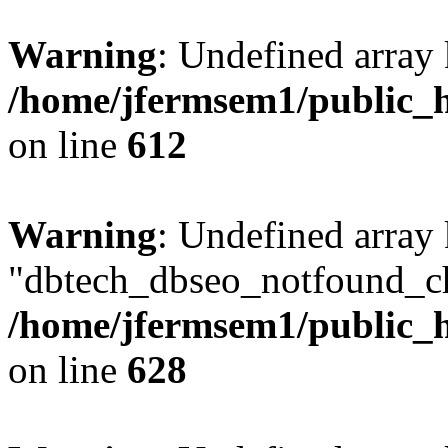
Warning
: Undefined array
/home/jfermsem1/public_h
on line
612
Warning
: Undefined array
"dbtech_dbseo_notfound_ch
/home/jfermsem1/public_h
on line
628