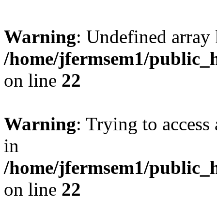
Warning
: Undefined array 
/home/jfermsem1/public_h
on line
22
Warning
: Trying to access 
in
/home/jfermsem1/public_h
on line
22