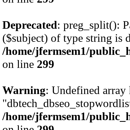
Deprecated
: preg_split(): 
($subject) of type string is 
/home/jfermsem1/public_h
on line
299
Warning
: Undefined array
"dbtech_dbseo_stopwordlist
/home/jfermsem1/public_h
on line
299