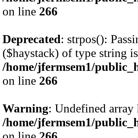
on line
266
Deprecated
: strpos(): Pass
($haystack) of type string i
/home/jfermsem1/public_h
on line
266
Warning
: Undefined arr
/home/jfermsem1/public_h
on line
266