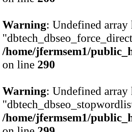
Warning
: Undefined array
"dbtech_dbseo_force_direct
/home/jfermsem1/public_h
on line
290
Warning
: Undefined array
"dbtech_dbseo_stopwordlist
/home/jfermsem1/public_h
on line
299