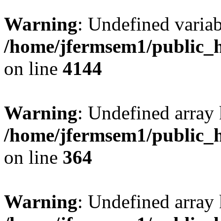
Warning
: Undefined variab
/home/jfermsem1/public_h
on line
4144
Warning
: Undefined array 
/home/jfermsem1/public_h
on line
364
Warning
: Undefined array 