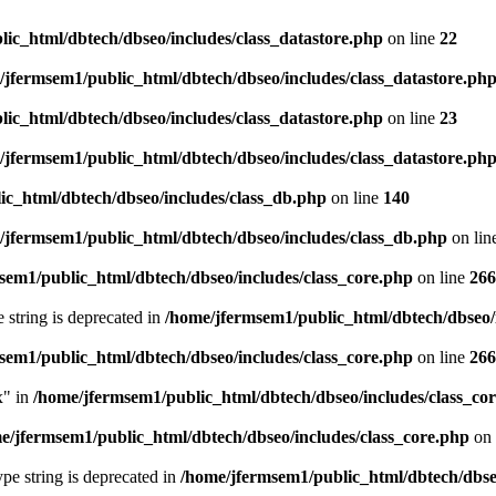
ic_html/dbtech/dbseo/includes/class_datastore.php
on line
22
/jfermsem1/public_html/dbtech/dbseo/includes/class_datastore.ph
ic_html/dbtech/dbseo/includes/class_datastore.php
on line
23
/jfermsem1/public_html/dbtech/dbseo/includes/class_datastore.ph
ic_html/dbtech/dbseo/includes/class_db.php
on line
140
/jfermsem1/public_html/dbtech/dbseo/includes/class_db.php
on lin
sem1/public_html/dbtech/dbseo/includes/class_core.php
on line
266
e string is deprecated in
/home/jfermsem1/public_html/dbtech/dbseo/
sem1/public_html/dbtech/dbseo/includes/class_core.php
on line
266
x" in
/home/jfermsem1/public_html/dbtech/dbseo/includes/class_co
e/jfermsem1/public_html/dbtech/dbseo/includes/class_core.php
on 
type string is deprecated in
/home/jfermsem1/public_html/dbtech/dbseo