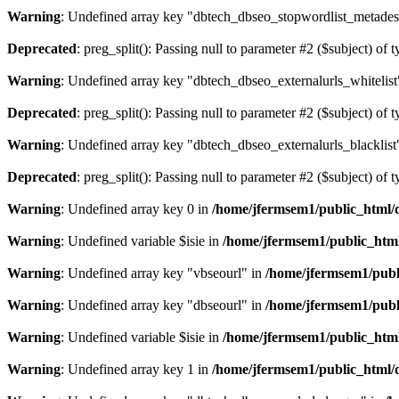
Warning
: Undefined array key "dbtech_dbseo_stopwordlist_metades
Deprecated
: preg_split(): Passing null to parameter #2 ($subject) of 
Warning
: Undefined array key "dbtech_dbseo_externalurls_whitelist
Deprecated
: preg_split(): Passing null to parameter #2 ($subject) of 
Warning
: Undefined array key "dbtech_dbseo_externalurls_blacklist
Deprecated
: preg_split(): Passing null to parameter #2 ($subject) of 
Warning
: Undefined array key 0 in
/home/jfermsem1/public_html/d
Warning
: Undefined variable $isie in
/home/jfermsem1/public_html
Warning
: Undefined array key "vbseourl" in
/home/jfermsem1/publi
Warning
: Undefined array key "dbseourl" in
/home/jfermsem1/publi
Warning
: Undefined variable $isie in
/home/jfermsem1/public_html
Warning
: Undefined array key 1 in
/home/jfermsem1/public_html/d