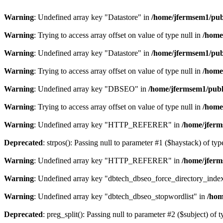
Warning
: Undefined array key "Datastore" in
/home/jfermsem1/publ
Warning
: Trying to access array offset on value of type null in
/home
Warning
: Undefined array key "Datastore" in
/home/jfermsem1/publ
Warning
: Trying to access array offset on value of type null in
/home
Warning
: Undefined array key "DBSEO" in
/home/jfermsem1/publ
Warning
: Trying to access array offset on value of type null in
/home
Warning
: Undefined array key "HTTP_REFERER" in
/home/jferm
Deprecated
: strpos(): Passing null to parameter #1 ($haystack) of typ
Warning
: Undefined array key "HTTP_REFERER" in
/home/jferm
Warning
: Undefined array key "dbtech_dbseo_force_directory_inde
Warning
: Undefined array key "dbtech_dbseo_stopwordlist" in
/hom
Deprecated
: preg_split(): Passing null to parameter #2 ($subject) of 