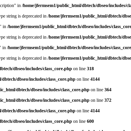
cription" in
/home/jfermsem1/public_html/dbtech/dbseo/includes/cl
type string is deprecated in
/home/jfermsem1/public_html/dbtech/dbseo
" in
/home/jfermsem1/public_html/dbtech/dbseo/includes/class_cor
type string is deprecated in
/home/jfermsem1/public_html/dbtech/dbseo
" in
/home/jfermsem1/public_html/dbtech/dbseo/includes/class_cor
type string is deprecated in
/home/jfermsem1/public_html/dbtech/dbseo
btech/dbseo/includes/class_core.php
on line
318
/dbtech/dbseo/includes/class_core.php
on line
4144
c_html/dbtech/dbseo/includes/class_core.php
on line
364
c_html/dbtech/dbseo/includes/class_core.php
on line
372
/dbtech/dbseo/includes/class_core.php
on line
4144
btech/dbseo/includes/class_core.php
on line
600