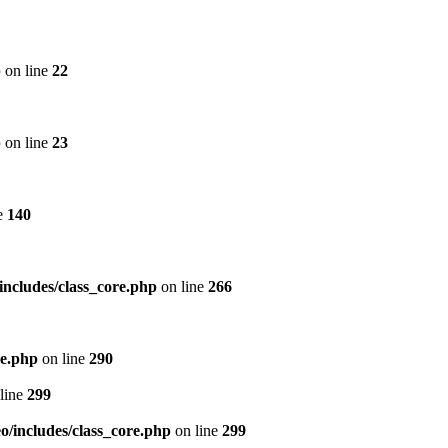
p
on line
22
p
on line
23
e
140
includes/class_core.php
on line
266
re.php
on line
290
line
299
/includes/class_core.php
on line
299