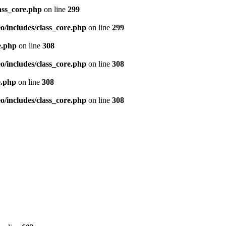
ass_core.php
on line
299
/includes/class_core.php
on line
299
e.php
on line
308
/includes/class_core.php
on line
308
e.php
on line
308
/includes/class_core.php
on line
308